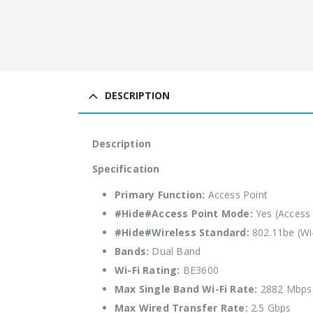
DESCRIPTION
Description
Specification
Primary Function:
Access Point
#Hide#Access Point Mode:
Yes (Access
#Hide#Wireless Standard:
802.11be (Wi-
Bands:
Dual Band
Wi-Fi Rating:
BE3600
Max Single Band Wi-Fi Rate:
2882 Mbps
Max Wired Transfer Rate:
2.5 Gbps