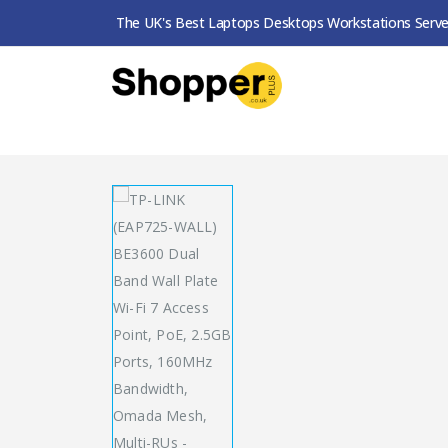
The UK's Best Laptops Desktops Workstations Serve
SHOP
RANGE EXT. / ACCESS POINTS
TP-LINK (EAP725-WALL) BE3600 DUAL BAND WALL PLATE 