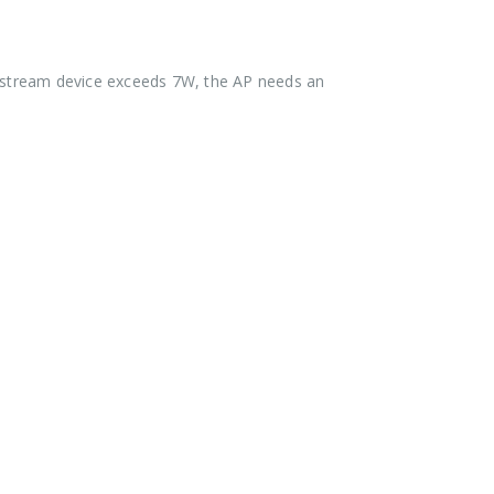
wnstream device exceeds 7W, the AP needs an