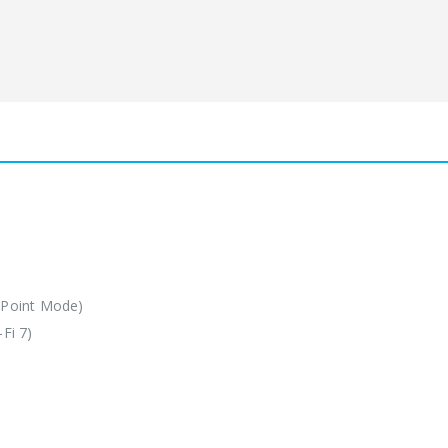
 Point Mode)
Fi 7)