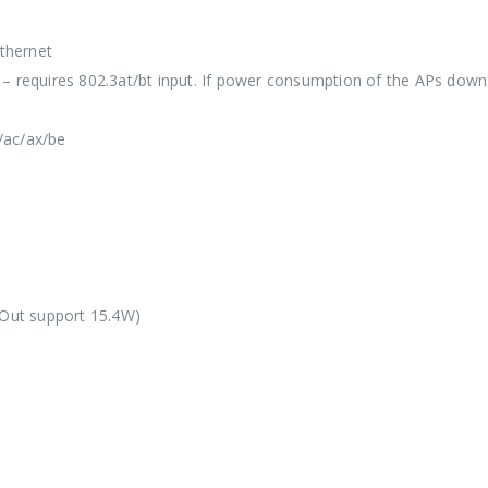
Ethernet
 – requires 802.3at/bt input. If power consumption of the APs do
/ac/ax/be
Out support 15.4W)