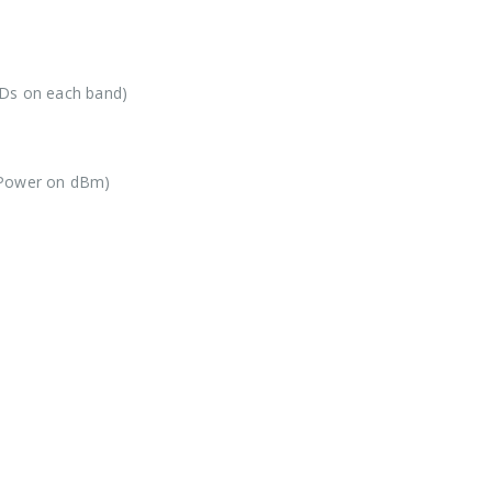
IDs on each band)
 Power on dBm)