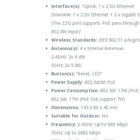
Interface(s):
“Uplink: 1 x 2.5G Ethernet
Downlink: 1 x 2.5G Ethernet + 2 x Gigabit 
(The 2.5G port supports PoE pass-through
802.3bt input)”
Wireless Standards:
IEEE 802.11 a/b/g/n
Antenna(s):
4 x Internal Antennas:
2.4GHz: 2x 4 dBi
5GHz: 2x 5 dBi
Button(s):
“Reset, LED”
Power Supply:
802.3at/bt PoE
Power Consumption:
802.3bt: 17W (PoE 
802.3at: 17W (PoE Out support 7W)
Dimensions:
143 x 86 x 40 mm
Suitable for Outdoor:
No
Frequency:
2.4GHz: Up to 688 Mbps
5GHz: Up to 2882 Mbps