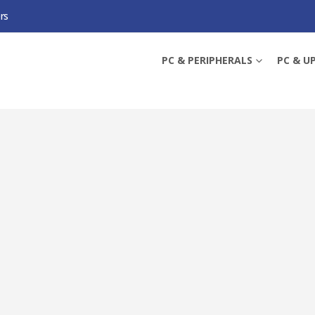
rs
WI-FI 7 ACCESS POINT, POE, 2.5GB PORTS, 160MHZ BANDWIDTH, OMADA MES
PC & PERIPHERALS
PC & U