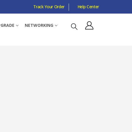
Track Your Order
Help Center
H, MULTI-RUS
PGRADE
NETWORKING