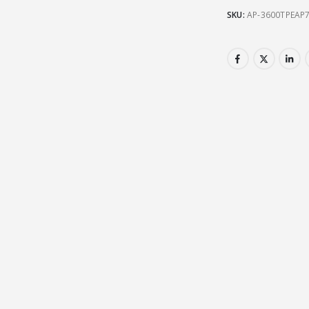
SKU:
AP-3600TPEAP