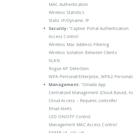
MAC Authentication
Wireless Statistics
Static IP/Dynamic IP
Security:
“Captive Portal Authentication
Access Control
Wireless Mac Address Filtering
Wireless Isolation Between Clients
VLAN
Rogue AP Detection
WPA-Personal/Enterprise, WPA2-Personal/
Management:
“Omada App
Centralized Management (Cloud-Based, Ha
Cloud Access – Requires controller
Email Alerts
LED ON/OFF Control
Management MAC Access Control
SNMP: v1, v2c, v3