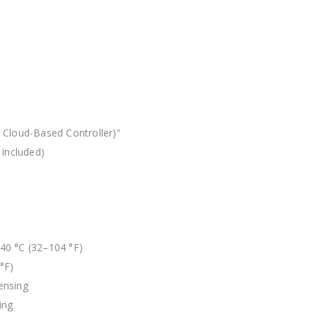
Cloud-Based Controller)”
 included)
40 °C (32–104 °F)
°F)
ensing
ing