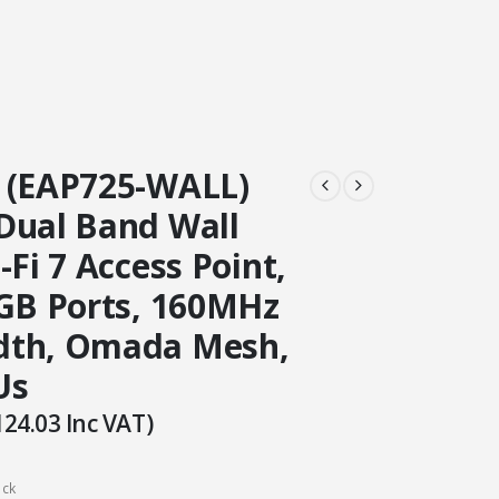
 (EAP725-WALL)
Dual Band Wall
-Fi 7 Access Point,
5GB Ports, 160MHz
dth, Omada Mesh,
Us
124.03
Inc VAT)
ock