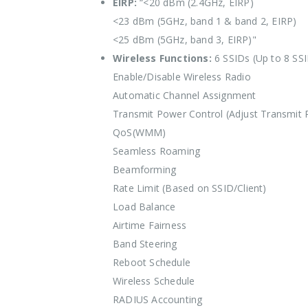
EIRP:
“<20 dBm (2.4GHz, EIRP)
<23 dBm (5GHz, band 1 & band 2, EIRP)
<25 dBm (5GHz, band 3, EIRP)"
Wireless Functions:
6 SSIDs (Up to 8 SS
Enable/Disable Wireless Radio
Automatic Channel Assignment
Transmit Power Control (Adjust Transmit
QoS(WMM)
Seamless Roaming
Beamforming
Rate Limit (Based on SSID/Client)
Load Balance
Airtime Fairness
Band Steering
Reboot Schedule
Wireless Schedule
RADIUS Accounting