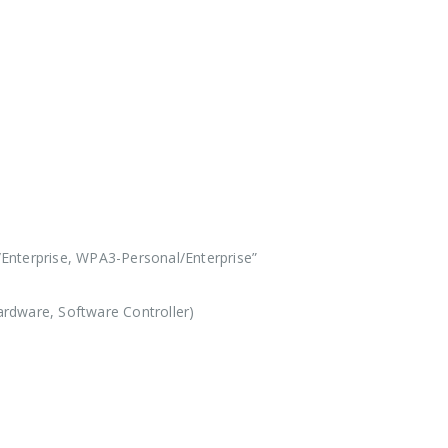
Enterprise, WPA3-Personal/Enterprise”
rdware, Software Controller)