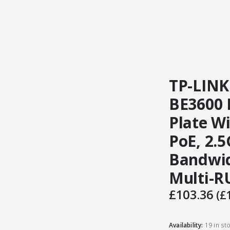
TP-LINK
BE3600 
Plate Wi
PoE, 2.
Bandwi
Multi-R
£
103.36
(
£
Availability:
19 in st