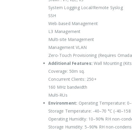
System Logging Local/Remote Syslog
SSH
Web-based Management
L3 Management
Multi-site Management
Management VLAN
Zero-Touch Provisioning (Requires Omada 
Additional Features:
Wall Mounting (Kits
Coverage: 50m sq.
Concurrent Clients: 250+
160 MHz bandwidth
Multi-RUs
Environment:
Operating Temperature: 0–
Storage Temperature: -40–70 °C (-40–158 
Operating Humidity: 10–90% RH non-cond
Storage Humidity: 5–90% RH non-condens