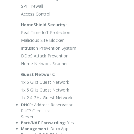
SPI Firewall
Access Control
HomeShield Security:
Real-Time IoT Protection
Malicious Site Blocker
Intrusion Prevention System
DDoS Attack Prevention
Home Network Scanner
Guest Network:
1x 6 GHz Guest Network
1x 5 GHz Guest Network
1x 2.4 GHz Guest Network
DHCP:
Address Reservation
DHCP Client List
Server
Port/NAT Forwarding:
Yes
Management:
Deco App