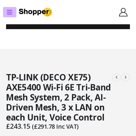
SHOP
ROUTERS / MESH SYSTEMS
TP-LINK (DECO XE75) AXE5400 WI-FI 6E TRI-BAND MESH SYSTEM, 2 PACK,
AI-DRIVEN MESH, 3 X LAN ON EACH UNIT, VOICE CONTROL
TP-LINK (DECO XE75)
AXE5400 Wi-Fi 6E Tri-Band
Mesh System, 2 Pack, AI-
Driven Mesh, 3 x LAN on
each Unit, Voice Control
£
243.15
(
£
291.78
Inc VAT)