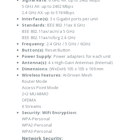
Signal Rate:
6 GHz AX: up to 2402 Mbps
5 GHz AX: up to 2402 Mbps
2.4 GHz AX: up to 574 Mbps
Interface(s):
3 x Gigabit ports per unit
Standards:
IEEE 802.11ax 6 GHz
IEEE 802.11ax/ac/n/a 5 GHz
IEEE 802.11ax/n/b/g 2.4 GHz
Frequency:
2.4 GHz / 5 GHz / 6GHz
Button(s):
Reset Button
Power Supply:
Power adapters for each unit
Antenna(s):
4 x High-Gain Antennas (Internal)
Dimensions:
(WxDxH) 105 x 105 x 169 mm
Wireless Features:
AI-Driven Mesh
Router Mode
Access Point Mode
2×2 MU-MIMO
OFDMA
6 Streams
Security:
WiFi Encryption:
WPA-Personal
WPA2-Personal
WPA3-Personal
Network Security: