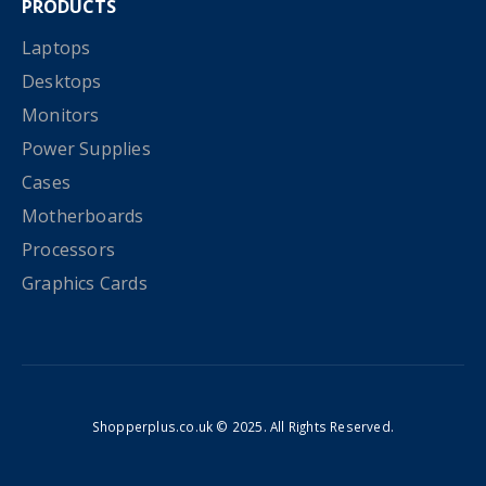
PRODUCTS
Laptops
Desktops
Monitors
Power Supplies
Cases
Motherboards
Processors
Graphics Cards
Shopperplus.co.uk © 2025. All Rights Reserved.