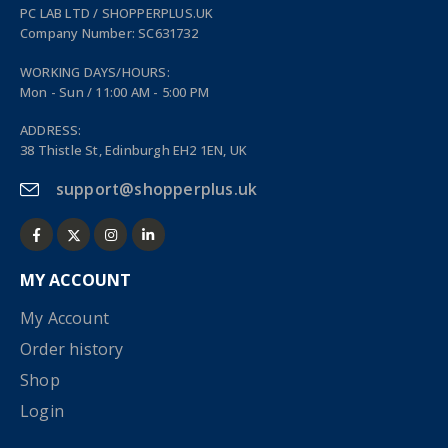
PC LAB LTD / SHOPPERPLUS.UK
Company Number: SC631732
WORKING DAYS/HOURS:
Mon - Sun / 11:00 AM - 5:00 PM
ADDRESS:
38 Thistle St, Edinburgh EH2 1EN, UK
support@shopperplus.uk
MY ACCOUNT
My Account
Order history
Shop
Login