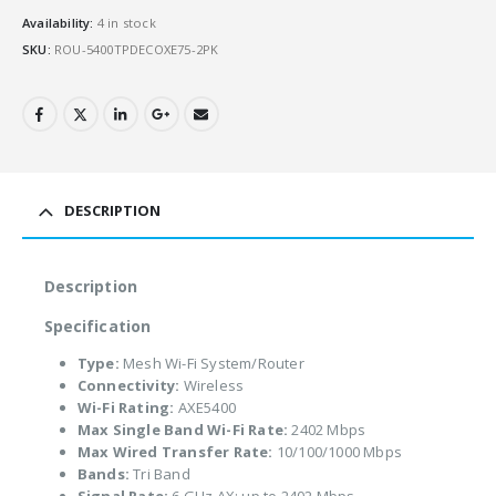
Availability:
4 in stock
SKU:
ROU-5400TPDECOXE75-2PK
DESCRIPTION
Description
Specification
Type:
Mesh Wi-Fi System/Router
Connectivity:
Wireless
Wi-Fi Rating:
AXE5400
Max Single Band Wi-Fi Rate:
2402 Mbps
Max Wired Transfer Rate:
10/100/1000 Mbps
Bands:
Tri Band