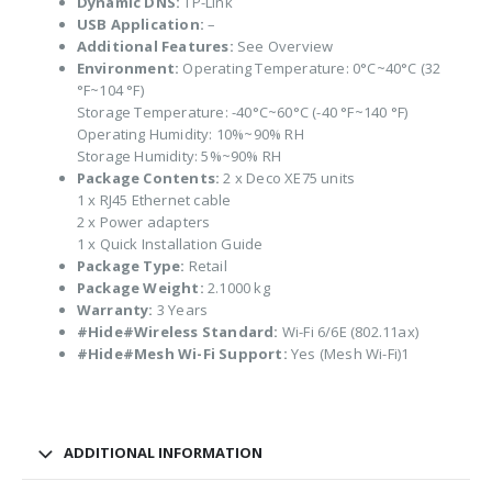
Dynamic DNS:
TP-Link
USB Application:
–
Additional Features:
See Overview
Environment:
Operating Temperature: 0°C~40°C (32
°F~104 °F)
Storage Temperature: -40°C~60°C (-40 °F~140 °F)
Operating Humidity: 10%~90% RH
Storage Humidity: 5%~90% RH
Package Contents:
2 x Deco XE75 units
1 x RJ45 Ethernet cable
2 x Power adapters
1 x Quick Installation Guide
Package Type:
Retail
Package Weight:
2.1000 kg
Warranty:
3 Years
#Hide#Wireless Standard:
Wi-Fi 6/6E (802.11ax)
#Hide#Mesh Wi-Fi Support:
Yes (Mesh Wi-Fi)1
ADDITIONAL INFORMATION