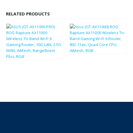
RELATED PRODUCTS
£
309.68
£
371.62
£
353.81
£
424.57