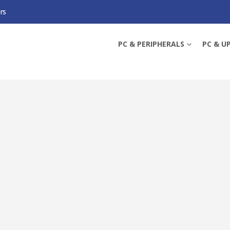
rs
 HOME MESH WI-FI 6 SYSTEM, 3 PACK, 3X LAN, OFDMA & MU-MIMO, TP-LINK 
PC & PERIPHERALS
PC & U