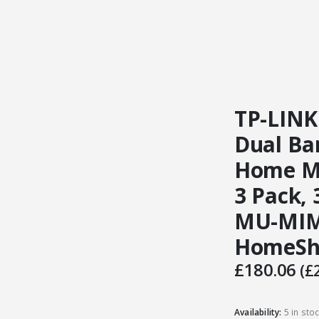
TP-LINK
Dual Ba
Home Me
3 Pack,
MU-MIM
HomeSh
£
180.06
(
£
Availability:
5 in sto