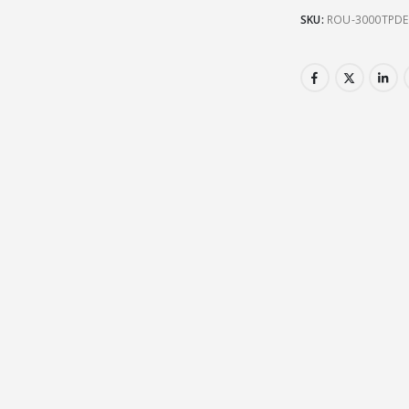
SKU:
ROU-3000TPDE