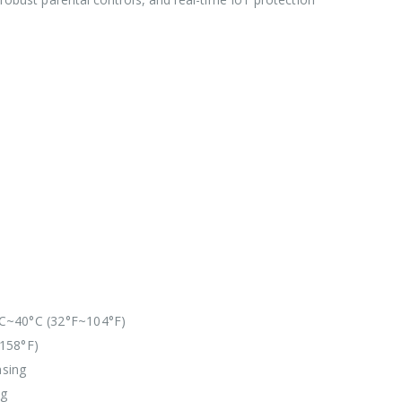
C~40°C (32°F~104°F)
158°F)
sing
ng