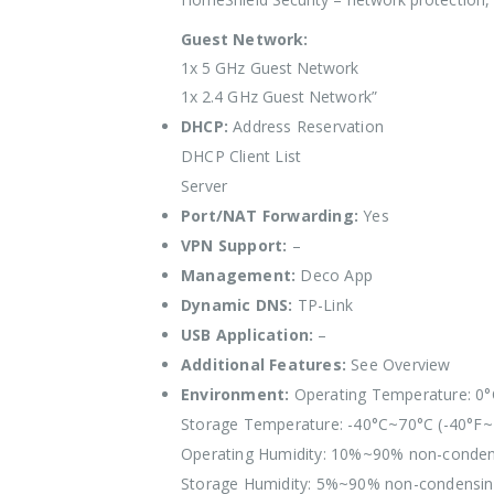
Guest Network:
1x 5 GHz Guest Network
1x 2.4 GHz Guest Network”
DHCP:
Address Reservation
DHCP Client List
Server
Port/NAT Forwarding:
Yes
VPN Support:
–
Management:
Deco App
Dynamic DNS:
TP-Link
USB Application:
–
Additional Features:
See Overview
Environment:
Operating Temperature: 0°
Storage Temperature: -40°C~70°C (-40°F~
Operating Humidity: 10%~90% non-conden
Storage Humidity: 5%~90% non-condensi