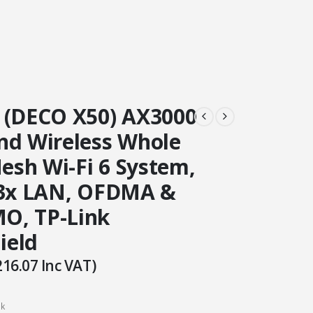
 (DECO X50) AX3000
nd Wireless Whole
sh Wi-Fi 6 System,
 3x LAN, OFDMA &
O, TP-Link
ield
216.07
Inc VAT)
ck