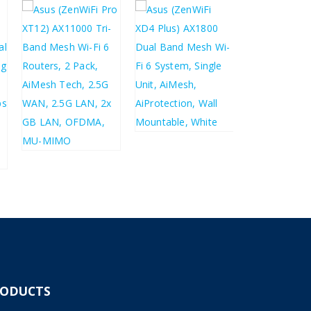
£
124.86
£
149.83
£
61.33
£
73.60
£
456.20
£
547.44
RODUCTS