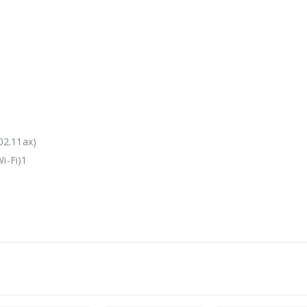
02.11ax)
i-Fi)1