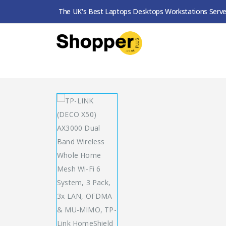
The UK's Best Laptops Desktops Workstations Serve
SHOP
ROUTERS / MESH SYSTEMS
TP-LINK (DECO X50) AX3000 DUAL BAND WIRELESS WHOLE