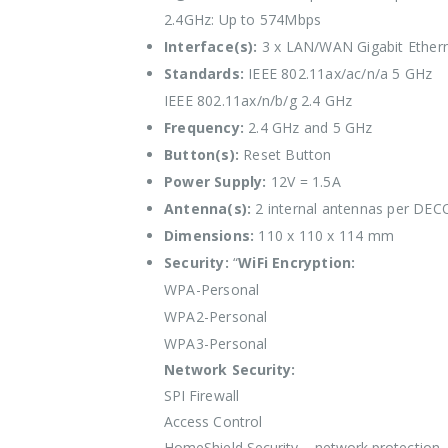
2.4GHz: Up to 574Mbps
Interface(s):
3 x LAN/WAN Gigabit Ethern
Standards:
IEEE 802.11ax/ac/n/a 5 GHz
IEEE 802.11ax/n/b/g 2.4 GHz
Frequency:
2.4 GHz and 5 GHz
Button(s):
Reset Button
Power Supply:
12V = 1.5A
Antenna(s):
2 internal antennas per DECO
Dimensions:
110 x 110 x 114 mm
Security:
“
WiFi Encryption:
WPA-Personal
WPA2-Personal
WPA3-Personal
Network Security:
SPI Firewall
Access Control
HomeShield Security – network protection, 