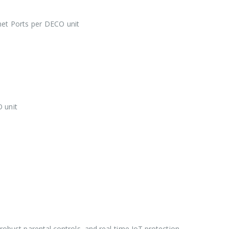
et Ports per DECO unit
 unit
robust parental controls, and real-time IoT protection