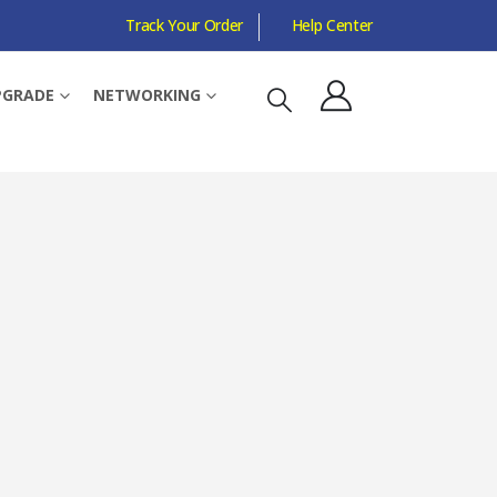
Track Your Order
Help Center
HOMESHIELD
PGRADE
NETWORKING