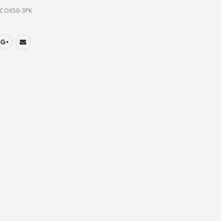
COX50-3PK