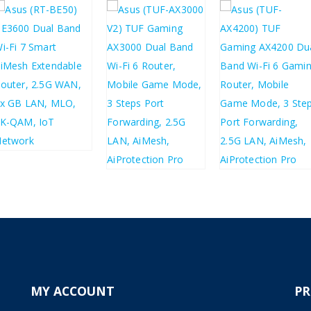
£
70.10
£
84.12
£
123.20
£
83.24
£
99.89
£
147.84
MY ACCOUNT
P