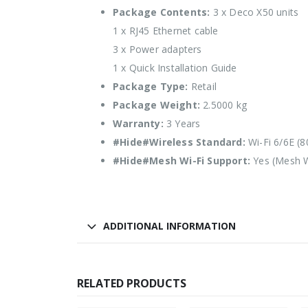
Package Contents:
3 x Deco X50 units
1 x RJ45 Ethernet cable
3 x Power adapters
1 x Quick Installation Guide
Package Type:
Retail
Package Weight:
2.5000 kg
Warranty:
3 Years
#Hide#Wireless Standard:
Wi-Fi 6/6E (8
#Hide#Mesh Wi-Fi Support:
Yes (Mesh W
ADDITIONAL INFORMATION
RELATED PRODUCTS