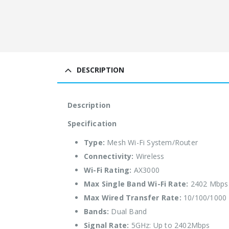
DESCRIPTION
Description
Specification
Type:
Mesh Wi-Fi System/Router
Connectivity:
Wireless
Wi-Fi Rating:
AX3000
Max Single Band Wi-Fi Rate:
2402 Mbps
Max Wired Transfer Rate:
10/100/1000
Bands:
Dual Band
Signal Rate:
5GHz: Up to 2402Mbps