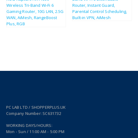
£
43.80
£
353.81
£
52.56
£
424.57
PC LAB LTD / SHOPPERPLUS.UK
Company Number: SC631732
WORKING DAYS/HOURS:
Mon - Sun / 11:00 AM - 5:00 PM