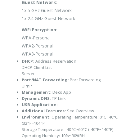
Guest Network:
1x 5 GHz Guest Network
1x 2.4 GHz Guest Network
WiFi Encryption:
WPA-Personal
WPA2-Personal
WPA3-Personal
DHCP:
Address Reservation
DHCP Client List
Server
Port/NAT Forwarding:
Port Forwarding
UPnP
Management:
Deco App
Dynamic DNS:
TP-Link
USB Application:
–
Additional Features:
See Overview
Environment:
Operating Temperature: 0°C~40°C
(32°F~104°F)
Storage Temperature: -40°C~60°C (-40°F~140°F)
Operating Humidity: 10%~90%RH