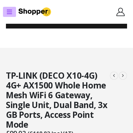
SHOP
ROUTERS / MESH SYSTEMS
TP-LINK (DECO X10-4G) 4G+ AX1500 WHOLE HOME MESH WIFI 6 GATEWAY,
SINGLE UNIT, DUAL BAND, 3X GB PORTS, ACCESS POINT MODE
TP-LINK (DECO X10-4G)
4G+ AX1500 Whole Home
Mesh WiFi 6 Gateway,
Single Unit, Dual Band, 3x
GB Ports, Access Point
Mode