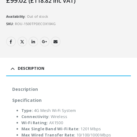
£
99.02
(
£
118.82
Inc VAT)
Availability:
Out of stock
SKU:
ROU-1500TPDECOX104G
DESCRIPTION
Description
Specification
Type:
4G Mesh Wi-Fi System
Connectivity:
Wireless
Wi-Fi Rating:
AX1500
Max Single Band Wi-Fi Rate:
1201 Mbps
Max Wired Transfer Rate:
10/100/1000 Mbps