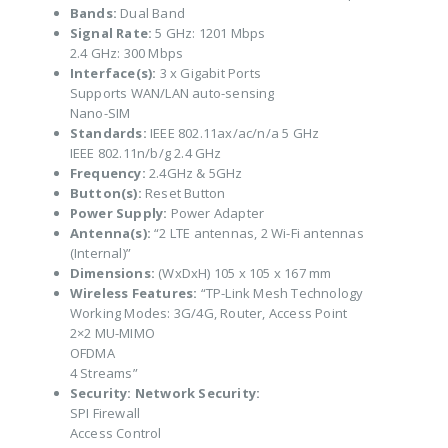
Bands:
Dual Band
Signal Rate:
5 GHz: 1201 Mbps
2.4 GHz: 300 Mbps
Interface(s):
3 x Gigabit Ports
Supports WAN/LAN auto-sensing
Nano-SIM
Standards:
IEEE 802.11ax/ac/n/a 5 GHz
IEEE 802.11n/b/g 2.4 GHz
Frequency:
2.4GHz & 5GHz
Button(s):
Reset Button
Power Supply:
Power Adapter
Antenna(s):
“2 LTE antennas, 2 Wi-Fi antennas
(Internal)”
Dimensions:
(WxDxH) 105 x 105 x 167 mm
Wireless Features:
“TP-Link Mesh Technology
Working Modes: 3G/4G, Router, Access Point
2×2 MU-MIMO
OFDMA
4 Streams”
Security:
Network Security:
SPI Firewall
Access Control