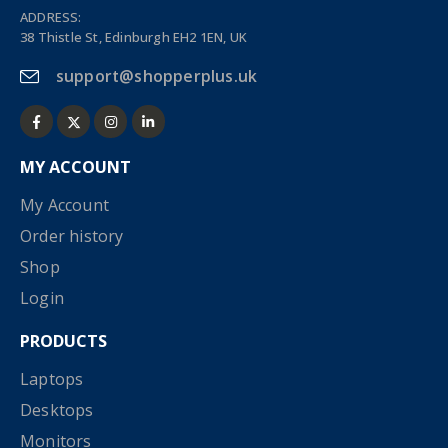
ADDRESS:
38 Thistle St, Edinburgh EH2 1EN, UK
support@shopperplus.uk
MY ACCOUNT
My Account
Order history
Shop
Login
PRODUCTS
Laptops
Desktops
Monitors