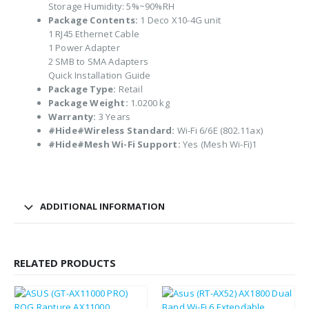
Storage Humidity: 5%~90%RH
Package Contents:
1 Deco X10-4G unit
1 RJ45 Ethernet Cable
1 Power Adapter
2 SMB to SMA Adapters
Quick Installation Guide
Package Type:
Retail
Package Weight:
1.0200 kg
Warranty:
3 Years
#Hide#Wireless Standard:
Wi-Fi 6/6E (802.11ax)
#Hide#Mesh Wi-Fi Support:
Yes (Mesh Wi-Fi)1
ADDITIONAL INFORMATION
RELATED PRODUCTS