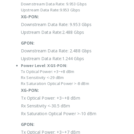
Downstream Data Rate: 9.953 Gbps
Upstream Data Rate:9.953 Gbps
XG-PON:
Downstream Data Rate: 9.953 Gbps
Upstream Data Rate:2.488 Gbps
GPON:
Downstream Data Rate: 2.488 Gbps
Upstream Data Rate:1.244 Gbps
Power Level:
XGS-PON:
Tx Optical Power: +3~+8 dBm
Rx Sensitivity <-29 dBm
Rx Saturation Optical Power >-8 dBm
XG-PON:
Tx Optical Power: +3~+8 dBm
Rx Sensitivity <-30.5 dBm
Rx Saturation Optical Power >-10 dBm
GPON:
Tx Optical Power: +3~+7 dBm