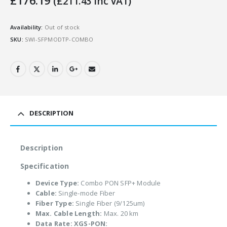
£
176.19
(
£
211.43
Inc VAT)
Availability:
Out of stock
SKU:
SWI-SFPMODTP-COMBO
DESCRIPTION
Description
Specification
Device Type:
Combo PON SFP+ Module
Cable:
Single-mode Fiber
Fiber Type:
Single Fiber (9/125um)
Max. Cable Length:
Max. 20 km
Data Rate:
XGS-PON: