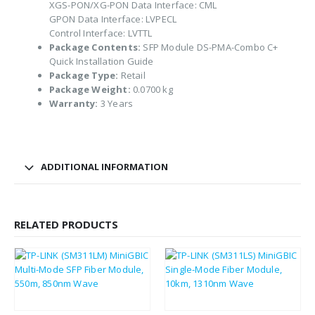
XGS-PON/XG-PON Data Interface: CML
GPON Data Interface: LVPECL
Control Interface: LVTTL
Package Contents:
SFP Module DS-PMA-Combo C+
Quick Installation Guide
Package Type:
Retail
Package Weight:
0.0700 kg
Warranty:
3 Years
ADDITIONAL INFORMATION
RELATED PRODUCTS
£
14.10
£
14.10
£
16.92
£
16.92