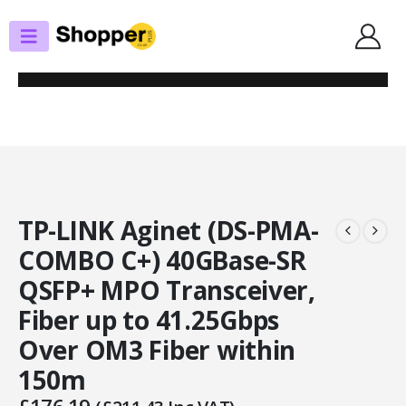
SHOP
SFP MODULES / CABLES
TP-LINK AGINET (DS-PMA-COMBO C+) 40GBASE-SR QSFP+ MPO
TRANSCEIVER, FIBER UP TO 41.25GBPS OVER OM3 FIBER WITHIN 150M
TP-LINK Aginet (DS-PMA-
COMBO C+) 40GBase-SR
QSFP+ MPO Transceiver,
Fiber up to 41.25Gbps
Over OM3 Fiber within
150m