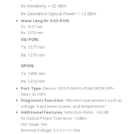
Rx Sensitivity <-32 dBm
Rx Saturation Optical Power >-12 dBm
Wave Length:
XGS-PON:
Tx: 1577 nm
Rx: 1270 nm
XG-PON:
Tx: 1577 nm
Rx: 1270 nm
GPON:
Tx: 1490 nm
Rx: 1310 nm
Port Type:
Device: XGS-PON/XG-PON/GPON SFP+
Fiber: SC/UPC
Diagnostic Function:
“Monitors parameters such as
voltage, transceiver power, and temperature”
Additional Features:
Extinction Ratio : >8.2dB
Rx Optical Power Tolerance: >5dBm
Hot Swap: Yes
Nominal Voltage: 3.3 V (< +/- 5%)