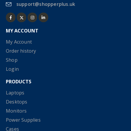
support@shopperplus.uk
MY ACCOUNT
My Account
Order history
Shop
Login
PRODUCTS
Laptops
Desktops
Monitors
Power Supplies
Cases