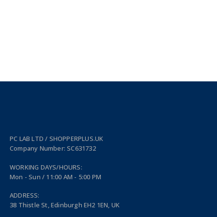
PC LAB LTD / SHOPPERPLUS.UK
Company Number: SC631732
WORKING DAYS/HOURS:
Mon - Sun / 11:00 AM - 5:00 PM
ADDRESS:
38 Thistle St, Edinburgh EH2 1EN, UK