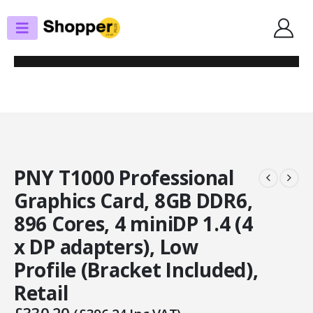
SHOP
GRAPHICS CARDS
PNY T1000 PROFESSIONAL GRAPHICS CARD, 8GB DDR6, 896 CORES, 4
MINIDP 1.4 (4 X DP ADAPTERS), LOW PROFILE (BRACKET INCLUDED), RETAIL
PNY T1000 Professional
Graphics Card, 8GB DDR6,
896 Cores, 4 miniDP 1.4 (4
x DP adapters), Low
Profile (Bracket Included),
Retail