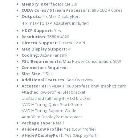
Memory Interface:
PCIe 3.0
CUDA Cores / Stream Processors:
896 CUDA Cores
Outputs:
4 x Mini DisplayPort
4 x mDP to DP adapters included
HDCP Support:
Yes
Resolution:
7680 x 4320
DirectX Support:
DirectX 12 API
Max Display Support:
4
Cooling:
Active Fansink
PSU Requirements:
Max Power Consumption: 50W
Connectors Required:
–
Slot Size:
1 Slot
Additional Features:
See Overview
Accessories:
NVIDIA T1000 professional graphics card
Attached low-profile (SFF) bracket
Unattached full-height (ATX) bracket
NVIDIA Turing Quick Start Guide
NVIDIA Turing Support Guide
4x mDP to DisplayPort adapters
Package Type:
Retail
#Hide#Low Profile:
Yes (Low Profile)
#Hide#DisplayPort:
Yes (DisplayPort)