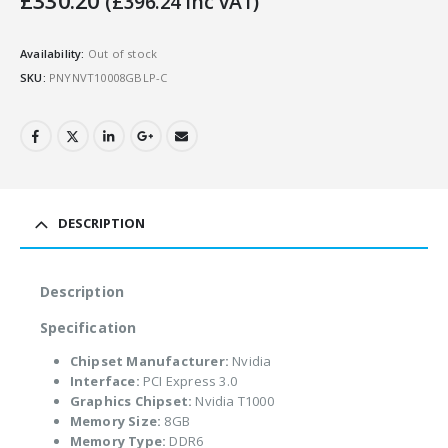
£
330.20
(
£
396.24
Inc VAT)
Availability:
Out of stock
SKU:
PNYNVT10008GBLP-C
DESCRIPTION
Description
Specification
Chipset Manufacturer:
Nvidia
Interface:
PCI Express 3.0
Graphics Chipset:
Nvidia T1000
Memory Size:
8GB
Memory Type:
DDR6