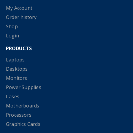
My Account
Order history
Shop
Login
PRODUCTS
Laptops
Desktops
Monitors
Power Supplies
Cases
Motherboards
Processors
Graphics Cards