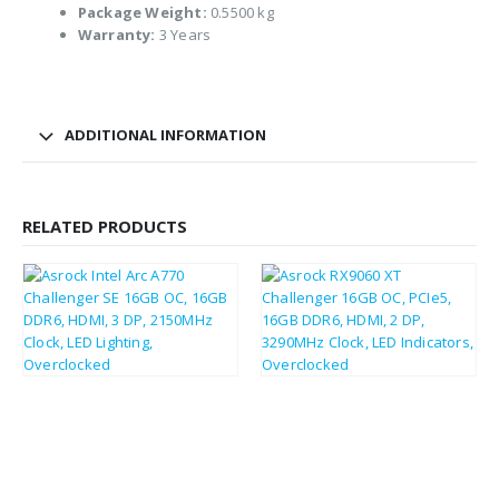
Package Weight:
0.5500 kg
Warranty:
3 Years
ADDITIONAL INFORMATION
RELATED PRODUCTS
£
235.14
£
303.46
£
282.17
£
364.15