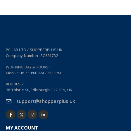
PC LAB LTD / SHOPPERPLUS.UK
Company Number: SC631732
WORKING DAYS/HOURS:
Mon - Sun / 11:00 AM - 5:00 PM
ADDRESS:
38 Thistle St, Edinburgh EH2 1EN, UK
support@shopperplus.uk
MY ACCOUNT