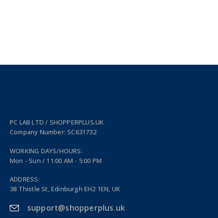
PC LAB LTD / SHOPPERPLUS.UK
Company Number: SC631732
WORKING DAYS/HOURS:
Mon - Sun / 11:00 AM - 5:00 PM
ADDRESS:
38 Thistle St, Edinburgh EH2 1EN, UK
support@shopperplus.uk