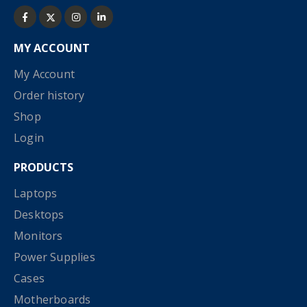
MY ACCOUNT
My Account
Order history
Shop
Login
PRODUCTS
Laptops
Desktops
Monitors
Power Supplies
Cases
Motherboards