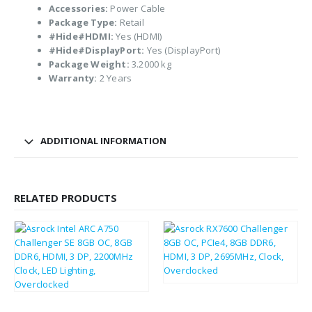
Accessories:
Power Cable
Package Type:
Retail
#Hide#HDMI:
Yes (HDMI)
#Hide#DisplayPort:
Yes (DisplayPort)
Package Weight:
3.2000 kg
Warranty:
2 Years
ADDITIONAL INFORMATION
RELATED PRODUCTS
£
213.93
£
256.72
£
187.02
£
224.42