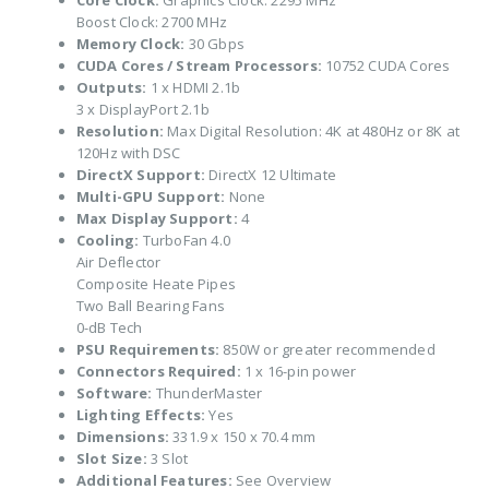
Core Clock:
Graphics Clock: 2295 MHz
Boost Clock: 2700 MHz
Memory Clock:
30 Gbps
CUDA Cores / Stream Processors:
10752 CUDA Cores
Outputs:
1 x HDMI 2.1b
3 x DisplayPort 2.1b
Resolution:
Max Digital Resolution: 4K at 480Hz or 8K at
120Hz with DSC
DirectX Support:
DirectX 12 Ultimate
Multi-GPU Support:
None
Max Display Support:
4
Cooling:
TurboFan 4.0
Air Deflector
Composite Heate Pipes
Two Ball Bearing Fans
0-dB Tech
PSU Requirements:
850W or greater recommended
Connectors Required:
1 x 16-pin power
Software:
ThunderMaster
Lighting Effects:
Yes
Dimensions:
331.9 x 150 x 70.4 mm
Slot Size:
3 Slot
Additional Features:
See Overview