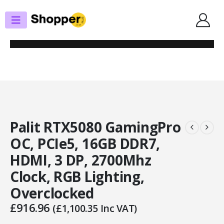
SHOP
GRAPHICS CARDS
PALIT RTX5080 GAMINGPRO OC, PCIE5, 16GB DDR7, HDMI, 3 DP, 2700MHZ
CLOCK, RGB LIGHTING, OVERCLOCKED
Palit RTX5080 GamingPro
OC, PCIe5, 16GB DDR7,
HDMI, 3 DP, 2700Mhz
Clock, RGB Lighting,
Overclocked
£
916.96
(
£
1,100.35
Inc VAT)