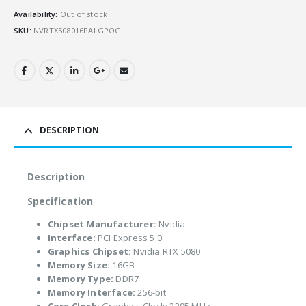
Availability:
Out of stock
SKU:
NVRTX508016PALGPOC
DESCRIPTION
Description
Specification
Chipset Manufacturer:
Nvidia
Interface:
PCI Express 5.0
Graphics Chipset:
Nvidia RTX 5080
Memory Size:
16GB
Memory Type:
DDR7
Memory Interface:
256-bit