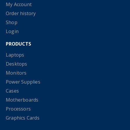
My Account
Order history
Shop
Login
PRODUCTS
Laptops
Desktops
Monitors
Power Supplies
Cases
Motherboards
Processors
Graphics Cards