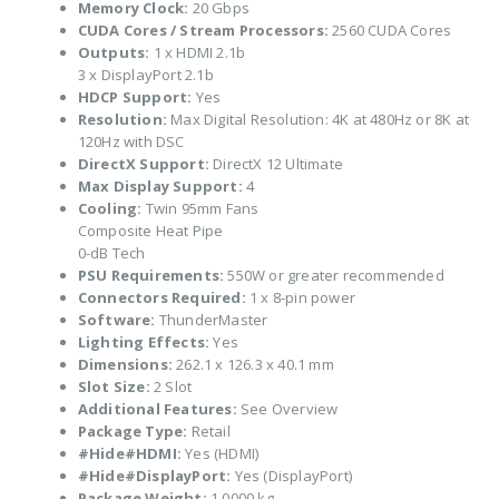
Memory Clock:
20 Gbps
CUDA Cores / Stream Processors:
2560 CUDA Cores
Outputs:
1 x HDMI 2.1b
3 x DisplayPort 2.1b
HDCP Support:
Yes
Resolution:
Max Digital Resolution: 4K at 480Hz or 8K at
120Hz with DSC
DirectX Support:
DirectX 12 Ultimate
Max Display Support:
4
Cooling:
Twin 95mm Fans
Composite Heat Pipe
0-dB Tech
PSU Requirements:
550W or greater recommended
Connectors Required:
1 x 8-pin power
Software:
ThunderMaster
Lighting Effects:
Yes
Dimensions:
262.1 x 126.3 x 40.1 mm
Slot Size:
2 Slot
Additional Features:
See Overview
Package Type:
Retail
#Hide#HDMI:
Yes (HDMI)
#Hide#DisplayPort:
Yes (DisplayPort)
Package Weight:
1.0000 kg