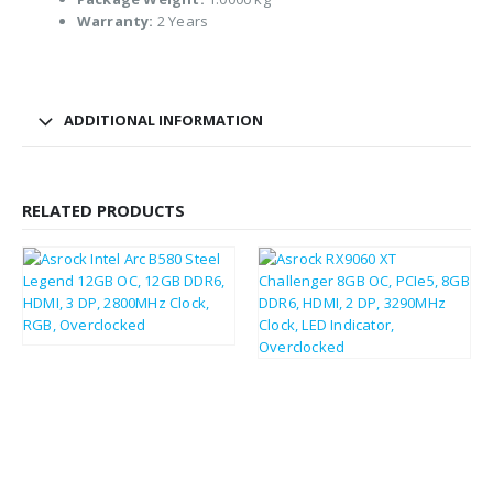
Warranty:
2 Years
ADDITIONAL INFORMATION
RELATED PRODUCTS
£
220.17
£
264.20
£
229.90
£
275.88