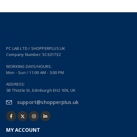
PC LAB LTD / SHOPPERPLUS.UK
Company Number: SC631732
WORKING DAYS/HOURS:
Mon - Sun / 11:00 AM - 5:00 PM
ADDRESS:
38 Thistle St, Edinburgh EH2 1EN, UK
support@shopperplus.uk
MY ACCOUNT