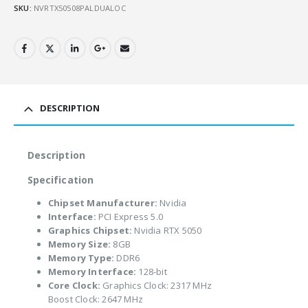
SKU:
NVRTX50508PALDUALOC
DESCRIPTION
Description
Specification
Chipset Manufacturer:
Nvidia
Interface:
PCI Express 5.0
Graphics Chipset:
Nvidia RTX 5050
Memory Size:
8GB
Memory Type:
DDR6
Memory Interface:
128-bit
Core Clock:
Graphics Clock: 2317 MHz
Boost Clock: 2647 MHz