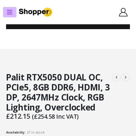
SHOP
GRAPHICS CARDS
PALIT RTX5050 DUAL OC, PCIE5, 8GB DDR6, HDMI, 3 DP, 2647MHZ CLOCK,
RGB LIGHTING, OVERCLOCKED
Palit RTX5050 DUAL OC,
PCIe5, 8GB DDR6, HDMI, 3
DP, 2647MHz Clock, RGB
Lighting, Overclocked
£
212.15
(
£
254.58
Inc VAT)
Availability:
27 in stock