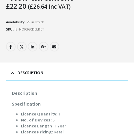
£
22.20
(
£
26.64
Inc VAT)
Availability:
25 in stock
SKU:
IS-NOR360DELRET
DESCRIPTION
Description
Specification
Licence Quantity:
1
No. of Devices:
5
Licence Length:
1 Year
Licence Pricing:
Retail