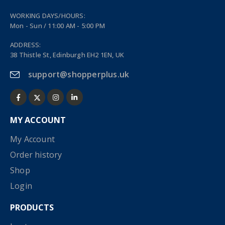
WORKING DAYS/HOURS:
Mon - Sun / 11:00 AM - 5:00 PM
ADDRESS:
38 Thistle St, Edinburgh EH2 1EN, UK
support@shopperplus.uk
MY ACCOUNT
My Account
Order history
Shop
Login
PRODUCTS