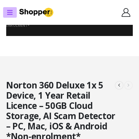
SHOP
ANTI-VIRUS
NORTON 360 DELUXE 1X 5 DEVICE, 1 YEAR RETAIL LICENCE – 50GB CLOUD
STORAGE, AI SCAM DETECTOR – PC, MAC, IOS & ANDROID *NON-
ENROLMENT*
Norton 360 Deluxe 1x 5
Device, 1 Year Retail
Licence – 50GB Cloud
Storage, AI Scam Detector
– PC, Mac, iOS & Android
*Non-enrolment*