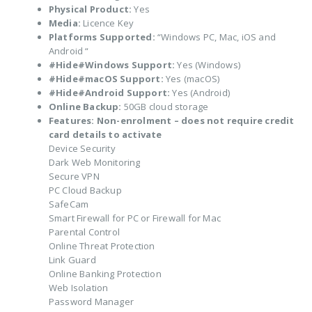
Physical Product:
Yes
Media:
Licence Key
Platforms Supported:
“Windows PC, Mac, iOS and
Android “
#Hide#Windows Support:
Yes (Windows)
#Hide#macOS Support:
Yes (macOS)
#Hide#Android Support:
Yes (Android)
Online Backup:
50GB cloud storage
Features:
Non-enrolment – does not require credit
card details to activate
Device Security
Dark Web Monitoring
Secure VPN
PC Cloud Backup
SafeCam
Smart Firewall for PC or Firewall for Mac
Parental Control
Online Threat Protection
Link Guard
Online Banking Protection
Web Isolation
Password Manager