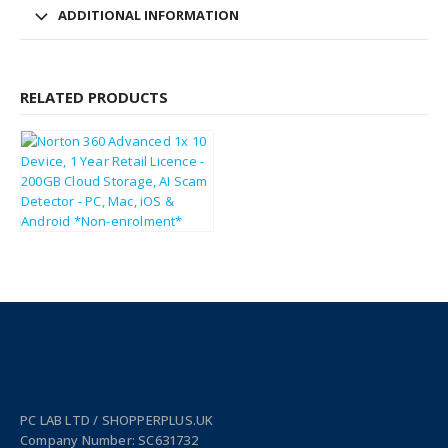
ADDITIONAL INFORMATION
RELATED PRODUCTS
£
33.30
£
39.96
PC LAB LTD / SHOPPERPLUS.UK
Company Number: SC631732