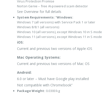
Virus Protection Promise
Norton Genie – free AI-powered scam detector
See Overview for full details
System Requirements:
“
Windows:
Windows 7 (all versions) with Service Pack 1 or later
Windows 8/8.1 (all versions)
Windows 10 (all versions), except Windows 10 in S mode
Windows 11 (all versions), except Windows 11 in S mode
iOS:
Current and previous two versions of Apple iOS
Mac Operating Systems:
Current and previous two versions of Mac OS
Android:
6.0 or later – Must have Google play installed
Not compatible with Chromebook”
Package Weight:
0.0300 kg