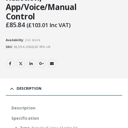
App/Voice/Manual
Control
£
85.84
(
£
103.01
Inc VAT)
Availability:
2 in stock
SKU:
NL59-K-0002LW-9PK-UK
DESCRIPTION
Description
Specification
Type:
Nanoleaf Lines Starter Kit