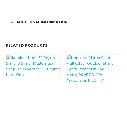
ADDITIONAL INFORMATION
RELATED PRODUCTS
£
9.62
£
11.54
£
45.02
£
54.02