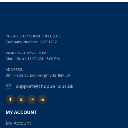
PC LAB LTD / SHOPPERPLUS.UK
Company Number: SC631732
WORKING DAYS/HOURS:
Mon - Sun / 11:00 AM - 5:00 PM
ADDRESS:
38 Thistle St, Edinburgh EH2 1EN, UK
support@shopperplus.uk
MY ACCOUNT
My Account