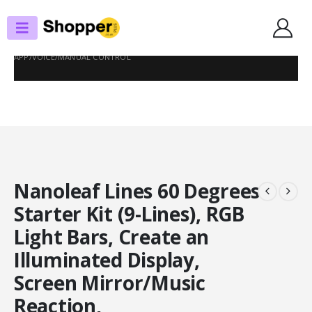
SHOP
SMART LIGHTING
NANOLEAF LINES 60 DEGREES STARTER KIT (9-LINES), RGB LIGHT BARS,
CREATE AN ILLUMINATED DISPLAY, SCREEN MIRROR/MUSIC REACTION,
APP/VOICE/MANUAL CONTROL
Nanoleaf Lines 60 Degrees
Starter Kit (9-Lines), RGB
Light Bars, Create an
Illuminated Display,
Screen Mirror/Music
Reaction,