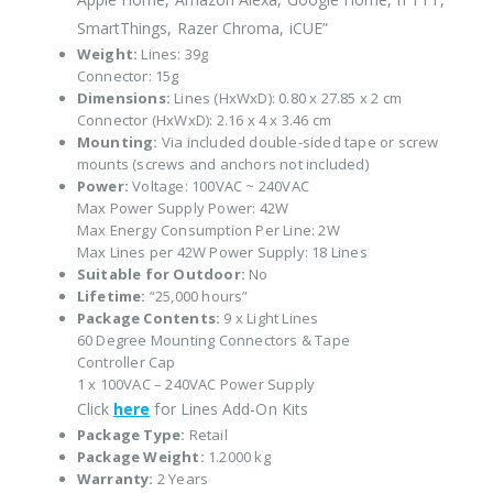
SmartThings, Razer Chroma, iCUE”
Weight:
Lines: 39g
Connector: 15g
Dimensions:
Lines (HxWxD): 0.80 x 27.85 x 2 cm
Connector (HxWxD): 2.16 x 4 x 3.46 cm
Mounting:
Via included double-sided tape or screw
mounts (screws and anchors not included)
Power:
Voltage: 100VAC ~ 240VAC
Max Power Supply Power: 42W
Max Energy Consumption Per Line: 2W
Max Lines per 42W Power Supply: 18 Lines
Suitable for Outdoor:
No
Lifetime:
“25,000 hours”
Package Contents:
9 x Light Lines
60 Degree Mounting Connectors & Tape
Controller Cap
1 x 100VAC – 240VAC Power Supply
Click
here
for Lines Add-On Kits
Package Type:
Retail
Package Weight:
1.2000 kg
Warranty:
2 Years