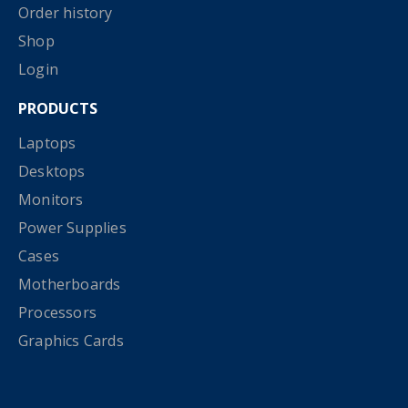
Order history
Shop
Login
PRODUCTS
Laptops
Desktops
Monitors
Power Supplies
Cases
Motherboards
Processors
Graphics Cards