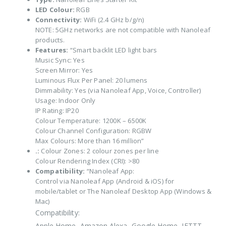
LED Colour:
RGB
Connectivity:
WiFi (2.4 GHz b/g/n)
NOTE: 5GHz networks are not compatible with Nanoleaf
products.
Features:
“Smart backlit LED light bars
Music Sync: Yes
Screen Mirror: Yes
Luminous Flux Per Panel: 20 lumens
Dimmability: Yes (via Nanoleaf App, Voice, Controller)
Usage: Indoor Only
IP Rating: IP20
Colour Temperature: 1200K – 6500K
Colour Channel Configuration: RGBW
Max Colours: More than 16 million”
.:
Colour Zones: 2 colour zones per line
Colour Rendering Index (CRI): >80
Compatibility:
“Nanoleaf App:
Control via Nanoleaf App (Android & iOS) for
mobile/tablet or The Nanoleaf Desktop App (Windows &
Mac)
Compatibility:
Apple Home, Amazon Alexa, Google Home, IFTTT,