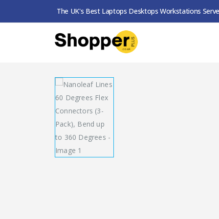
The UK's Best Laptops Desktops Workstations Serve
SHOP
SMART LIGHTING
NANOLEAF LINES 6