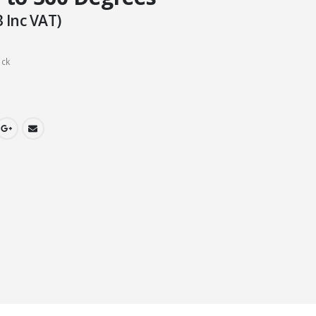
3
Inc VAT)
ock