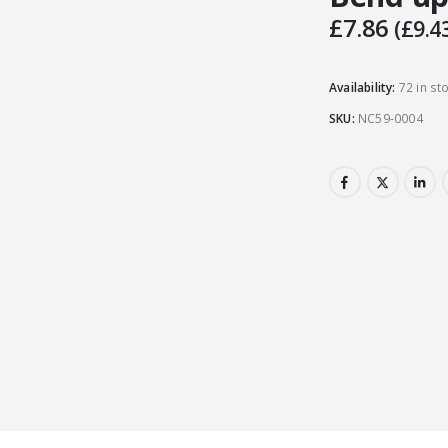
£
7.86
(
£
9.4
Availability:
72 in st
SKU:
NC59-0004