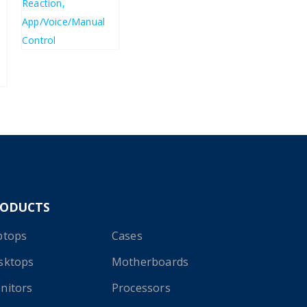
£
123.33
£
148.00
RODUCTS
ptops
Cases
sktops
Motherboards
nitors
Processors