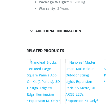
Package Weight:
0.0700 kg
Warranty:
2 Years
ADDITIONAL INFORMATION
RELATED PRODUCTS
£
25.65
£
45.02
£
30.78
£
54.02