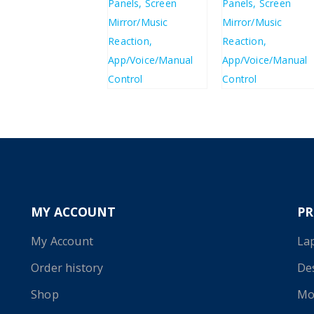
£
85.84
£
85.84
£
103.01
£
103.01
MY ACCOUNT
P
My Account
La
Order history
De
Shop
Mo