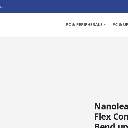
rs
0 DEGREES FLEX CONNECTORS (3-PACK), BEND UP TO 360 DEGREES
PC & PERIPHERALS
PC & U
Nanolea
Flex Con
Bend up