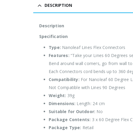
DESCRIPTION
Description
Specification
Type:
Nanoleaf Lines Flex Connectors
Features:
“Take your Lines 60 Degrees s
Bend around wall corners, go from wall to c
Each Connectors cord bends up to 360 de
Compatibility:
For Nanoleaf 60 Degree L
Not Compatible with Lines 90 Degrees
Weight:
39g
Dimensions:
Length: 24 cm
Suitable for Outdoor:
No
Package Contents:
3 x 60 Degree Flex 
Package Type:
Retail