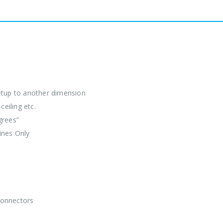
etup to another dimension
eiling etc.
grees”
ines Only
Connectors