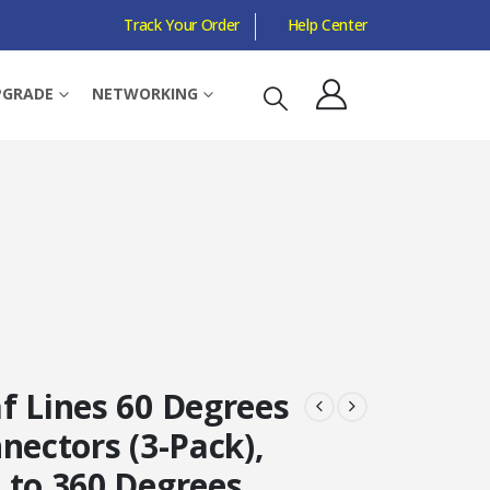
Track Your Order
Help Center
PGRADE
NETWORKING
f Lines 60 Degrees
nectors (3-Pack),
 to 360 Degrees