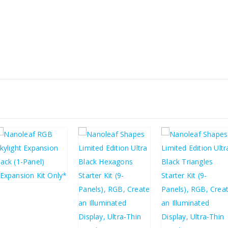
£
31.57
£
37.88