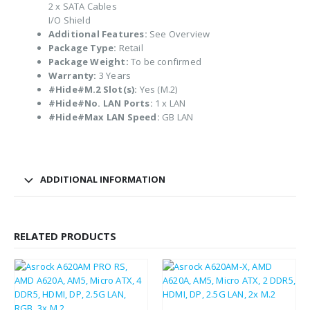
2 x SATA Cables
I/O Shield
Additional Features:
See Overview
Package Type:
Retail
Package Weight:
To be confirmed
Warranty:
3 Years
#Hide#M.2 Slot(s):
Yes (M.2)
#Hide#No. LAN Ports:
1 x LAN
#Hide#Max LAN Speed:
GB LAN
ADDITIONAL INFORMATION
RELATED PRODUCTS
£
78.00
£
67.32
£
93.60
£
80.78