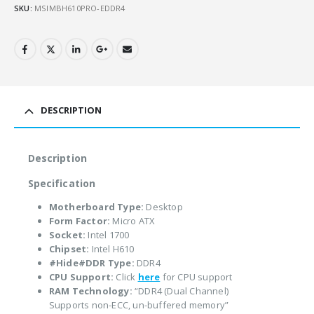
SKU:
MSIMBH610PRO-EDDR4
DESCRIPTION
Description
Specification
Motherboard Type:
Desktop
Form Factor:
Micro ATX
Socket:
Intel 1700
Chipset:
Intel H610
#Hide#DDR Type:
DDR4
CPU Support:
Click
here
for CPU support
RAM Technology:
“DDR4 (Dual Channel)
Supports non-ECC, un-buffered memory”