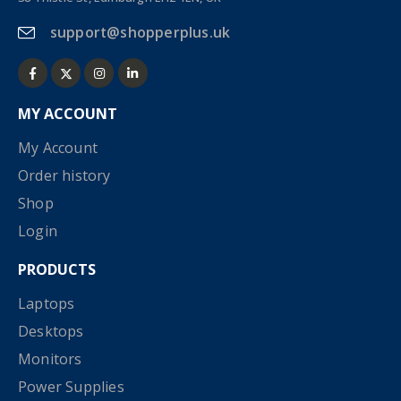
support@shopperplus.uk
MY ACCOUNT
My Account
Order history
Shop
Login
PRODUCTS
Laptops
Desktops
Monitors
Power Supplies