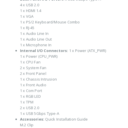
4 x USB 2.0
1 x HDMI 1.4
1 x VGA
1 x PS/2 Keyboard/Mouse Combo
1 x RJ-45
1 x Audio Line In
1 x Audio Line Out
1 x Microphone In
Internal I/O Connectors:
1 x Power (ATX_PWR)
1 x Power (CPU_PWR)
1 x CPU Fan
2 x System Fan
2 x Front Panel
1 x Chassis Intrusion
1 x Front Audio
1 x Com Port
1 x RGB LED
1 x TPM
2 x USB 2.0
1 x USB 5Gbps Type-A
Accessories:
Quick Installation Guide
M.2 Clip