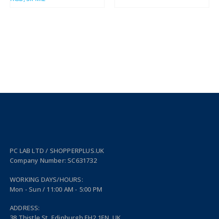
PC LAB LTD / SHOPPERPLUS.UK
Company Number: SC631732
WORKING DAYS/HOURS:
Mon - Sun / 11:00 AM - 5:00 PM
ADDRESS:
38 Thistle St, Edinburgh EH2 1EN, UK