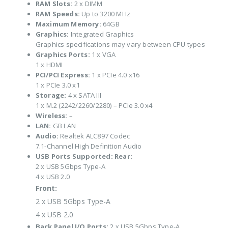
RAM Slots:
2 x DIMM
RAM Speeds:
Up to 3200 MHz
Maximum Memory:
64GB
Graphics:
Integrated Graphics
Graphics specifications may vary between CPU types
Graphics Ports:
1 x VGA
1 x HDMI
PCI/PCI Express:
1 x PCIe 4.0 x16
1 x PCIe 3.0 x1
Storage:
4 x SATA III
1 x M.2 (2242/2260/2280) – PCIe 3.0 x4
Wireless:
–
LAN:
GB LAN
Audio:
Realtek ALC897 Codec
7.1-Channel High Definition Audio
USB Ports Supported:
Rear:
2 x USB 5Gbps Type-A
4 x USB 2.0
Front:
2 x USB 5Gbps Type-A
4 x USB 2.0
Back Panel I/O Ports:
2 x USB 5Gbps Type-A