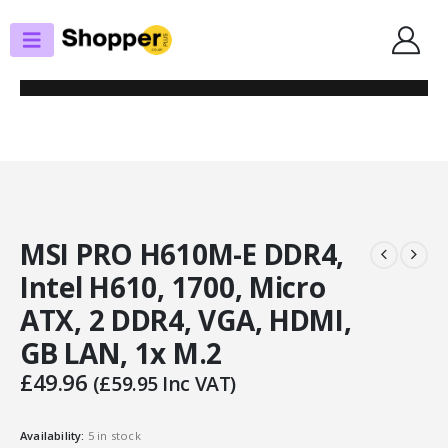
SHOP
MOTHERBOARDS
MSI PRO H610M-E DDR4, INTEL H610, 1700, MICRO ATX, 2 DDR4, VGA,
HDMI, GB LAN, 1X M.2
MSI PRO H610M-E DDR4,
Intel H610, 1700, Micro
ATX, 2 DDR4, VGA, HDMI,
GB LAN, 1x M.2
£
49.96
(
£
59.95
Inc VAT)
Availability:
5 in stock