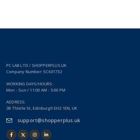
PC LAB LTD / SHOPPERPLUS.UK
Company Number: SC631732
WORKING DAYS/HOURS:
Mon - Sun / 11:00 AM - 5:00 PM
ADDRESS:
38 Thistle St, Edinburgh EH2 1EN, UK
support@shopperplus.uk