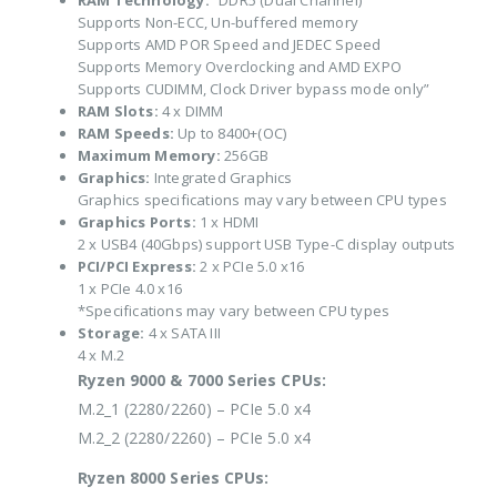
RAM Technology:
“DDR5 (Dual Channel)
Supports Non-ECC, Un-buffered memory
Supports AMD POR Speed and JEDEC Speed
Supports Memory Overclocking and AMD EXPO
Supports CUDIMM, Clock Driver bypass mode only”
RAM Slots:
4 x DIMM
RAM Speeds:
Up to 8400+(OC)
Maximum Memory:
256GB
Graphics:
Integrated Graphics
Graphics specifications may vary between CPU types
Graphics Ports:
1 x HDMI
2 x USB4 (40Gbps) support USB Type-C display outputs
PCI/PCI Express:
2 x PCIe 5.0 x16
1 x PCIe 4.0 x16
*Specifications may vary between CPU types
Storage:
4 x SATA III
4 x M.2
Ryzen 9000 & 7000 Series CPUs:
M.2_1 (2280/2260) – PCIe 5.0 x4
M.2_2 (2280/2260) – PCIe 5.0 x4
Ryzen 8000 Series CPUs: