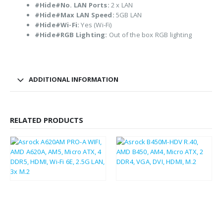
#Hide#No. LAN Ports:
2 x LAN
#Hide#Max LAN Speed:
5GB LAN
#Hide#Wi-Fi:
Yes (Wi-Fi)
#Hide#RGB Lighting:
Out of the box RGB lighting
ADDITIONAL INFORMATION
RELATED PRODUCTS
£
81.87
£
37.75
£
98.24
£
45.30