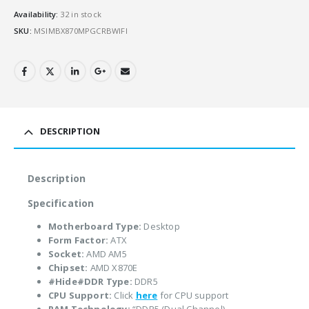
Availability:
32 in stock
SKU:
MSIMBX870MPGCRBWIFI
DESCRIPTION
Description
Specification
Motherboard Type:
Desktop
Form Factor:
ATX
Socket:
AMD AM5
Chipset:
AMD X870E
#Hide#DDR Type:
DDR5
CPU Support:
Click
here
for CPU support