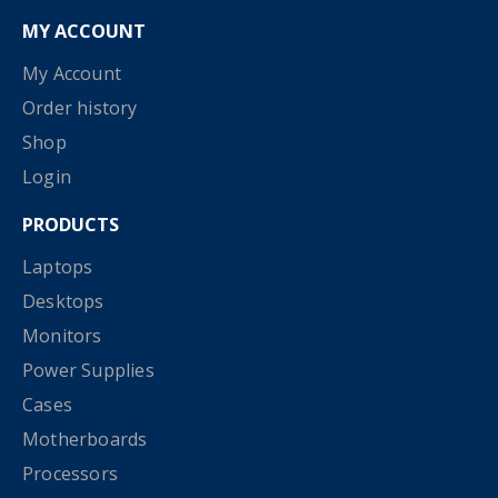
MY ACCOUNT
My Account
Order history
Shop
Login
PRODUCTS
Laptops
Desktops
Monitors
Power Supplies
Cases
Motherboards
Processors