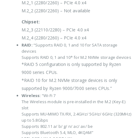
M.2_1 (2280/2260) – PCIe 4.0 x4
M.2_2 (2280/2260) – Not available
Chipset:
M.2_3 (22110/2280) – PCIe 4.0 x4
M.2_4 (2280/2260) – PCIe 4.0 x4
RAID:
“Supports RAID 0, 1 and 10 for SATA storage
devices
Supports RAID 0, 1 and 10* for M.2 NVMe storage devices
*RAID 5 configuration is only supported by Ryzen
9000 series CPUs.
*RAID 10 for M.2 NVMe storage devices is only
supported by Ryzen 9000/7000 series CPUs.”
Wireless:
“Wi-Fi 7
The Wireless module is pre-installed in the M.2 (Key-E)
slot
Supports MU-MIMO TX/RX, 2.4GHz/ 5GHz/ 6GHz (320MHz)
up to 5.8Gbps
Supports 802.11 a/ b/ g/ n/ ac/ ax/ be
Supports Bluetooth 5.4, MLO, 4KQAM”