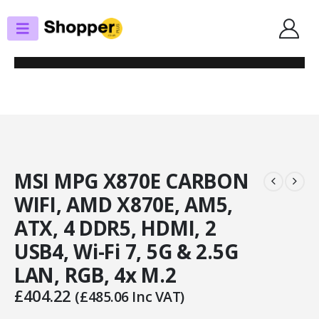
SHOP
MOTHERBOARDS
MSI MPG X870E CARBON WIFI, AMD X870E, AM5, ATX, 4 DDR5, HDMI, 2
USB4, WI-FI 7, 5G & 2.5G LAN, RGB, 4X M.2
MSI MPG X870E CARBON
WIFI, AMD X870E, AM5,
ATX, 4 DDR5, HDMI, 2
USB4, Wi-Fi 7, 5G & 2.5G
LAN, RGB, 4x M.2
£
404.22
(
£
485.06
Inc VAT)