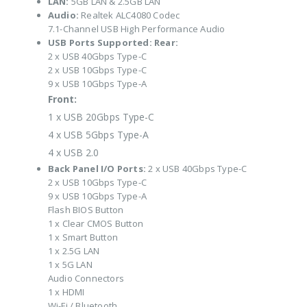
LAN:
5GB LAN & 2.5GB LAN
Audio:
Realtek ALC4080 Codec
7.1-Channel USB High Performance Audio
USB Ports Supported:
Rear:
2 x USB 40Gbps Type-C
2 x USB 10Gbps Type-C
9 x USB 10Gbps Type-A
Front:
1 x USB 20Gbps Type-C
4 x USB 5Gbps Type-A
4 x USB 2.0
Back Panel I/O Ports:
2 x USB 40Gbps Type-C
2 x USB 10Gbps Type-C
9 x USB 10Gbps Type-A
Flash BIOS Button
1 x Clear CMOS Button
1 x Smart Button
1 x 2.5G LAN
1 x 5G LAN
Audio Connectors
1 x HDMI
Wi-Fi / Bluetooth