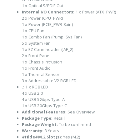
1 x Optical S/PDIF Out
Internal I/O Connectors:
1 x Power (ATX_PWR)
2 x Power (CPU_PWR)
1 x Power (PCIE_PWR 8pin)
1 x CPU Fan
1 x Combo Fan (Pump_Sys Fan)
5 x System Fan
1 x EZ Conn-header (JAF_2)
2 x Front Panel
1 x Chassis Intrusion
1 x Front Audio
1 x Thermal Sensor
3 x Addressable V2 RGB LED
.:
1 x RGB LED
4 x USB 2.0
4 x USB 5Gbps Type-A
1 x USB 20Gbps Type-C
Additional Features:
See Overview
Package Type:
Retail
Package Weight:
To be confirmed
Warranty:
3 Years
#Hide#M.2 Slot(s):
Yes (M.2)