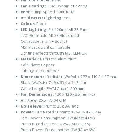
Fan Controller:
PWM
Fan Bearing:
Fluid Dynamic Bearing
RPM:
Pump Speed: 3000 RPM
#Hide#LED Lighting:
Yes
Colour:
Black
LED Lighting:
2 x 120mm ARGB Fans
270° Rotatable ARGB Blockhead
Connector: 3-pin + Socket
MSI Mystic Light compatible
Lighting effects through MSI CENTER
Material:
Radiator: Aluminium
Cold Plate: Copper
Tubing: Black Rubber
Dimensions:
Radiator (WxDxH): 277 x 119.2 x 27 mm
Block (WxDxH): 74.9 x 65.4 x 54.2 mm
Cable Length (PWM Cable): 500 mm
Fan Dimensions:
120 x 120 x 25 mm (x2)
Air Flow:
25.5~75.04 CFM
Noise level:
Pump: 20 dBA (avg.)
Power:
Fan Rated Current: 0.25A (Max: 0.4A)
Fan Power Consumption: 3W (Max: 4.8W)
Pump Rated Current: 0.25A (Max: 0.5A)
Pump Power Consumption: 3W (Max: 6W)