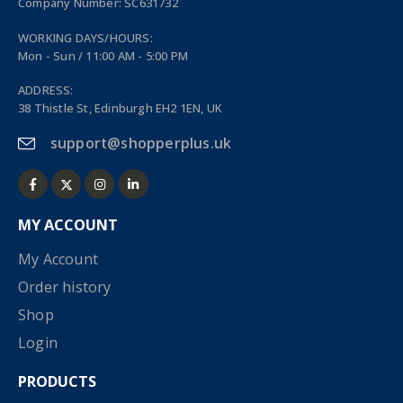
Company Number: SC631732
WORKING DAYS/HOURS:
Mon - Sun / 11:00 AM - 5:00 PM
ADDRESS:
38 Thistle St, Edinburgh EH2 1EN, UK
support@shopperplus.uk
MY ACCOUNT
My Account
Order history
Shop
Login
PRODUCTS