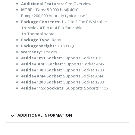
Additional Features:
See Overview
MTBF:
“Fans: 50,000 hrs@40°C
Pump: 200,000 hours in typical use”
Package Contents:
1 x 1 to 2 Fan PWM cable
1 x Molex 4-Pin to 4-Pin fan cable
1 x Thermal paste
Package Type:
Retail
Package Weight:
1.3800 kg
Warranty:
3 Years
#Hide#1851 Socket:
Supports Socket 1851
#Hide# AM5 Socket:
Supports Socket AM5
#Hide#1700 Socket:
Supports Socket 1700
#Hide#AM4 Socket:
Supports Socket AM4
#Hide#1200 Socket:
Supports Socket 1200
#Hide#115x Sockets:
Supports Sockets 115x
ADDITIONAL INFORMATION