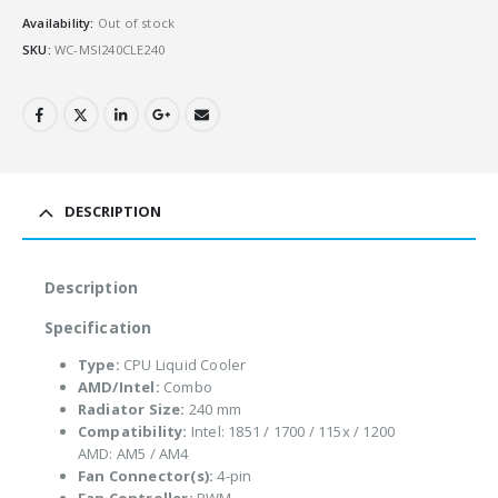
Availability:
Out of stock
SKU:
WC-MSI240CLE240
DESCRIPTION
Description
Specification
Type:
CPU Liquid Cooler
AMD/Intel:
Combo
Radiator Size:
240 mm
Compatibility:
Intel: 1851 / 1700 / 115x / 1200
AMD: AM5 / AM4
Fan Connector(s):
4-pin