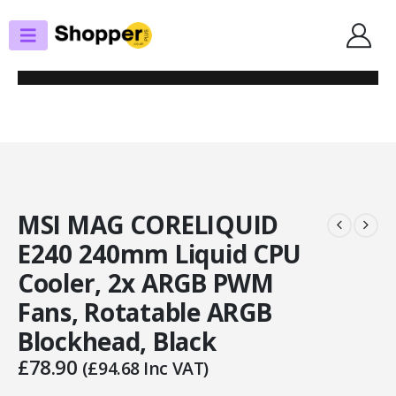
SHOP
CPU COOLERS
MSI MAG CORELIQUID E240 240MM LIQUID CPU COOLER, 2X ARGB PWM
FANS, ROTATABLE ARGB BLOCKHEAD, BLACK
MSI MAG CORELIQUID
E240 240mm Liquid CPU
Cooler, 2x ARGB PWM
Fans, Rotatable ARGB
Blockhead, Black
£
78.90
(
£
94.68
Inc VAT)