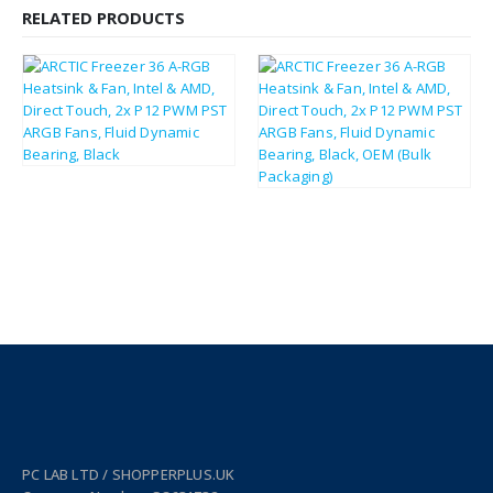
RELATED PRODUCTS
£
32.63
£
39.16
£
32.10
£
38.52
PC LAB LTD / SHOPPERPLUS.UK