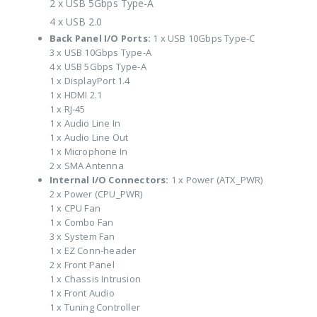
2 x USB 5Gbps Type-A
4 x USB 2.0
Back Panel I/O Ports:
1 x USB 10Gbps Type-C
3 x USB 10Gbps Type-A
4 x USB 5Gbps Type-A
1 x DisplayPort 1.4
1 x HDMI 2.1
1 x RJ-45
1 x Audio Line In
1 x Audio Line Out
1 x Microphone In
2 x SMA Antenna
Internal I/O Connectors:
1 x Power (ATX_PWR)
2 x Power (CPU_PWR)
1 x CPU Fan
1 x Combo Fan
3 x System Fan
1 x EZ Conn-header
2 x Front Panel
1 x Chassis Intrusion
1 x Front Audio
1 x Tuning Controller