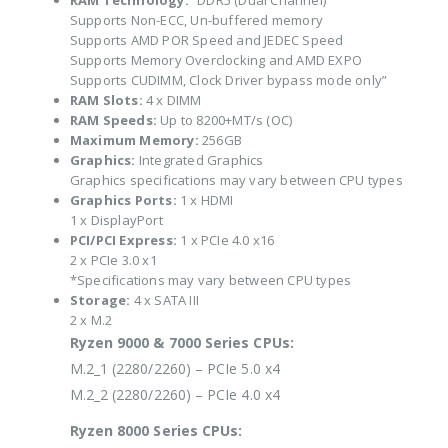
RAM Technology:
“DDR5 (Dual Channel)
Supports Non-ECC, Un-buffered memory
Supports AMD POR Speed and JEDEC Speed
Supports Memory Overclocking and AMD EXPO
Supports CUDIMM, Clock Driver bypass mode only”
RAM Slots:
4 x DIMM
RAM Speeds:
Up to 8200+MT/s (OC)
Maximum Memory:
256GB
Graphics:
Integrated Graphics
Graphics specifications may vary between CPU types
Graphics Ports:
1 x HDMI
1 x DisplayPort
PCI/PCI Express:
1 x PCIe 4.0 x16
2 x PCIe 3.0 x1
*Specifications may vary between CPU types
Storage:
4 x SATA III
2 x M.2
Ryzen 9000 & 7000 Series CPUs:
M.2_1 (2280/2260) – PCIe 5.0 x4
M.2_2 (2280/2260) – PCIe 4.0 x4
Ryzen 8000 Series CPUs: