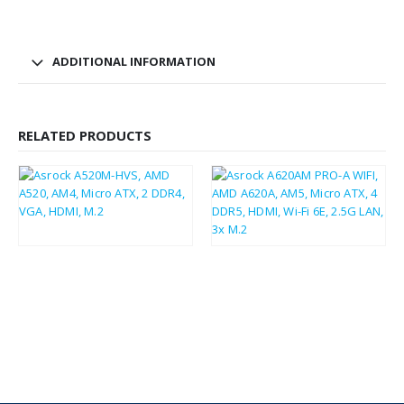
ADDITIONAL INFORMATION
RELATED PRODUCTS
£
39.38
£
81.87
£
47.26
£
98.24