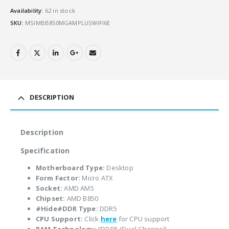
Availability:
62 in stock
SKU:
MSIMBB850MGAMPLUSWIFI6E
DESCRIPTION
Description
Specification
Motherboard Type:
Desktop
Form Factor:
Micro ATX
Socket:
AMD AM5
Chipset:
AMD B850
#Hide#DDR Type:
DDR5
CPU Support:
Click
here
for CPU support