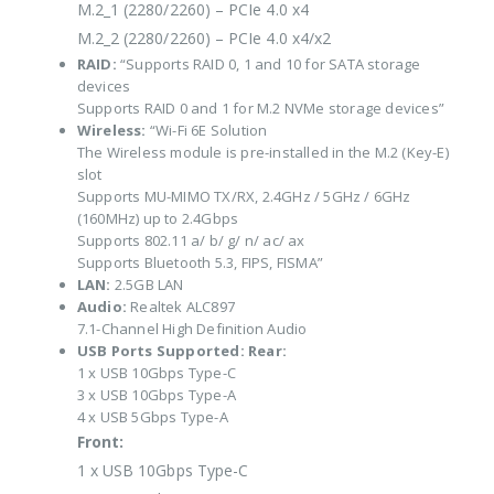
M.2_1 (2280/2260) – PCIe 4.0 x4
M.2_2 (2280/2260) – PCIe 4.0 x4/x2
RAID:
“Supports RAID 0, 1 and 10 for SATA storage
devices
Supports RAID 0 and 1 for M.2 NVMe storage devices”
Wireless:
“Wi-Fi 6E Solution
The Wireless module is pre-installed in the M.2 (Key-E)
slot
Supports MU-MIMO TX/RX, 2.4GHz / 5GHz / 6GHz
(160MHz) up to 2.4Gbps
Supports 802.11 a/ b/ g/ n/ ac/ ax
Supports Bluetooth 5.3, FIPS, FISMA”
LAN:
2.5GB LAN
Audio:
Realtek ALC897
7.1-Channel High Definition Audio
USB Ports Supported:
Rear:
1 x USB 10Gbps Type-C
3 x USB 10Gbps Type-A
4 x USB 5Gbps Type-A
Front:
1 x USB 10Gbps Type-C