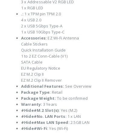
3 x Addressable V2 RGB LED
1 x RGB LED
.:
1 x TPM pin TPM 2.0
4 x USB 2.0
2 x USB 5Gbps Type-A
1 x USB 10Gbps Type-C
Accessories:
EZ Wi-Fi Antenna
Cable Stickers
Quick Installation Guide
1 to 2 EZ Conn-Cable (V1)
SATA Cable
EU Regulatory Notice
EZ M.2 Clip II
EZ M.2 Clip II Remover
Additional Features:
See Overview
Package Type:
Retail
Package Weight:
To be confirmed
Warranty:
3 Years
#Hide#M.2 Slot(s):
Yes (M.2)
#Hide#No. LAN Ports:
1 x LAN
#Hide#Max LAN Speed:
2.5GB LAN
#Hide#Wi-Fi:
Yes (Wi-Fi)