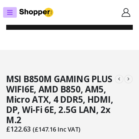
SHOP
MOTHERBOARDS
MSI B850M GAMING PLUS WIFI6E, AMD B850, AM5, MICRO ATX, 4 DDR5,
HDMI, DP, WI-FI 6E, 2.5G LAN, 2X M.2
MSI B850M GAMING PLUS
WIFI6E, AMD B850, AM5,
Micro ATX, 4 DDR5, HDMI,
DP, Wi-Fi 6E, 2.5G LAN, 2x
M.2
£
122.63
(
£
147.16
Inc VAT)