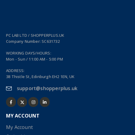
PC LAB LTD / SHOPPERPLUS.UK
Company Number: SC631732
WORKING DAYS/HOURS:
Mon - Sun / 11:00 AM - 5:00 PM
ADDRESS:
38 Thistle St, Edinburgh EH2 1EN, UK
support@shopperplus.uk
MY ACCOUNT
My Account