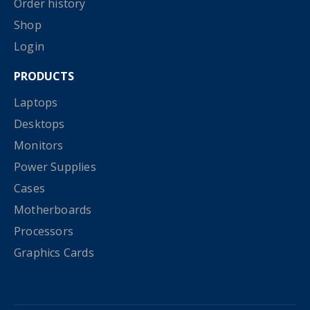
Order history
Shop
Login
PRODUCTS
Laptops
Desktops
Monitors
Power Supplies
Cases
Motherboards
Processors
Graphics Cards