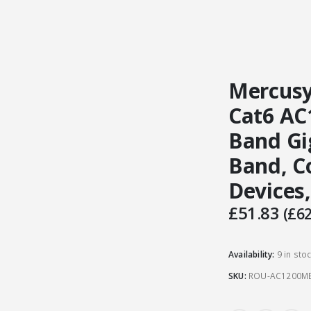
Mercusy
Cat6 AC
Band Gi
Band, C
Devices
£
51.83
(
£
62
Availability:
9 in sto
SKU:
ROU-AC1200M