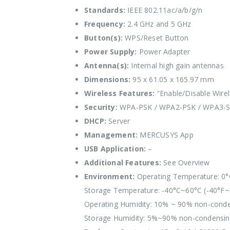
Standards:
IEEE 802.11ac/a/b/g/n
Frequency:
2.4 GHz and 5 GHz
Button(s):
WPS/Reset Button
Power Supply:
Power Adapter
Antenna(s):
Internal high gain antennas
Dimensions:
95 x 61.05 x 165.97 mm
Wireless Features:
“Enable/Disable Wirel
Security:
WPA-PSK / WPA2-PSK / WPA3-
DHCP:
Server
Management:
MERCUSYS App
USB Application:
–
Additional Features:
See Overview
Environment:
Operating Temperature: 0°
Storage Temperature: -40°C~60°C (-40°F~
Operating Humidity: 10% ~ 90% non-cond
Storage Humidity: 5%~90% non-condensi