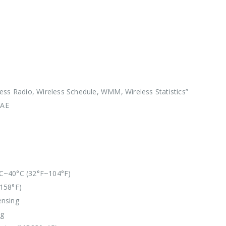
ess Radio, Wireless Schedule, WMM, Wireless Statistics”
SAE
C~40°C (32°F~104°F)
158°F)
ensing
ng