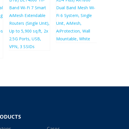
£
309.68
£
371.62
£
61.33
£
73.60
£
227.27
£
272.72
RODUCTS
ptops
Cases