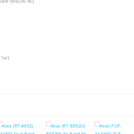
uter (MB230-4G)
11ac)