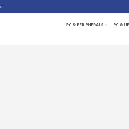
rs
 BAND GIGABIT ROUTER, DUAL BAND, CONNECT UP TO 64 DEVICES, WI-FI R
PC & PERIPHERALS
PC & U