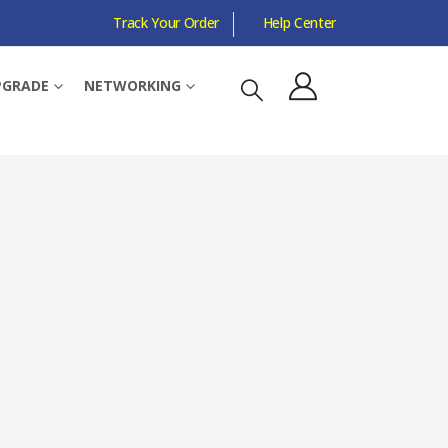
Track Your Order
Help Center
OUTER MODE
PGRADE
NETWORKING