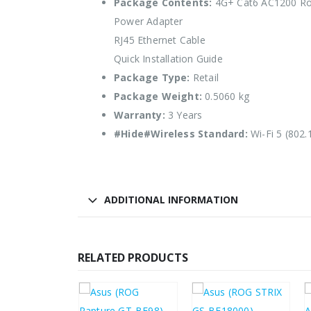
Package Contents:
4G+ Cat6 AC1200 Ro
Power Adapter
RJ45 Ethernet Cable
Quick Installation Guide
Package Type:
Retail
Package Weight:
0.5060 kg
Warranty:
3 Years
#Hide#Wireless Standard:
Wi-Fi 5 (802.
ADDITIONAL INFORMATION
RELATED PRODUCTS