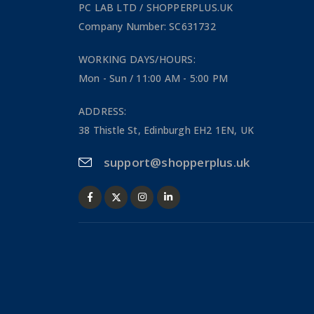
PC LAB LTD / SHOPPERPLUS.UK
Company Number: SC631732
WORKING DAYS/HOURS:
Mon - Sun / 11:00 AM - 5:00 PM
ADDRESS:
38 Thistle St, Edinburgh EH2 1EN, UK
support@shopperplus.uk