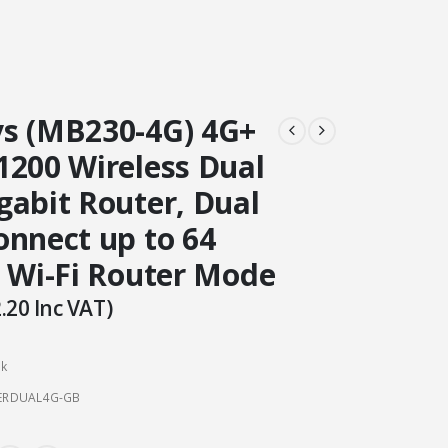
s (MB230-4G) 4G+
1200 Wireless Dual
gabit Router, Dual
onnect up to 64
, Wi-Fi Router Mode
.20
Inc VAT)
ck
ERDUAL4G-GB