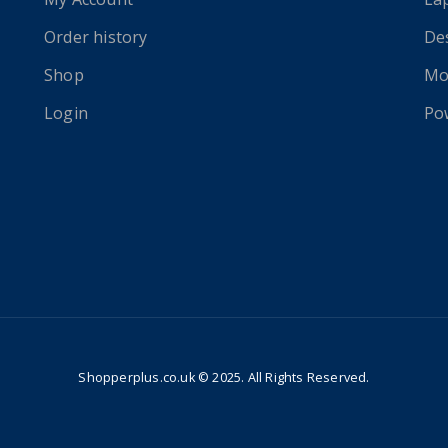
Order history
De
Shop
Mo
Login
Po
Shopperplus.co.uk © 2025. All Rights Reserved.