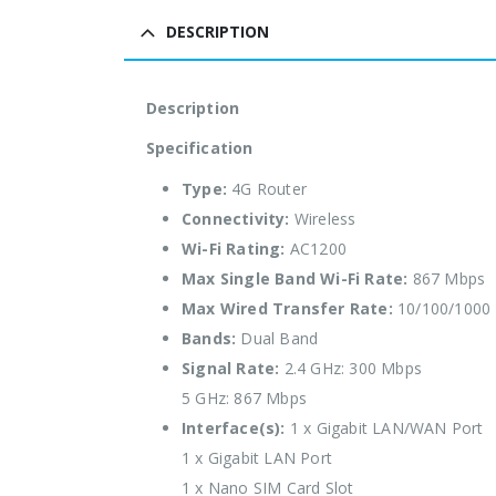
DESCRIPTION
Description
Specification
Type:
4G Router
Connectivity:
Wireless
Wi-Fi Rating:
AC1200
Max Single Band Wi-Fi Rate:
867 Mbps
Max Wired Transfer Rate:
10/100/1000
Bands:
Dual Band
Signal Rate:
2.4 GHz: 300 Mbps
5 GHz: 867 Mbps
Interface(s):
1 x Gigabit LAN/WAN Port
1 x Gigabit LAN Port
1 x Nano SIM Card Slot