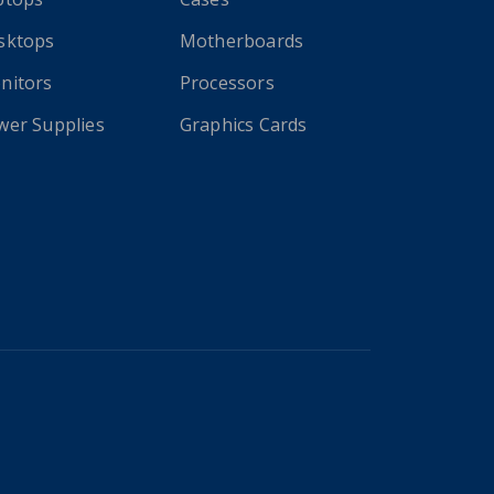
sktops
Motherboards
nitors
Processors
wer Supplies
Graphics Cards