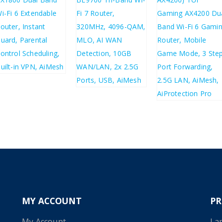
£
43.80
£
52.56
£
192.30
£
230.76
£
123.20
£
147.84
MY ACCOUNT
P
My Account
La