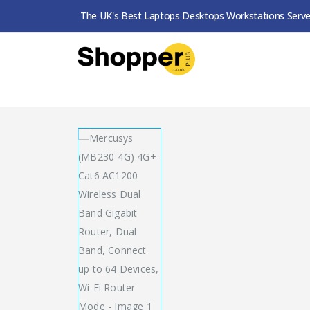
The UK's Best Laptops Desktops Workstations Serve
SHOP
ROUTERS / MESH SYSTEMS
MERCUSYS (MB230-4G) 4G+ CAT6 AC1200 WIRELESS DUAL