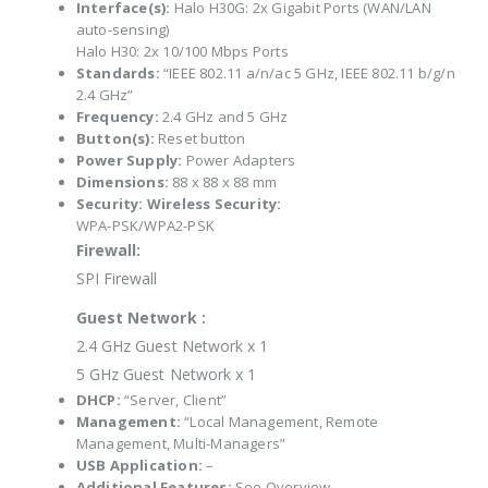
Interface(s):
Halo H30G: 2x Gigabit Ports (WAN/LAN
auto-sensing)
Halo H30: 2x 10/100 Mbps Ports
Standards:
“IEEE 802.11 a/n/ac 5 GHz, IEEE 802.11 b/g/n
2.4 GHz”
Frequency:
2.4 GHz and 5 GHz
Button(s):
Reset button
Power Supply:
Power Adapters
Dimensions:
88 x 88 x 88 mm
Security:
Wireless Security:
WPA-PSK/WPA2-PSK
Firewall:
SPI Firewall
Guest Network :
2.4 GHz Guest Network x 1
5 GHz Guest Network x 1
DHCP:
“Server, Client”
Management:
“Local Management, Remote
Management, Multi-Managers”
USB Application:
–
Additional Features:
See Overview