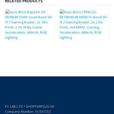
RELATED PRODUCTS
£
525.77
£
291.36
£
630.92
£
349.63
PC LAB LTD / SHOPPERPLUS.UK
Company Number: SC631732