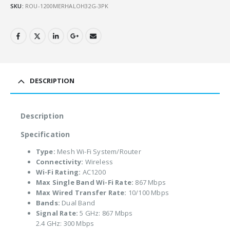
SKU:
ROU-1200MERHALOH32G-3PK
DESCRIPTION
Description
Specification
Type:
Mesh Wi-Fi System/Router
Connectivity:
Wireless
Wi-Fi Rating:
AC1200
Max Single Band Wi-Fi Rate:
867 Mbps
Max Wired Transfer Rate:
10/100 Mbps
Bands:
Dual Band
Signal Rate:
5 GHz: 867 Mbps
2.4 GHz: 300 Mbps