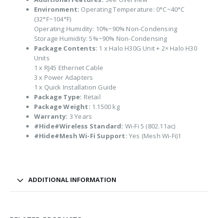
Environment:
Operating Temperature: 0°C~40°C
(32°F~104°F)
Operating Humidity: 10%~90% Non-Condensing
Storage Humidity: 5%~90% Non-Condensing
Package Contents:
1 x Halo H30G Unit + 2× Halo H30
Units
1 x RJ45 Ethernet Cable
3 x Power Adapters
1 x Quick Installation Guide
Package Type:
Retail
Package Weight:
1.1500 kg
Warranty:
3 Years
#Hide#Wireless Standard:
Wi-Fi 5 (802.11ac)
#Hide#Mesh Wi-Fi Support:
Yes (Mesh Wi-Fi)1
ADDITIONAL INFORMATION