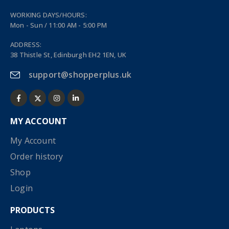
WORKING DAYS/HOURS:
Mon - Sun / 11:00 AM - 5:00 PM
ADDRESS:
38 Thistle St, Edinburgh EH2 1EN, UK
support@shopperplus.uk
MY ACCOUNT
My Account
Order history
Shop
Login
PRODUCTS