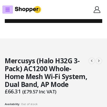
SHOP
ROUTERS / MESH SYSTEMS
MERCUSYS (HALO H32G 3-PACK) AC1200 WHOLE-HOME MESH WI-FI
SYSTEM, DUAL BAND, AP MODE
Mercusys (Halo H32G 3-
Pack) AC1200 Whole-
Home Mesh Wi-Fi System,
Dual Band, AP Mode
£
66.31
(
£
79.57
Inc VAT)
Availability:
Out of stock