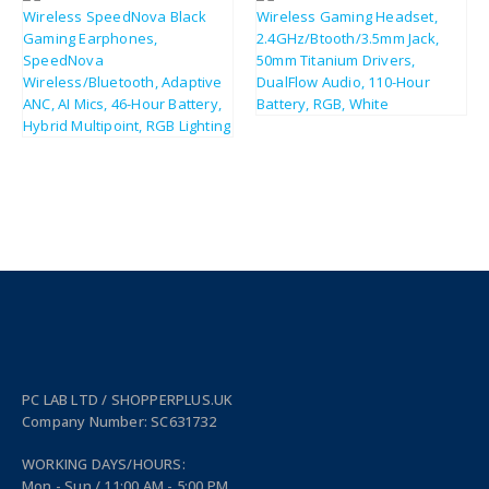
£
183.14
£
219.77
£
166.49
£
199.79
PC LAB LTD / SHOPPERPLUS.UK
Company Number: SC631732
WORKING DAYS/HOURS:
Mon - Sun / 11:00 AM - 5:00 PM