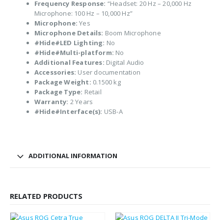
Frequency Response:
“Headset: 20 Hz – 20,000 Hz
Microphone: 100 Hz – 10,000 Hz”
Microphone:
Yes
Microphone Details:
Boom Microphone
#Hide#LED Lighting:
No
#Hide#Multi-platform:
No
Additional Features:
Digital Audio
Accessories:
User documentation
Package Weight:
0.1500 kg
Package Type:
Retail
Warranty:
2 Years
#Hide#Interface(s):
USB-A
ADDITIONAL INFORMATION
RELATED PRODUCTS