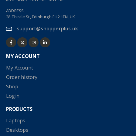
ADDRESS:
38 Thistle St, Edinburgh EH2 1EN, UK
support@shopperplus.uk
MY ACCOUNT
My Account
Order history
Shop
Login
PRODUCTS
Laptops
Desktops