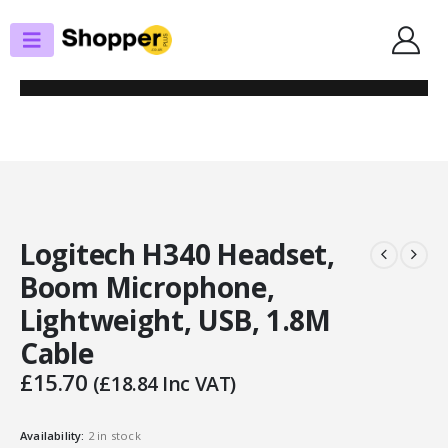
SHOP
HEADSETS / EARPHONES
LOGITECH H340 HEADSET, BOOM MICROPHONE, LIGHTWEIGHT, USB,
1.8M CABLE
Logitech H340 Headset,
Boom Microphone,
Lightweight, USB, 1.8M
Cable
£
15.70
(
£
18.84
Inc VAT)
Availability:
2 in stock