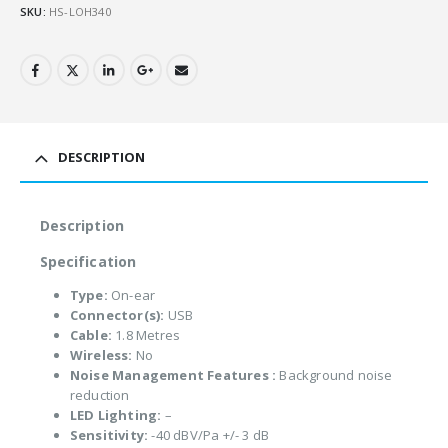
SKU:
HS-LOH340
DESCRIPTION
Description
Specification
Type:
On-ear
Connector(s):
USB
Cable:
1.8 Metres
Wireless:
No
Noise Management Features :
Background noise
reduction
LED Lighting:
–
Sensitivity:
-40 dBV/Pa +/- 3 dB