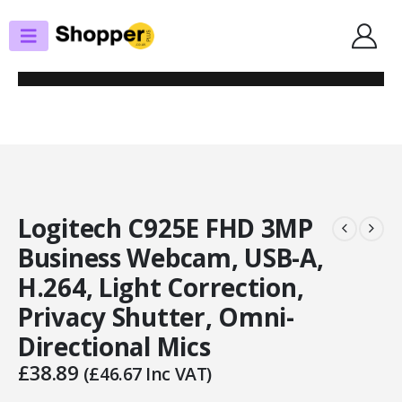
SHOP
WEBCAMS
LOGITECH C925E FHD 3MP BUSINESS WEBCAM, USB-A, H.264, LIGHT
CORRECTION, PRIVACY SHUTTER, OMNI-DIRECTIONAL MICS
Logitech C925E FHD 3MP
Business Webcam, USB-A,
H.264, Light Correction,
Privacy Shutter, Omni-
Directional Mics
£
38.89
(
£
46.67
Inc VAT)