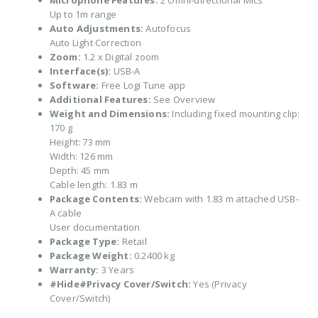
Microphone Features:
2 Omni-directional Mics
Up to 1m range
Auto Adjustments:
Autofocus
Auto Light Correction
Zoom:
1.2 x Digital zoom
Interface(s):
USB-A
Software:
Free Logi Tune app
Additional Features:
See Overview
Weight and Dimensions:
Including fixed mounting clip:
170 g
Height: 73 mm
Width: 126 mm
Depth: 45 mm
Cable length: 1.83 m
Package Contents:
Webcam with 1.83 m attached USB-
A cable
User documentation
Package Type:
Retail
Package Weight:
0.2400 kg
Warranty:
3 Years
#Hide#Privacy Cover/Switch:
Yes (Privacy
Cover/Switch)