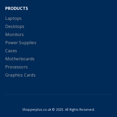
PRODUCTS
Laptops
Desktops
Monitors
Power Supplies
Cases
Motherboards
Processors
Graphics Cards
Shopperplus.co.uk © 2025. All Rights Reserved.