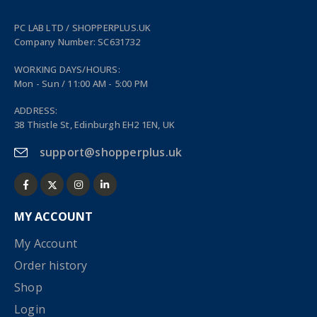
PC LAB LTD / SHOPPERPLUS.UK
Company Number: SC631732
WORKING DAYS/HOURS:
Mon - Sun / 11:00 AM - 5:00 PM
ADDRESS:
38 Thistle St, Edinburgh EH2 1EN, UK
support@shopperplus.uk
MY ACCOUNT
My Account
Order history
Shop
Login