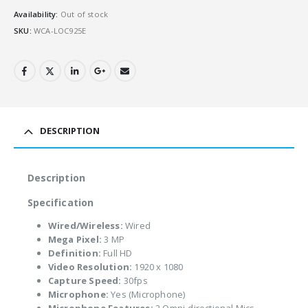
Availability:
Out of stock
SKU:
WCA-LOC925E
DESCRIPTION
Description
Specification
Wired/Wireless:
Wired
Mega Pixel:
3 MP
Definition:
Full HD
Video Resolution:
1920 x 1080
Capture Speed:
30fps
Microphone:
Yes (Microphone)