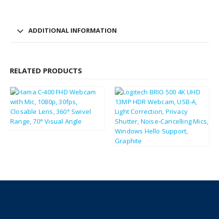
ADDITIONAL INFORMATION
RELATED PRODUCTS
£
21.01
£
25.21
£
132.81
£
159.37