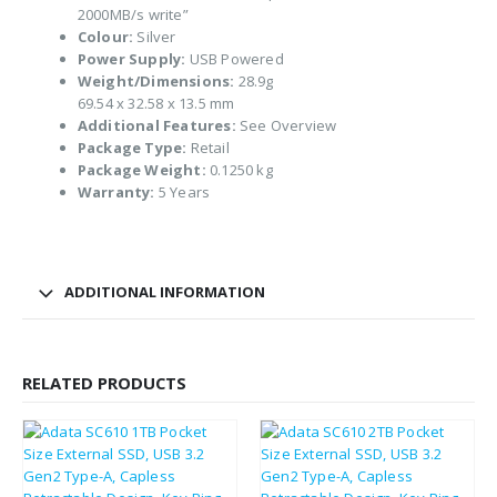
2000MB/s write”
Colour:
Silver
Power Supply:
USB Powered
Weight/Dimensions:
28.9g
69.54 x 32.58 x 13.5 mm
Additional Features:
See Overview
Package Type:
Retail
Package Weight:
0.1250 kg
Warranty:
5 Years
ADDITIONAL INFORMATION
RELATED PRODUCTS
£
136.23
£
163.48
£
67.28
£
80.74