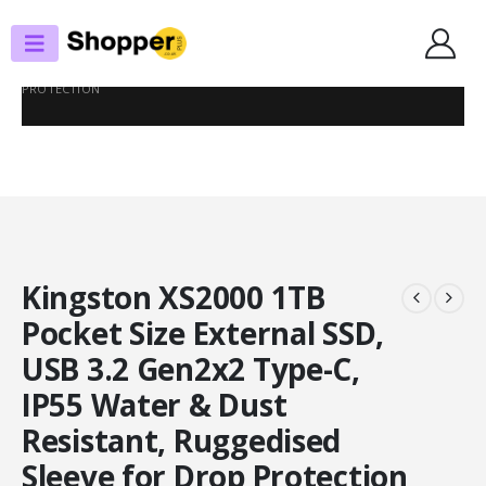
SHOP
EXTERNAL SSD DRIVES
KINGSTON XS2000 1TB POCKET SIZE EXTERNAL SSD, USB 3.2 GEN2X2
TYPE-C, IP55 WATER & DUST RESISTANT, RUGGEDISED SLEEVE FOR DROP
PROTECTION
Kingston XS2000 1TB
Pocket Size External SSD,
USB 3.2 Gen2x2 Type-C,
IP55 Water & Dust
Resistant, Ruggedised
Sleeve for Drop Protection