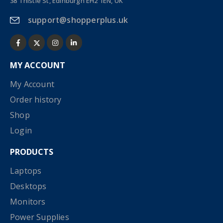
38 Thistle St, Edinburgh EH2 1EN, UK
support@shopperplus.uk
MY ACCOUNT
My Account
Order history
Shop
Login
PRODUCTS
Laptops
Desktops
Monitors
Power Supplies