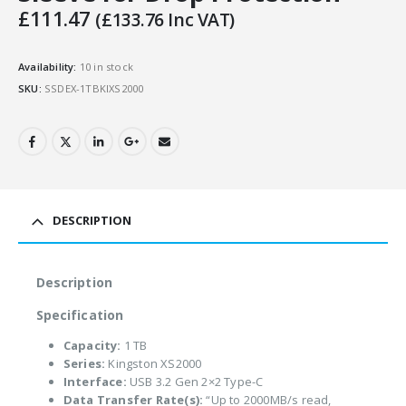
£
111.47
(
£
133.76
Inc VAT)
Availability:
10 in stock
SKU:
SSDEX-1TBKIXS2000
DESCRIPTION
Description
Specification
Capacity:
1 TB
Series:
Kingston XS2000
Interface:
USB 3.2 Gen 2×2 Type-C
Data Transfer Rate(s):
“Up to 2000MB/s read,