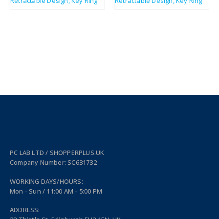
PC LAB LTD / SHOPPERPLUS.UK
Company Number: SC631732
WORKING DAYS/HOURS:
Mon - Sun / 11:00 AM - 5:00 PM
ADDRESS: