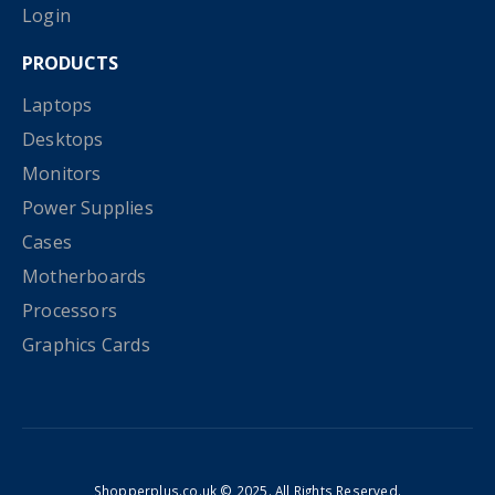
Login
PRODUCTS
Laptops
Desktops
Monitors
Power Supplies
Cases
Motherboards
Processors
Graphics Cards
Shopperplus.co.uk © 2025. All Rights Reserved.