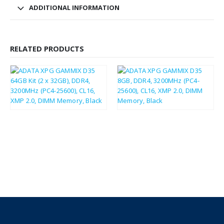
ADDITIONAL INFORMATION
RELATED PRODUCTS
£
247.23
£
296.68
£
46.04
£
55.25