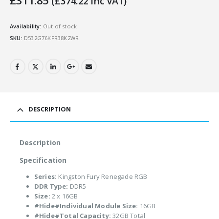
£
311.85
(
£
374.22
Inc VAT)
Availability:
Out of stock
SKU:
D532G76KFR38K2WR
DESCRIPTION
Description
Specification
Series:
Kingston Fury Renegade RGB
DDR Type:
DDR5
Size:
2 x 16GB
#Hide#Individual Module Size:
16GB
#Hide#Total Capacity:
32GB Total