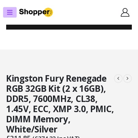
SHOP
MEMORY - DESKTOP
KINGSTON FURY RENEGADE RGB 32GB KIT (2 X 16GB), DDR5, 7600MHZ,
CL38, 1.45V, ECC, XMP 3.0, PMIC, DIMM MEMORY, WHITE/SILVER
Kingston Fury Renegade
RGB 32GB Kit (2 x 16GB),
DDR5, 7600MHz, CL38,
1.45V, ECC, XMP 3.0, PMIC,
DIMM Memory,
White/Silver