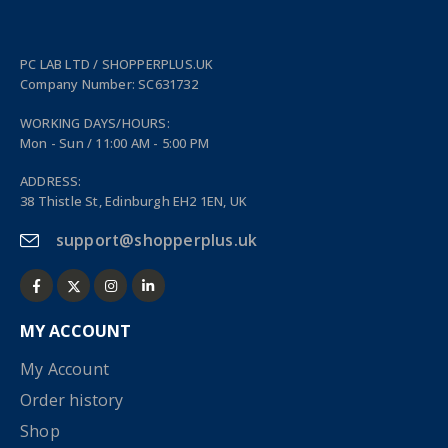
PC LAB LTD / SHOPPERPLUS.UK
Company Number: SC631732
WORKING DAYS/HOURS:
Mon - Sun / 11:00 AM - 5:00 PM
ADDRESS:
38 Thistle St, Edinburgh EH2 1EN, UK
support@shopperplus.uk
MY ACCOUNT
My Account
Order history
Shop