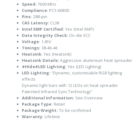
Speed:
7600 MHz
Compliance:
PC5-60800
Pins:
288-pin
CAS Latency:
CL38
Intel XMP Certified:
Yes (Intel XMP)
Data Integrity Check:
On-die ECC
Voltage:
1.45V
Timings:
38-46-46
Heatsink:
Yes (Heatsink)
Heatsink Details:
Aggressive aluminium heat spreader
#Hide#LED Lighting:
Yes (LED Lighting)
LED Lighting:
“Dynamic, customisable RGB lighting
effects
Dynamic light bars with 12 LEDs on heat spreader
Patented Infrared Sync Technology”
Additional Information:
See Overview
Package Type:
Retail
Package Weight:
To be confirmed
Warranty:
Lifetime