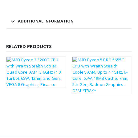
ADDITIONAL INFORMATION
RELATED PRODUCTS
£
44.66
£
53.59
£
97.51
£
117.01