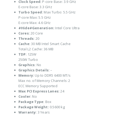
Clock Speed:
P-core Base: 3.9 GHz
E-core Base: 3.3 GHz
Turbo Speed:
Max Turbo: 5.5 GHz
P-core Max: 5.5 GHz
E-core Max: 4.6 GHz
#Hide#Generation:
Intel Core Ultra
Cores:
20 Core
Threads:
20
Cache:
30 MB Intel Smart Cache
Total L2 Cache: 36 MB
TDP:
125W
250W Turbo
Graphics:
No
Graphics Details:
–
Memory:
Up to DDR5 6400 MT/s
Max no. of Memory Channels: 2
ECC Memory Supported
Max PCI Express Lanes:
24
Cooler:
No
Package Type:
Box
Package Weight:
0.5600 kg
Warranty:
3 Years