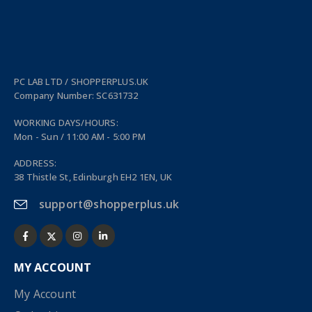
PC LAB LTD / SHOPPERPLUS.UK
Company Number: SC631732
WORKING DAYS/HOURS:
Mon - Sun / 11:00 AM - 5:00 PM
ADDRESS:
38 Thistle St, Edinburgh EH2 1EN, UK
support@shopperplus.uk
MY ACCOUNT
My Account