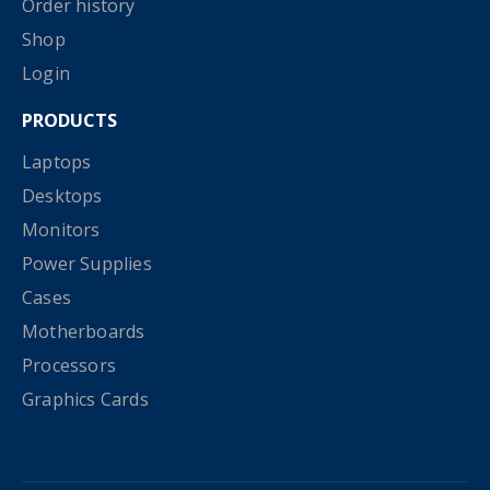
Order history
Shop
Login
PRODUCTS
Laptops
Desktops
Monitors
Power Supplies
Cases
Motherboards
Processors
Graphics Cards