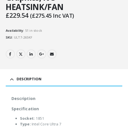
HEATSINK/FAN
£
229.54
(
£
275.45
Inc VAT)
Availability:
51 in stock
SKU:
ULT7-265KF
DESCRIPTION
Description
Specification
Socket:
1851
Type:
Intel Core Ultra 7