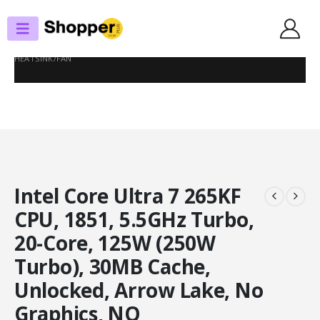
SHOP
PROCESSORS
INTEL CORE ULTRA 7 265KF CPU, 1851, 5.5GHZ TURBO, 20-CORE, 125W
(250W TURBO), 30MB CACHE, UNLOCKED, ARROW LAKE, NO GRAPHICS, NO
HEATSINK/FAN
Intel Core Ultra 7 265KF
CPU, 1851, 5.5GHz Turbo,
20-Core, 125W (250W
Turbo), 30MB Cache,
Unlocked, Arrow Lake, No
Graphics, NO