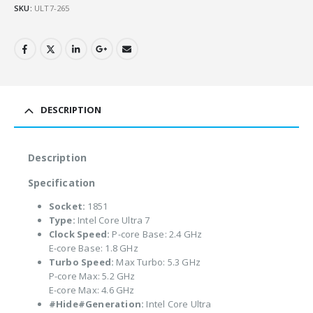
SKU:
ULT7-265
DESCRIPTION
Description
Specification
Socket:
1851
Type:
Intel Core Ultra 7
Clock Speed:
P-core Base: 2.4 GHz
E-core Base: 1.8 GHz
Turbo Speed:
Max Turbo: 5.3 GHz
P-core Max: 5.2 GHz
E-core Max: 4.6 GHz
#Hide#Generation:
Intel Core Ultra