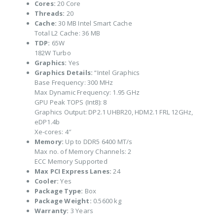
Cores:
20 Core
Threads:
20
Cache:
30 MB Intel Smart Cache
Total L2 Cache: 36 MB
TDP:
65W
182W Turbo
Graphics:
Yes
Graphics Details:
“Intel Graphics
Base Frequency: 300 MHz
Max Dynamic Frequency: 1.95 GHz
GPU Peak TOPS (Int8): 8
Graphics Output: DP2.1 UHBR20, HDM2.1 FRL 12GHz,
eDP1.4b
Xe-cores: 4″
Memory:
Up to DDR5 6400 MT/s
Max no. of Memory Channels: 2
ECC Memory Supported
Max PCI Express Lanes:
24
Cooler:
Yes
Package Type:
Box
Package Weight:
0.5600 kg
Warranty:
3 Years