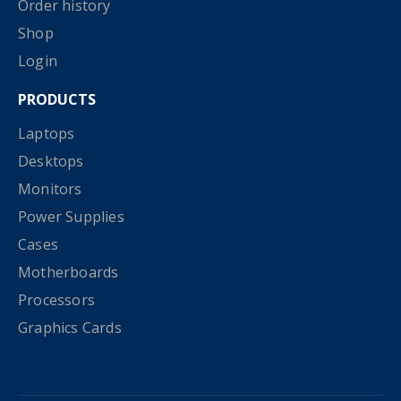
Order history
Shop
Login
PRODUCTS
Laptops
Desktops
Monitors
Power Supplies
Cases
Motherboards
Processors
Graphics Cards