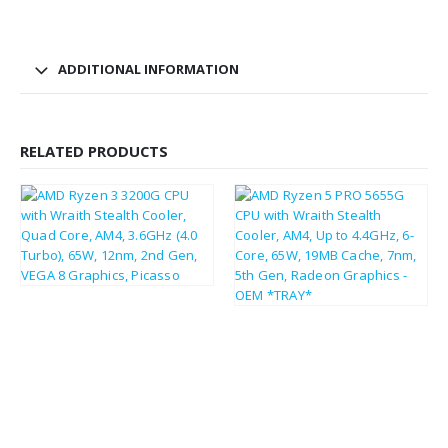
ADDITIONAL INFORMATION
RELATED PRODUCTS
£
44.66
£
53.59
£
97.51
£
117.01