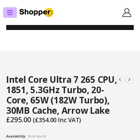
SHOP
PROCESSORS
INTEL CORE ULTRA 7 265 CPU, 1851, 5.3GHZ TURBO, 20-CORE, 65W (182W
TURBO), 30MB CACHE, ARROW LAKE
Intel Core Ultra 7 265 CPU,
1851, 5.3GHz Turbo, 20-
Core, 65W (182W Turbo),
30MB Cache, Arrow Lake
£
295.00
(
£
354.00
Inc VAT)
Availability:
16 in stock