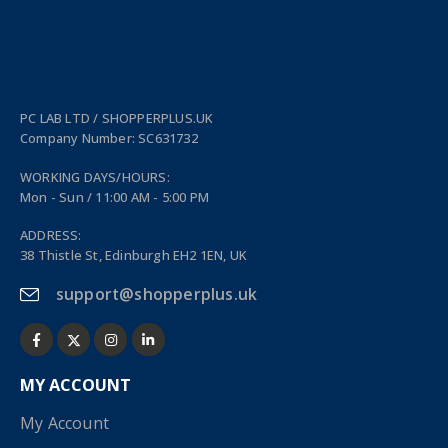
PC LAB LTD / SHOPPERPLUS.UK
Company Number: SC631732
WORKING DAYS/HOURS:
Mon - Sun / 11:00 AM - 5:00 PM
ADDRESS:
38 Thistle St, Edinburgh EH2 1EN, UK
support@shopperplus.uk
MY ACCOUNT
My Account