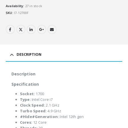
Availability:
27 in stock
SKU:
I7-12700F
DESCRIPTION
Description
Specification
Socket:
1700
Type:
Intel Core i7
Clock Speed:
2.1 GHz
Turbo Speed:
4.9 GHz
#Hide#Generation:
Intel 12th gen
Cores:
12 Core