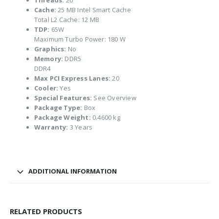
Threads:
20
Cache:
25 MB Intel Smart Cache
Total L2 Cache: 12 MB
TDP:
65W
Maximum Turbo Power: 180 W
Graphics:
No
Memory:
DDR5
DDR4
Max PCI Express Lanes:
20
Cooler:
Yes
Special Features:
See Overview
Package Type:
Box
Package Weight:
0.4600 kg
Warranty:
3 Years
ADDITIONAL INFORMATION
RELATED PRODUCTS