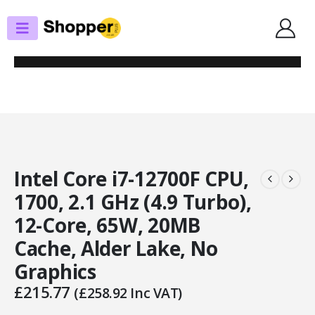
SHOP
PROCESSORS
INTEL CORE I7-12700F CPU, 1700, 2.1 GHZ (4.9 TURBO), 12-CORE, 65W,
20MB CACHE, ALDER LAKE, NO GRAPHICS
Intel Core i7-12700F CPU,
1700, 2.1 GHz (4.9 Turbo),
12-Core, 65W, 20MB
Cache, Alder Lake, No
Graphics
£
215.77
(
£
258.92
Inc VAT)