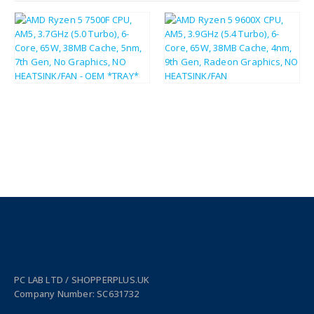
£
141.79
£
215.40
£
170.15
£
258.48
PC LAB LTD / SHOPPERPLUS.UK
Company Number: SC631732