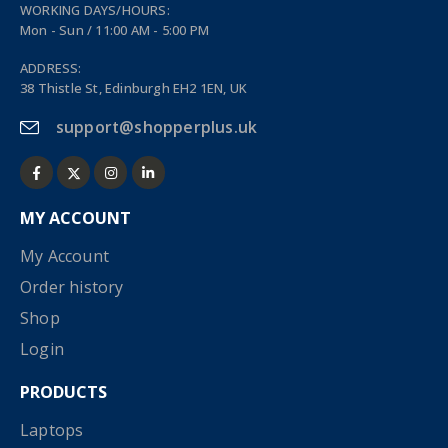
WORKING DAYS/HOURS:
Mon - Sun / 11:00 AM - 5:00 PM
ADDRESS:
38 Thistle St, Edinburgh EH2 1EN, UK
support@shopperplus.uk
MY ACCOUNT
My Account
Order history
Shop
Login
PRODUCTS
Laptops