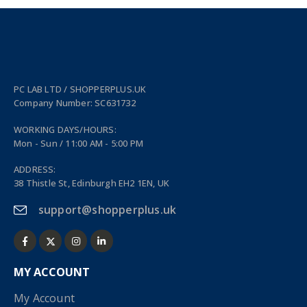
PC LAB LTD / SHOPPERPLUS.UK
Company Number: SC631732
WORKING DAYS/HOURS:
Mon - Sun / 11:00 AM - 5:00 PM
ADDRESS:
38 Thistle St, Edinburgh EH2 1EN, UK
support@shopperplus.uk
MY ACCOUNT
My Account