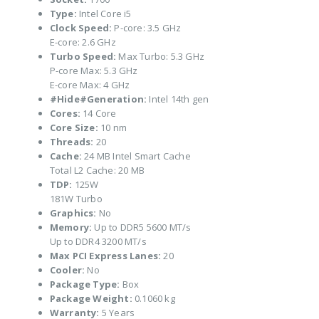
Type:
Intel Core i5
Clock Speed:
P-core: 3.5 GHz
E-core: 2.6 GHz
Turbo Speed:
Max Turbo: 5.3 GHz
P-core Max: 5.3 GHz
E-core Max: 4 GHz
#Hide#Generation:
Intel 14th gen
Cores:
14 Core
Core Size:
10 nm
Threads:
20
Cache:
24 MB Intel Smart Cache
Total L2 Cache: 20 MB
TDP:
125W
181W Turbo
Graphics:
No
Memory:
Up to DDR5 5600 MT/s
Up to DDR4 3200 MT/s
Max PCI Express Lanes:
20
Cooler:
No
Package Type:
Box
Package Weight:
0.1060 kg
Warranty:
5 Years