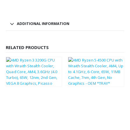
ADDITIONAL INFORMATION
RELATED PRODUCTS
£
104.27
£
125.12
£
44.66
£
53.59