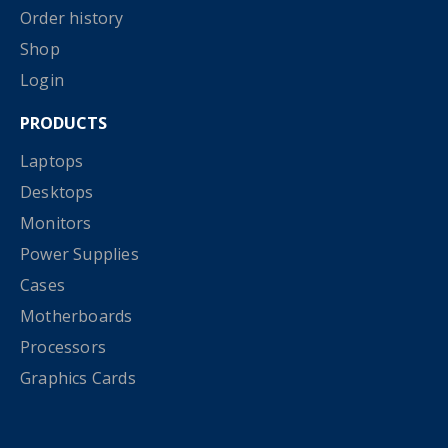
Order history
Shop
Login
PRODUCTS
Laptops
Desktops
Monitors
Power Supplies
Cases
Motherboards
Processors
Graphics Cards