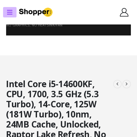
SHOP
PROCESSORS
INTEL CORE I5-14600KF, CPU, 1700, 3.5 GHZ (5.3 TURBO), 14-CORE, 125W
(181W TURBO), 10NM, 24MB CACHE, UNLOCKED, RAPTOR LAKE REFRESH,
NO GRAPHICS, NO HEATSINK/FAN
Intel Core i5-14600KF,
CPU, 1700, 3.5 GHz (5.3
Turbo), 14-Core, 125W
(181W Turbo), 10nm,
24MB Cache, Unlocked,
Raptor Lake Refresh, No