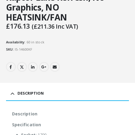
Graphics, NO
HEATSINK/FAN
£
176.13
(
£
211.36
Inc VAT)
Availability:
60 in stock
SKU:
I5-14600KF
DESCRIPTION
Description
Specification
Socket:
1700