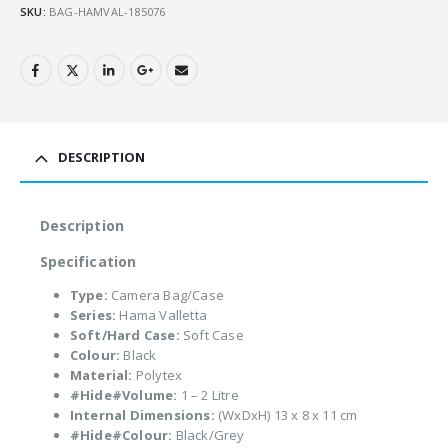
SKU:
BAG-HAMVAL-185076
DESCRIPTION
Description
Specification
Type:
Camera Bag/Case
Series:
Hama Valletta
Soft/Hard Case:
Soft Case
Colour:
Black
Material:
Polytex
#Hide#Volume:
1 – 2 Litre
Internal Dimensions:
(WxDxH) 13 x 8 x 11 cm
#Hide#Colour:
Black/Grey