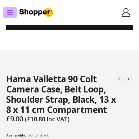
SHOP
PHOTOGRAPHY BAGS
HAMA VALLETTA 90 COLT CAMERA CASE, BELT LOOP, SHOULDER STRAP,
BLACK, 13 X 8 X 11 CM COMPARTMENT
Hama Valletta 90 Colt
Camera Case, Belt Loop,
Shoulder Strap, Black, 13 x
8 x 11 cm Compartment
£
9.00
(
£
10.80
Inc VAT)
Availability:
Out of stock