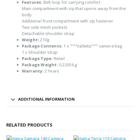
Features:
Belt loop for carrying comfort
Main compartment with zip that opens away from the
body
Additional front compartment with zip fastener
Two side mesh pockets
Detachable shoulder strap
Weight:
210g
Package Contents:
1 x “”””Valletta”””” camera bag
1 x Shoulder strap
Package Type:
Retail
Package Weight:
0.2330 kg
Warranty:
2 Years
ADDITIONAL INFORMATION
RELATED PRODUCTS