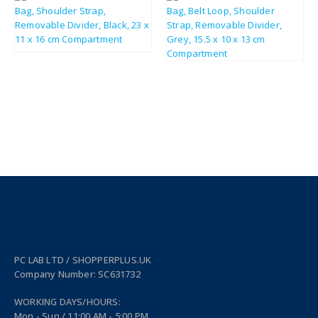
£
12.18
£
14.62
£
19.56
£
23.47
PC LAB LTD / SHOPPERPLUS.UK
Company Number: SC631732
WORKING DAYS/HOURS:
Mon - Sun / 11:00 AM - 5:00 PM