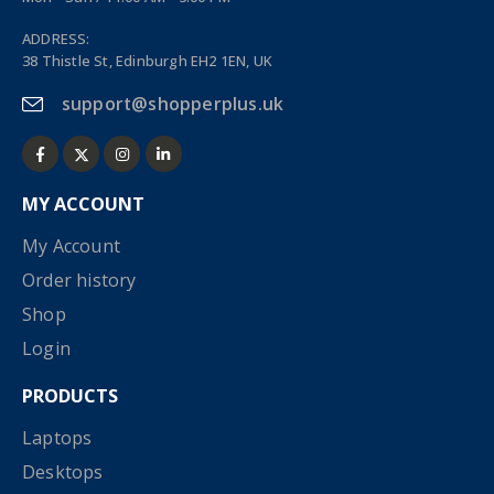
ADDRESS:
38 Thistle St, Edinburgh EH2 1EN, UK
support@shopperplus.uk
MY ACCOUNT
My Account
Order history
Shop
Login
PRODUCTS
Laptops
Desktops