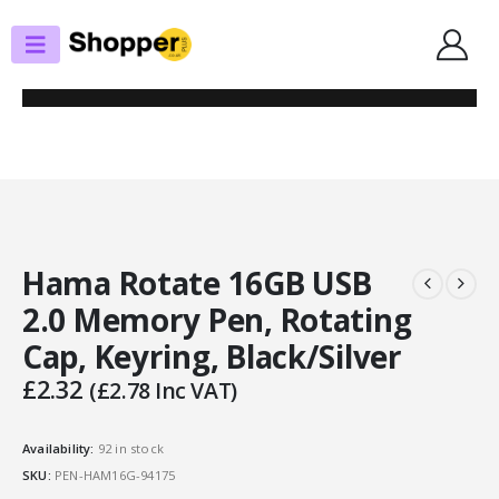
SHOP
USB PEN DRIVES
HAMA ROTATE 16GB USB 2.0 MEMORY PEN, ROTATING CAP, KEYRING,
BLACK/SILVER
Hama Rotate 16GB USB
2.0 Memory Pen, Rotating
Cap, Keyring, Black/Silver
£
2.32
(
£
2.78
Inc VAT)
Availability:
92 in stock
SKU:
PEN-HAM16G-94175