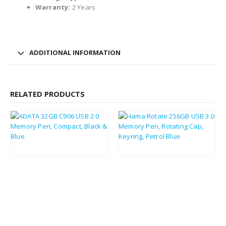
Warranty:
2 Years
ADDITIONAL INFORMATION
RELATED PRODUCTS
£
4.08
£
10.80
£
4.90
£
12.96