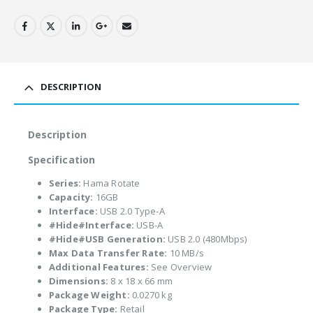
DESCRIPTION
Description
Specification
Series:
Hama Rotate
Capacity:
16GB
Interface:
USB 2.0 Type-A
#Hide#Interface:
USB-A
#Hide#USB Generation:
USB 2.0 (480Mbps)
Max Data Transfer Rate:
10 MB/s
Additional Features:
See Overview
Dimensions:
8 x 18 x 66 mm
Package Weight:
0.0270 kg
Package Type:
Retail