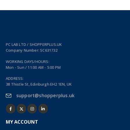
PC LAB LTD / SHOPPERPLUS.UK
Company Number: SC631732
WORKING DAYS/HOURS:
Mon - Sun / 11:00 AM - 5:00 PM
ADDRESS:
38 Thistle St, Edinburgh EH2 1EN, UK
support@shopperplus.uk
MY ACCOUNT