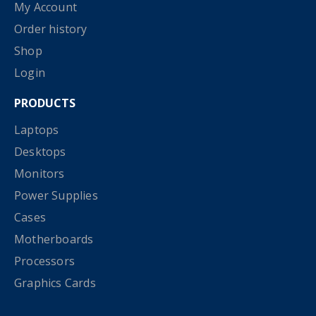
My Account
Order history
Shop
Login
PRODUCTS
Laptops
Desktops
Monitors
Power Supplies
Cases
Motherboards
Processors
Graphics Cards