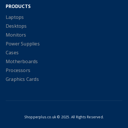
PRODUCTS
Laptops
Desktops
Monitors
Power Supplies
Cases
Motherboards
Processors
Graphics Cards
Shopperplus.co.uk © 2025. All Rights Reserved.