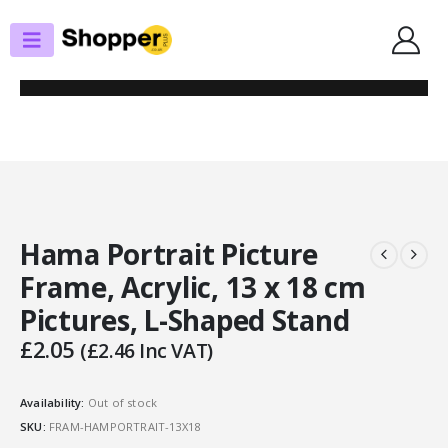
SHOP
PHOTO FRAMES/ALBUMS
HAMA PORTRAIT PICTURE FRAME, ACRYLIC, 13 X 18 CM PICTURES, L-
SHAPED STAND
Hama Portrait Picture
Frame, Acrylic, 13 x 18 cm
Pictures, L-Shaped Stand
£
2.05
(
£
2.46
Inc VAT)
Availability:
Out of stock
SKU:
FRAM-HAMPORTRAIT-13X18