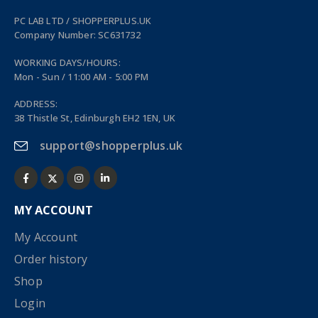
PC LAB LTD / SHOPPERPLUS.UK
Company Number: SC631732
WORKING DAYS/HOURS:
Mon - Sun / 11:00 AM - 5:00 PM
ADDRESS:
38 Thistle St, Edinburgh EH2 1EN, UK
support@shopperplus.uk
MY ACCOUNT
My Account
Order history
Shop
Login