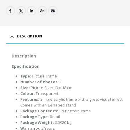
DESCRIPTION
Description
Specification
Type:
Picture Frame
Number of Photos:
1
Size:
Picture Size: 13 x 18 cm
Colour:
Transparent
Features:
Simple acrylic frame with a great visual effect
Comes with an L-shaped stand
Package Contents:
1 x Portrait Frame
Package Type:
Retail
Package Weight:
0.0980 kg
Warranty:
2 Years