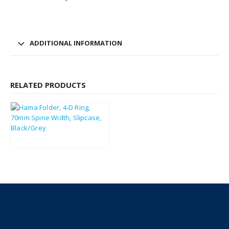
ADDITIONAL INFORMATION
RELATED PRODUCTS
£
10.57
£
12.68