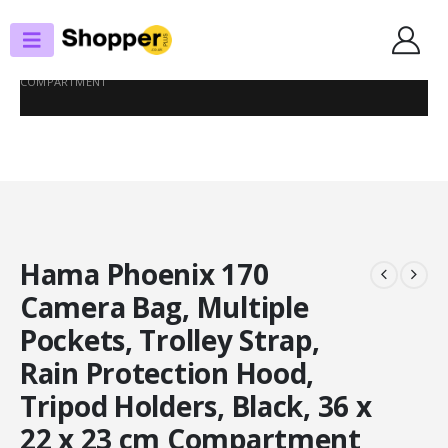
SHOP
PHOTOGRAPHY BAGS
HAMA PHOENIX 170 CAMERA BAG, MULTIPLE POCKETS, TROLLEY STRAP,
RAIN PROTECTION HOOD, TRIPOD HOLDERS, BLACK, 36 X 22 X 23 CM
COMPARTMENT
Hama Phoenix 170
Camera Bag, Multiple
Pockets, Trolley Strap,
Rain Protection Hood,
Tripod Holders, Black, 36 x
22 x 23 cm Compartment