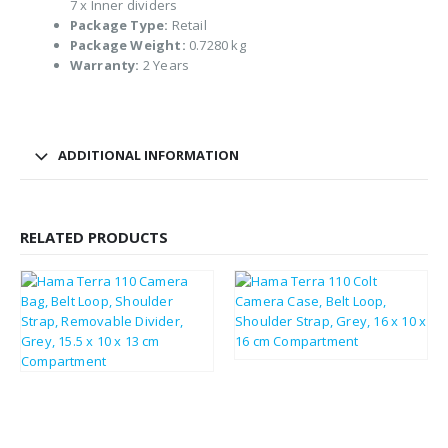
7 x Inner dividers
Package Type:
Retail
Package Weight:
0.7280 kg
Warranty:
2 Years
ADDITIONAL INFORMATION
RELATED PRODUCTS
£
14.34
£
17.21
£
19.56
£
23.47