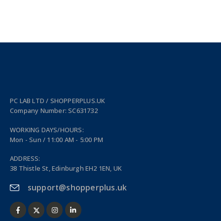
PC LAB LTD / SHOPPERPLUS.UK
Company Number: SC631732
WORKING DAYS/HOURS:
Mon - Sun / 11:00 AM - 5:00 PM
ADDRESS:
38 Thistle St, Edinburgh EH2 1EN, UK
support@shopperplus.uk