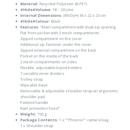
Material:
Recycled Polyester (R-PET)
#Hide#Volume:
18 – 20 Litre
Internal Dimensions:
(WxDxH) 36 x 22 x 23 cm
#Hide#Colour:
Black
Features:
“Main compartment with dual-zip opening
Flat front pocket with 3 mesh compartments
Zipped compartment on the cover
Additional zip fastener under the cover
Zipped external compartment on the back
Pocket on the inside of the back
2 mesh compartments on sides
Flexible, adjustable tripod holders
7 variable inner dividers
Trolley strap
Wipeable base
Removable & adjustable shoulder strap w/ ergonomic
shoulder pad
Padded handle
Rain protection hood”
Weight:
700 g
Package Contents:
1 x “”Phoenix”” camera bag
1 x Shoulder strap