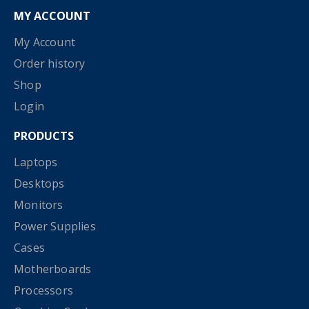
MY ACCOUNT
My Account
Order history
Shop
Login
PRODUCTS
Laptops
Desktops
Monitors
Power Supplies
Cases
Motherboards
Processors