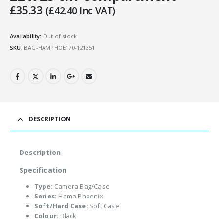
£
35.33
(
£
42.40
Inc VAT)
Availability:
Out of stock
SKU:
BAG-HAMPHOE170-121351
DESCRIPTION
Description
Specification
Type:
Camera Bag/Case
Series:
Hama Phoenix
Soft/Hard Case:
Soft Case
Colour:
Black