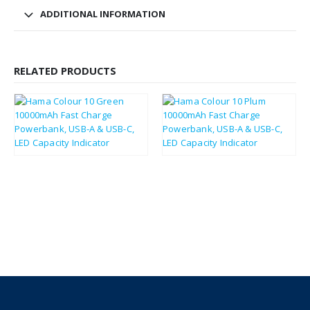
ADDITIONAL INFORMATION
RELATED PRODUCTS
£
14.23
£
14.11
£
17.08
£
16.93