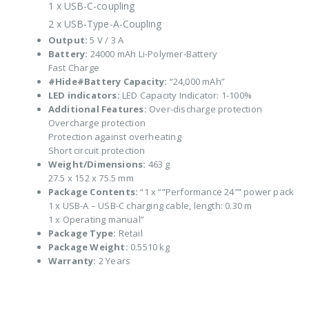
1 x USB-C-coupling
2 x USB-Type-A-Coupling
Output:
5 V / 3 A
Battery:
24000 mAh Li-Polymer-Battery
Fast Charge
#Hide#Battery Capacity:
“24,000 mAh”
LED indicators:
LED Capacity Indicator: 1-100%
Additional Features:
Over-discharge protection
Overcharge protection
Protection against overheating
Short circuit protection
Weight/Dimensions:
463 g
27.5 x 152 x 75.5 mm
Package Contents:
“1 x “”Performance 24″” power pack
1 x USB-A – USB-C charging cable, length: 0.30 m
1 x Operating manual”
Package Type:
Retail
Package Weight:
0.5510 kg
Warranty:
2 Years