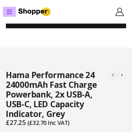
SHOP
PORTABLE POWERBANKS
HAMA PERFORMANCE 24 24000MAH FAST CHARGE POWERBANK, 2X USB-A,
USB-C, LED CAPACITY INDICATOR, GREY
Hama Performance 24
24000mAh Fast Charge
Powerbank, 2x USB-A,
USB-C, LED Capacity
Indicator, Grey
£
27.25
(
£
32.70
Inc VAT)