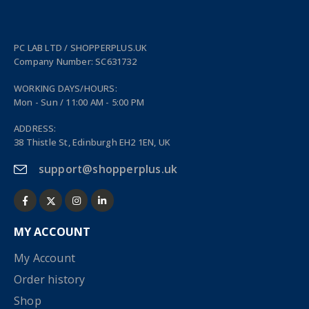
PC LAB LTD / SHOPPERPLUS.UK
Company Number: SC631732
WORKING DAYS/HOURS:
Mon - Sun / 11:00 AM - 5:00 PM
ADDRESS:
38 Thistle St, Edinburgh EH2 1EN, UK
support@shopperplus.uk
MY ACCOUNT
My Account
Order history
Shop