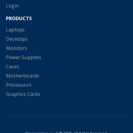
Login
PRODUCTS
Laptops
Desktops
Monitors
Power Supplies
Cases
Motherboards
Processors
Graphics Cards