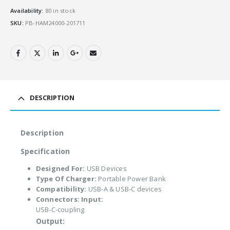
Availability:
80 in stock
SKU:
PB-HAM24000-201711
DESCRIPTION
Description
Specification
Designed For:
USB Devices
Type Of Charger:
Portable Power Bank
Compatibility:
USB-A & USB-C devices
Connectors:
Input:
USB-C-coupling
Output: