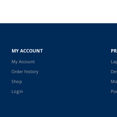
MY ACCOUNT
P
My Account
La
Order history
De
Shop
Mo
Login
Po