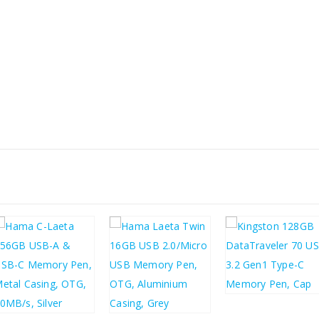
£
6.70
£
8.04
£
9.32
£
2.90
£
11.18
£
3.48