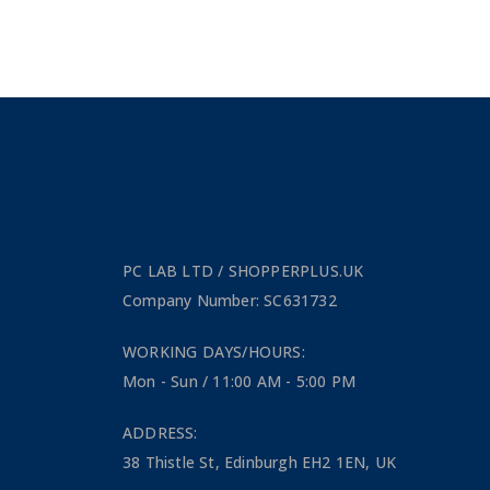
PC LAB LTD / SHOPPERPLUS.UK
Company Number: SC631732
WORKING DAYS/HOURS:
Mon - Sun / 11:00 AM - 5:00 PM
ADDRESS:
38 Thistle St, Edinburgh EH2 1EN, UK