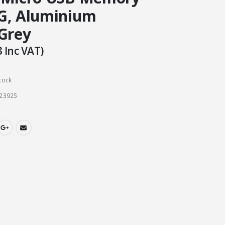
G, Aluminium
 Grey
3
Inc VAT)
tock
23925