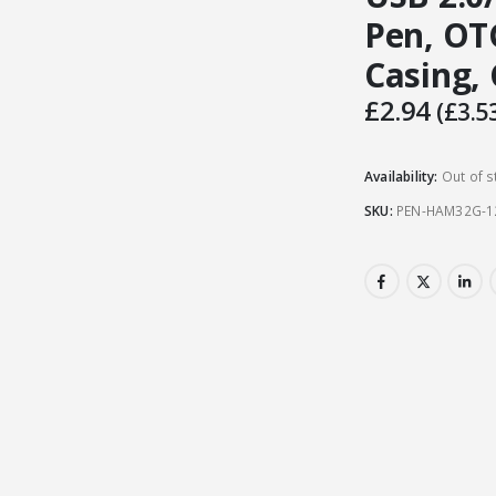
Pen, OT
Casing,
£
2.94
(
£
3.5
Availability:
Out of s
SKU:
PEN-HAM32G-1