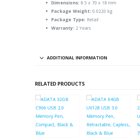
Dimensions:
8.5 x 70 x 18 mm
Package Weight:
0.0220 kg
Package Type:
Retail
Warranty:
2 Years
ADDITIONAL INFORMATION
RELATED PRODUCTS
00
£
4.08
£
3.96
£
8.40
£
4.90
£
4.75