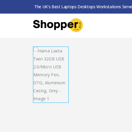
The UK's Best Laptops Desktops Workstations Serve
SHOP
USB PEN DRIVES
HAMA LAETA TWIN 