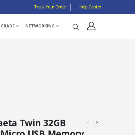
Track Your Order
Help Center
PGRADE
NETWORKING
eta Twin 32GB
/Micro USB Memory