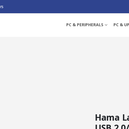
rs
32GB USB 2.0/MICRO USB MEMORY PEN, OTG, ALUMINIUM CASING, GREY
PC & PERIPHERALS
PC & U
Hama La
USB 2.0