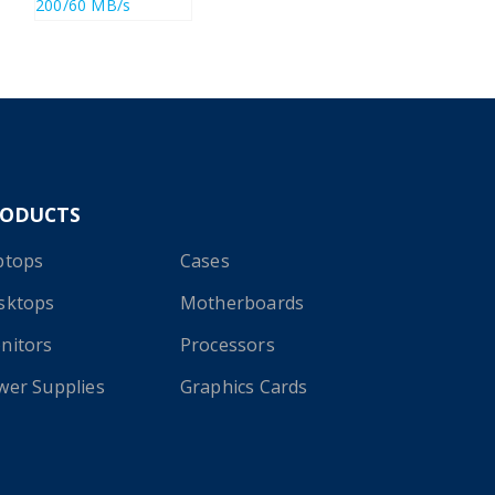
RODUCTS
ptops
Cases
sktops
Motherboards
nitors
Processors
wer Supplies
Graphics Cards