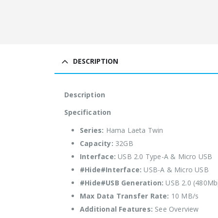
DESCRIPTION
Description
Specification
Series:
Hama Laeta Twin
Capacity:
32GB
Interface:
USB 2.0 Type-A & Micro USB
#Hide#Interface:
USB-A & Micro USB
#Hide#USB Generation:
USB 2.0 (480Mb
Max Data Transfer Rate:
10 MB/s
Additional Features:
See Overview