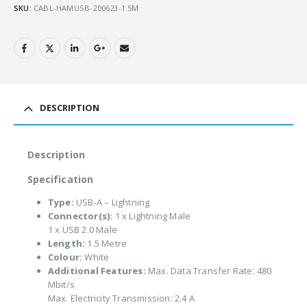
SKU:
CABL-HAMUSB-200623-1.5M
DESCRIPTION
Description
Specification
Type:
USB-A – Lightning
Connector(s):
1 x Lightning Male
1 x USB 2.0 Male
Length:
1.5 Metre
Colour:
White
Additional Features:
Max. Data Transfer Rate: 480
Mbit/s
Max. Electricity Transmission: 2.4 A