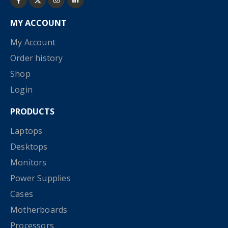
MY ACCOUNT
My Account
Order history
Shop
Login
PRODUCTS
Laptops
Desktops
Monitors
Power Supplies
Cases
Motherboards
Processors