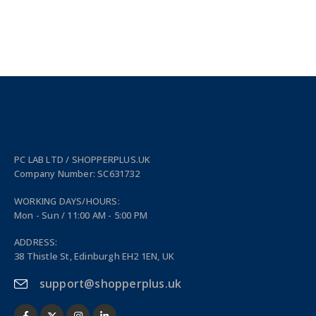
PC LAB LTD / SHOPPERPLUS.UK
Company Number: SC631732
WORKING DAYS/HOURS:
Mon - Sun / 11:00 AM - 5:00 PM
ADDRESS:
38 Thistle St, Edinburgh EH2 1EN, UK
support@shopperplus.uk