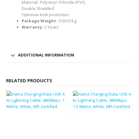
Material: Polyvinyl Chloride (PVC)
Double Shielded
Optimum kink protection
Package Weight:
0.0610 kg
Warranty:
2 Years
ADDITIONAL INFORMATION
RELATED PRODUCTS
£
7.51
£
11.18
£
9.01
£
13.42