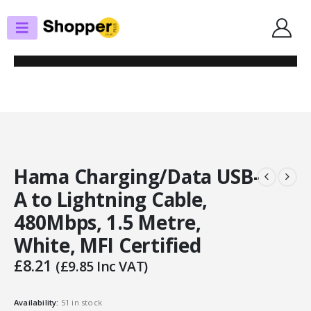
SHOP
APPLE LIGHTNING
HAMA CHARGING/DATA USB-A TO LIGHTNING CABLE, 480MBPS, 1.5
METRE, WHITE, MFI CERTIFIED
Hama Charging/Data USB-
A to Lightning Cable,
480Mbps, 1.5 Metre,
White, MFI Certified
£
8.21
(
£
9.85
Inc VAT)
Availability:
51 in stock