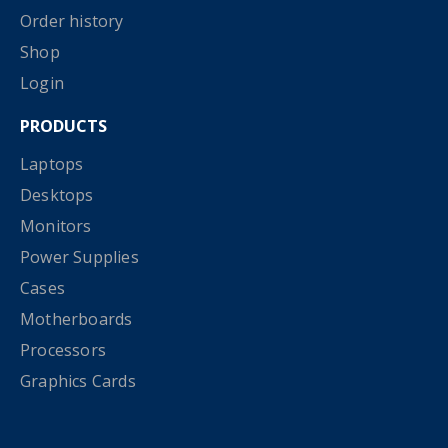
Order history
Shop
Login
PRODUCTS
Laptops
Desktops
Monitors
Power Supplies
Cases
Motherboards
Processors
Graphics Cards