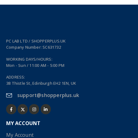
PC LAB LTD / SHOPPERPLUS.UK
Company Number: SC631732
WORKING DAYS/HOURS:
Mon - Sun / 11:00 AM - 5:00 PM
ADDRESS:
38 Thistle St, Edinburgh EH2 1EN, UK
support@shopperplus.uk
MY ACCOUNT
My Account