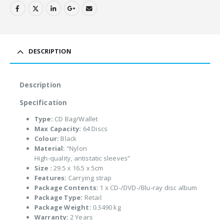
DESCRIPTION
Description
Specification
Type:
CD Bag/Wallet
Max Capacity:
64 Discs
Colour:
Black
Material:
“Nylon
High-quality, antistatic sleeves”
Size :
29.5 x 16.5 x 5cm
Features:
Carrying strap
Package Contents:
1 x CD-/DVD-/Blu-ray disc album
Package Type:
Retail
Package Weight:
0.3490 kg
Warranty:
2 Years