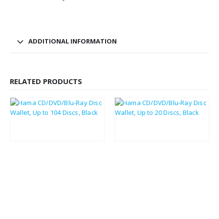
ADDITIONAL INFORMATION
RELATED PRODUCTS
£
5.02
£
3.49
£
6.02
£
4.19