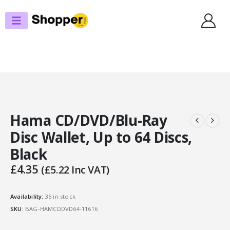
SHOP
CD/LP ACCESSORIES
HAMA CD/DVD/BLU-RAY DISC WALLET, UP TO 64 DISCS, BLACK
Hama CD/DVD/Blu-Ray
Disc Wallet, Up to 64 Discs,
Black
£
4.35
(
£
5.22
Inc VAT)
Availability:
36 in stock
SKU:
BAG-HAMCDDVD64-11616