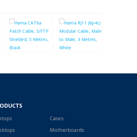
£
6.58
£
2.46
£
7.90
£
2.95
RODUCTS
ptops
Cases
sktops
Motherboards