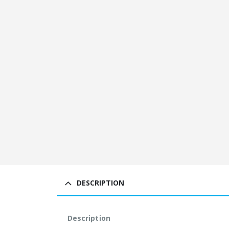
DESCRIPTION
Description