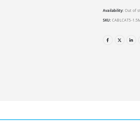
Availability:
Out of s
SKU:
CABLCAT5-1.5