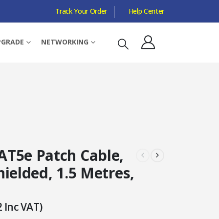
Track Your Order
Help Center
PGRADE
NETWORKING
T5e Patch Cable,
ielded, 1.5 Metres,
2
Inc VAT)