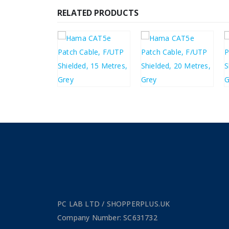
RELATED PRODUCTS
£
6.50
£
9.10
£
7.80
£
10.92
PC LAB LTD / SHOPPERPLUS.UK
Company Number: SC631732