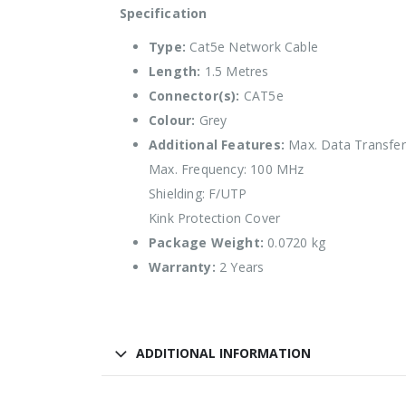
Specification
Type:
Cat5e Network Cable
Length:
1.5 Metres
Connector(s):
CAT5e
Colour:
Grey
Additional Features:
Max. Data Transfer 
Max. Frequency: 100 MHz
Shielding: F/UTP
Kink Protection Cover
Package Weight:
0.0720 kg
Warranty:
2 Years
ADDITIONAL INFORMATION