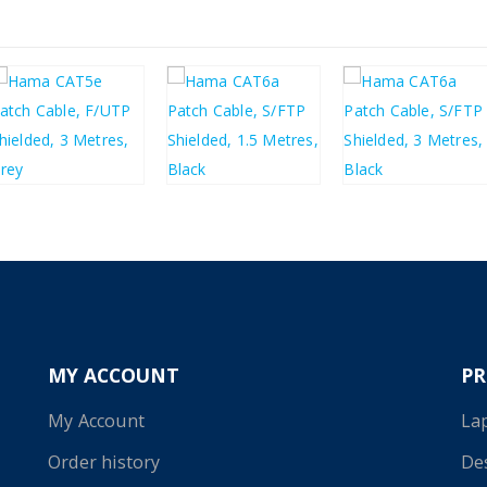
£
2.64
£
4.46
£
5.89
£
3.17
£
5.35
£
7.07
MY ACCOUNT
P
My Account
La
Order history
De