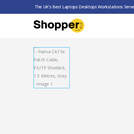
The UK's Best Laptops Desktops Workstations Serve
SHOP
NETWORK
HAMA CAT5E PATCH CABLE