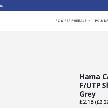
rs
, F/UTP SHIELDED, 1.5 METRES, GREY
PC & PERIPHERALS
PC & U
Hama CA
F/UTP Sh
Grey
£
2.18
(
£
2.6