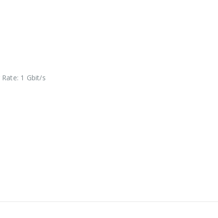
Rate: 1 Gbit/s