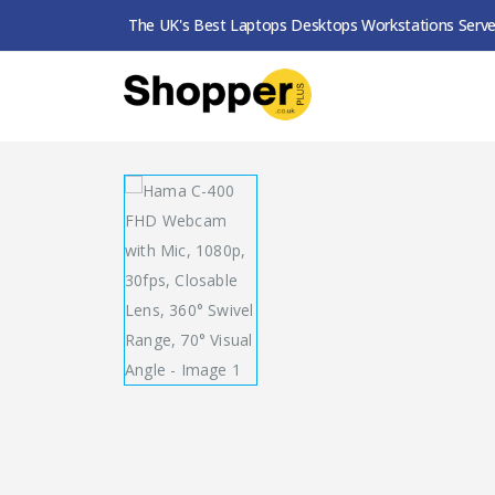
The UK's Best Laptops Desktops Workstations Serve
SHOP
WEBCAMS
HAMA C-400 FHD WEBCAM 