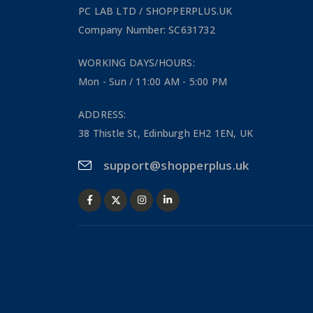
PC LAB LTD / SHOPPERPLUS.UK
Company Number: SC631732
WORKING DAYS/HOURS:
Mon - Sun / 11:00 AM - 5:00 PM
ADDRESS:
38 Thistle St, Edinburgh EH2 1EN, UK
support@shopperplus.uk