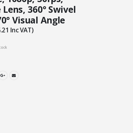
 Lens, 360° Swivel
0° Visual Angle
.21
Inc VAT)
tock