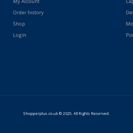
My Account
La
Order history
De
Shop
Mo
Login
Po
Shopperplus.co.uk © 2025. All Rights Reserved.