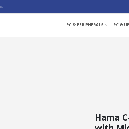
rs
WITH MIC, 1080P, 30FPS, CLOSABLE LENS, 360° SWIVEL RANGE, 70° VISUAL 
PC & PERIPHERALS
PC & U
Hama C
with Mic