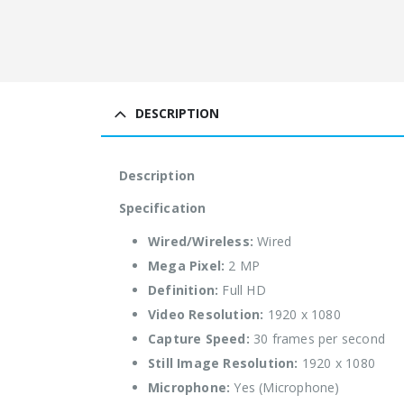
DESCRIPTION
Description
Specification
Wired/Wireless:
Wired
Mega Pixel:
2 MP
Definition:
Full HD
Video Resolution:
1920 x 1080
Capture Speed:
30 frames per second
Still Image Resolution:
1920 x 1080
Microphone:
Yes (Microphone)