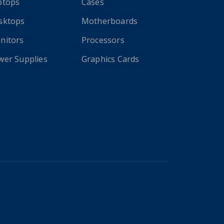
ptops
Cases
sktops
Motherboards
nitors
Processors
wer Supplies
Graphics Cards