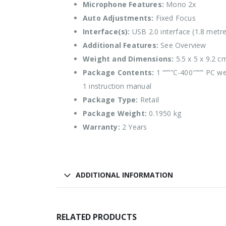
Microphone Features:
Mono 2x
Auto Adjustments:
Fixed Focus
Interface(s):
USB 2.0 interface (1.8 metre
Additional Features:
See Overview
Weight and Dimensions:
5.5 x 5 x 9.2 c
Package Contents:
1 “”””C-400″””” PC 
1 instruction manual
Package Type:
Retail
Package Weight:
0.1950 kg
Warranty:
2 Years
ADDITIONAL INFORMATION
RELATED PRODUCTS