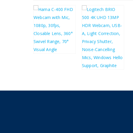
£
21.01
£
25.21
£
132.81
£
159.37