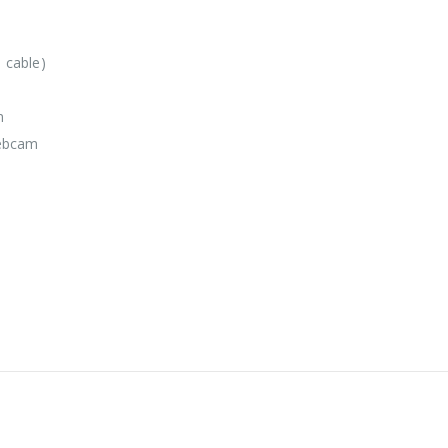
 cable)
m
webcam