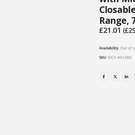
Closable
Range, 7
£
21.01
(
£
25
Availability:
Out of s
SKU:
WCA-HA1080