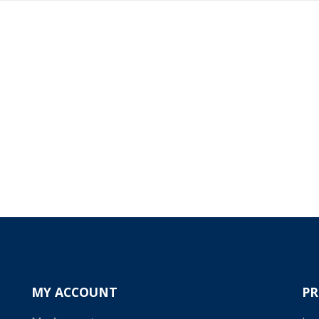
MY ACCOUNT
P