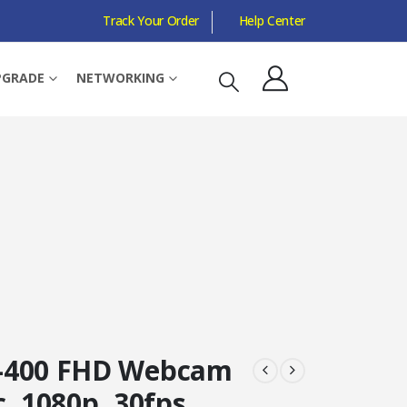
Track Your Order
Help Center
ANGLE
PGRADE
NETWORKING
-400 FHD Webcam
, 1080p, 30fps,