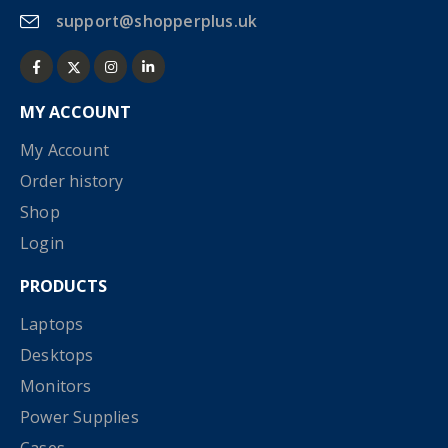
support@shopperplus.uk
MY ACCOUNT
My Account
Order history
Shop
Login
PRODUCTS
Laptops
Desktops
Monitors
Power Supplies