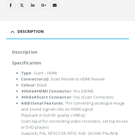
DESCRIPTION
Description
Specification
Type:
Scart – HDMI
Connector(s):
Scart Female to HDMI Female
Colour:
Black
#Hide#HDMI Connector:
Yes (HDMI)
#Hide#Scart Connector:
Yes (Scart Connector)
Additional Features:
“For converting analogue image
and sound signals into an HDMI signal
Playback in full HD quality (1080 p)
Scart input for connecting video recorders, set top boxes
or DVD players
Supports PAL, NTSC3.58, NTSC 4.43, SECAM, PAL/M &