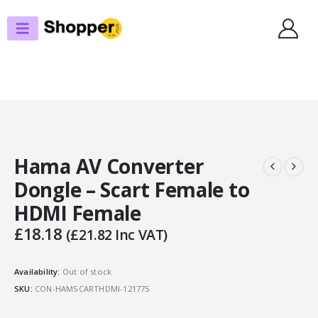
SHOP
DISPLAY/VISUAL
HAMA AV CONVERTER DONGLE – SCART FEMALE TO HDMI FEMALE
Hama AV Converter
Dongle – Scart Female to
HDMI Female
£
18.18
(
£
21.82
Inc VAT)
Availability:
Out of stock
SKU:
CON-HAMSCARTHDMI-121775