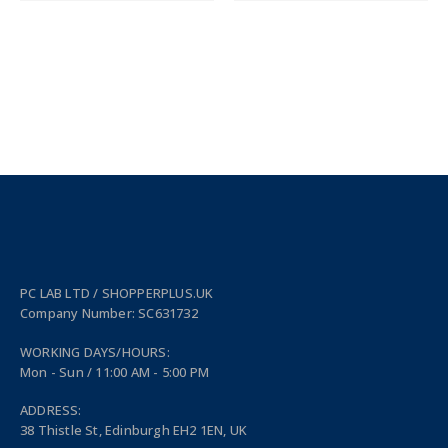
PC LAB LTD / SHOPPERPLUS.UK
Company Number: SC631732
WORKING DAYS/HOURS:
Mon - Sun / 11:00 AM - 5:00 PM
ADDRESS:
38 Thistle St, Edinburgh EH2 1EN, UK