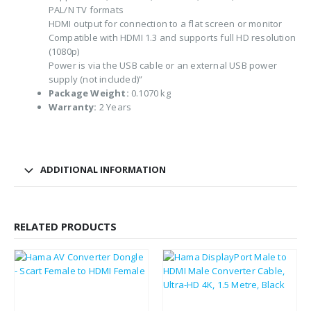
PAL/N TV formats
HDMI output for connection to a flat screen or monitor
Compatible with HDMI 1.3 and supports full HD resolution
(1080p)
Power is via the USB cable or an external USB power
supply (not included)”
Package Weight:
0.1070 kg
Warranty:
2 Years
ADDITIONAL INFORMATION
RELATED PRODUCTS
£
18.18
£
12.31
£
21.82
£
14.77