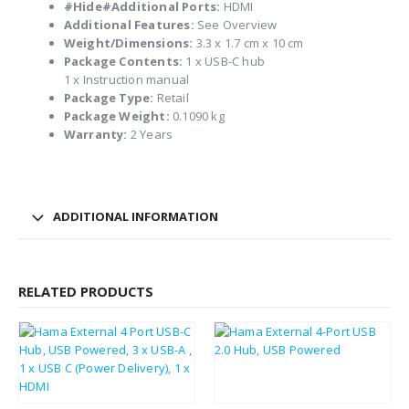
#Hide#Additional Ports:
HDMI
Additional Features:
See Overview
Weight/Dimensions:
3.3 x 1.7 cm x 10 cm
Package Contents:
1 x USB-C hub
1 x Instruction manual
Package Type:
Retail
Package Weight:
0.1090 kg
Warranty:
2 Years
ADDITIONAL INFORMATION
RELATED PRODUCTS
£
9.65
£
3.59
£
11.58
£
4.31