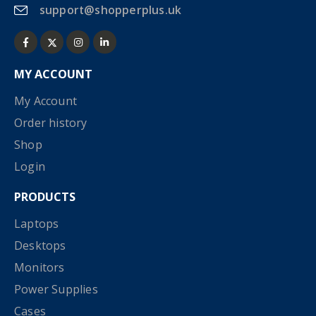
support@shopperplus.uk
MY ACCOUNT
My Account
Order history
Shop
Login
PRODUCTS
Laptops
Desktops
Monitors
Power Supplies
Cases