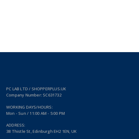
PC LAB LTD / SHOPPERPLUS.UK
Company Number: SC631732
WORKING DAYS/HOURS:
Mon - Sun / 11:00 AM - 5:00 PM
ADDRESS:
38 Thistle St, Edinburgh EH2 1EN, UK