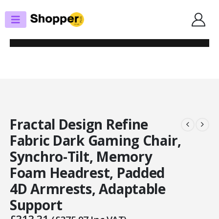
SHOP
GAMING CHAIRS
FRACTAL DESIGN REFINE FABRIC DARK GAMING CHAIR, SYNCHRO-TILT,
MEMORY FOAM HEADREST, PADDED 4D ARMRESTS, ADAPTABLE SUPPORT
Fractal Design Refine
Fabric Dark Gaming Chair,
Synchro-Tilt, Memory
Foam Headrest, Padded
4D Armrests, Adaptable
Support