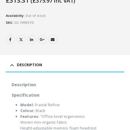
£
313.31
(
£
375.97
Inc VAT)
Availability:
Out of stock
SKU:
GC-FRREFFD
DESCRIPTION
Description
Specification
Model:
Fractal Refine
Colour:
Black
Features:
“Office-level ergonomics
Woven non-organic fabric
Height-adjustable memory foam headrest