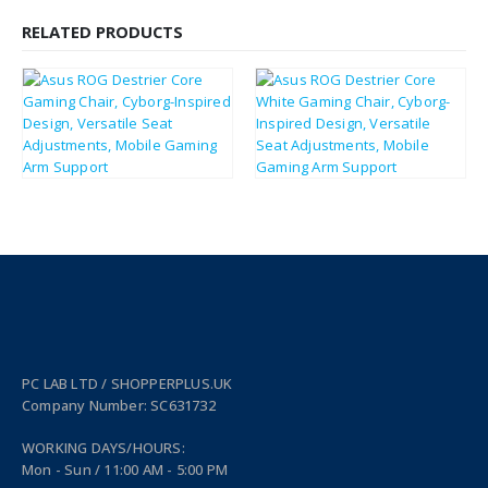
RELATED PRODUCTS
£
376.39
£
376.39
£
451.67
£
451.67
PC LAB LTD / SHOPPERPLUS.UK
Company Number: SC631732
WORKING DAYS/HOURS:
Mon - Sun / 11:00 AM - 5:00 PM