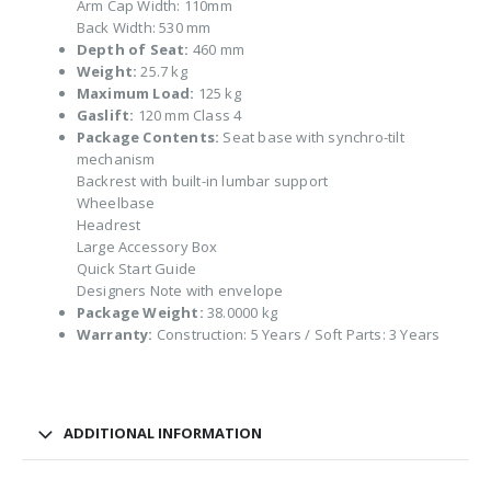
Arm Cap Width: 110mm
Back Width: 530 mm
Depth of Seat:
460 mm
Weight:
25.7 kg
Maximum Load:
125 kg
Gaslift:
120 mm Class 4
Package Contents:
Seat base with synchro-tilt
mechanism
Backrest with built-in lumbar support
Wheelbase
Headrest
Large Accessory Box
Quick Start Guide
Designers Note with envelope
Package Weight:
38.0000 kg
Warranty:
Construction: 5 Years / Soft Parts: 3 Years
ADDITIONAL INFORMATION