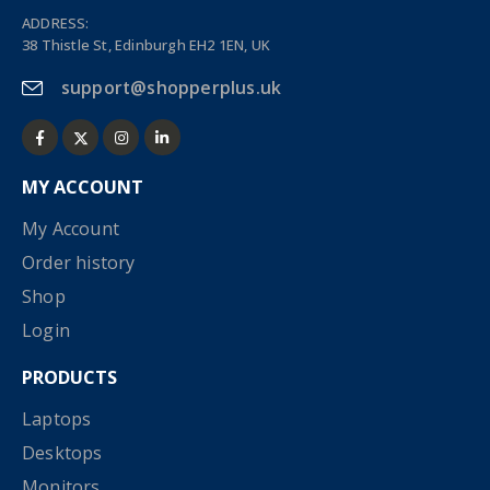
ADDRESS:
38 Thistle St, Edinburgh EH2 1EN, UK
support@shopperplus.uk
MY ACCOUNT
My Account
Order history
Shop
Login
PRODUCTS
Laptops
Desktops
Monitors