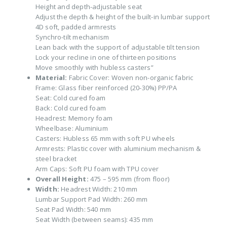
Height and depth-adjustable seat
Adjust the depth & height of the built-in lumbar support
4D soft, padded armrests
Synchro-tilt mechanism
Lean back with the support of adjustable tilt tension
Lock your recline in one of thirteen positions
Move smoothly with hubless casters”
Material:
Fabric Cover: Woven non-organic fabric
Frame: Glass fiber reinforced (20-30%) PP/PA
Seat: Cold cured foam
Back: Cold cured foam
Headrest: Memory foam
Wheelbase: Aluminium
Casters: Hubless 65 mm with soft PU wheels
Armrests: Plastic cover with aluminium mechanism &
steel bracket
Arm Caps: Soft PU foam with TPU cover
Overall Height:
475 – 595 mm (from floor)
Width:
Headrest Width: 210 mm
Lumbar Support Pad Width: 260 mm
Seat Pad Width: 540 mm
Seat Width (between seams): 435 mm