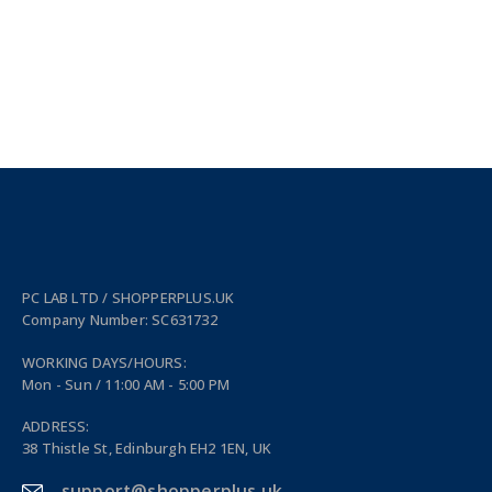
PC LAB LTD / SHOPPERPLUS.UK
Company Number: SC631732
WORKING DAYS/HOURS:
Mon - Sun / 11:00 AM - 5:00 PM
ADDRESS:
38 Thistle St, Edinburgh EH2 1EN, UK
support@shopperplus.uk