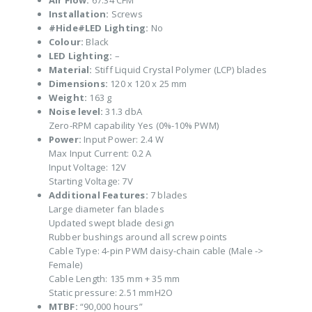
Air Flow:
67.34 CFM
Installation:
Screws
#Hide#LED Lighting:
No
Colour:
Black
LED Lighting:
–
Material:
Stiff Liquid Crystal Polymer (LCP) blades
Dimensions:
120 x 120 x 25 mm
Weight:
163 g
Noise level:
31.3 dbA
Zero-RPM capability Yes (0%-10% PWM)
Power:
Input Power: 2.4 W
Max Input Current: 0.2 A
Input Voltage: 12V
Starting Voltage: 7V
Additional Features:
7 blades
Large diameter fan blades
Updated swept blade design
Rubber bushings around all screw points
Cable Type: 4-pin PWM daisy-chain cable (Male ->
Female)
Cable Length: 135 mm + 35 mm
Static pressure: 2.51 mmH2O
MTBF:
“90,000 hours”