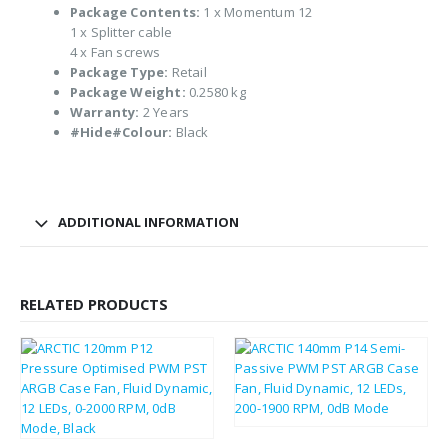
Package Contents:
1 x Momentum 12
1 x Splitter cable
4 x Fan screws
Package Type:
Retail
Package Weight:
0.2580 kg
Warranty:
2 Years
#Hide#Colour:
Black
ADDITIONAL INFORMATION
RELATED PRODUCTS
£
8.82
£
10.58
£
7.28
£
8.74