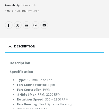
Availability:
52 in stock
SKU:
CF120-FRMOM12BLK
DESCRIPTION
Description
Specification
Type:
120mm Case Fan
Fan Connector(s):
4-pin
Fan Controller:
PWM
#Hide#Max RPM:
2200 RPM
Rotation Speed:
350 – 2200 RPM
Fan Bearing:
Fluid Dynamic Bearing