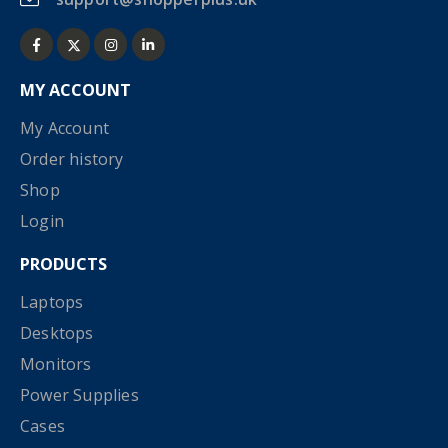
MY ACCOUNT
My Account
Order history
Shop
Login
PRODUCTS
Laptops
Desktops
Monitors
Power Supplies
Cases