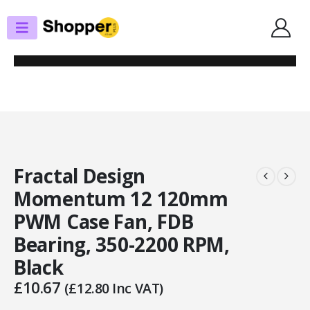
SHOP
CASE FANS
FRACTAL DESIGN MOMENTUM 12 120MM PWM CASE FAN, FDB BEARING,
350-2200 RPM, BLACK
Fractal Design
Momentum 12 120mm
PWM Case Fan, FDB
Bearing, 350-2200 RPM,
Black
£
10.67
(
£
12.80
Inc VAT)