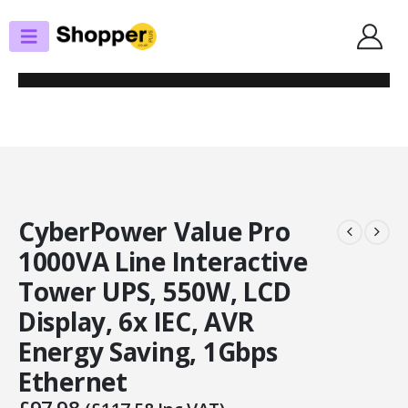
SHOP
UPS
CYBERPOWER VALUE PRO 1000VA LINE INTERACTIVE TOWER UPS, 550W,
LCD DISPLAY, 6X IEC, AVR ENERGY SAVING, 1GBPS ETHERNET
CyberPower Value Pro
1000VA Line Interactive
Tower UPS, 550W, LCD
Display, 6x IEC, AVR
Energy Saving, 1Gbps
Ethernet