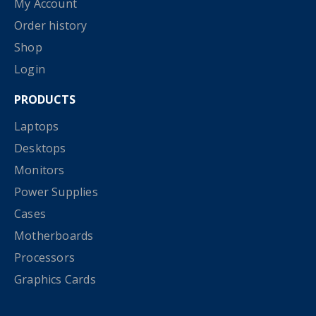
My Account
Order history
Shop
Login
PRODUCTS
Laptops
Desktops
Monitors
Power Supplies
Cases
Motherboards
Processors
Graphics Cards