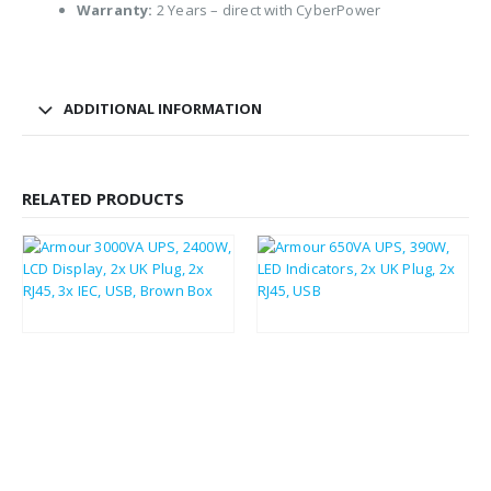
Warranty:
2 Years – direct with CyberPower
ADDITIONAL INFORMATION
RELATED PRODUCTS
£
319.70
£
383.64
£
48.88
£
58.66