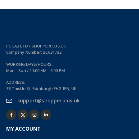
PC LAB LTD / SHOPPERPLUS.UK
Company Number: SC631732
WORKING DAYS/HOURS:
Mon - Sun / 11:00 AM - 5:00 PM
ADDRESS:
38 Thistle St, Edinburgh EH2 1EN, UK
support@shopperplus.uk
MY ACCOUNT