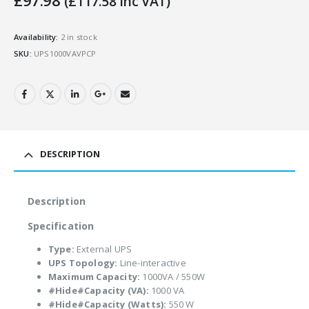
£
97.98
(
£
117.58
Inc VAT)
Availability:
2 in stock
SKU:
UPS1000VAVPCP
DESCRIPTION
Description
Specification
Type:
External UPS
UPS Topology:
Line-interactive
Maximum Capacity:
1000VA / 550W
#Hide#Capacity (VA):
1000 VA
#Hide#Capacity (Watts):
550 W