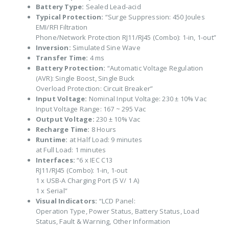
Battery Type:
Sealed Lead-acid
Typical Protection:
“Surge Suppression: 450 Joules
EMI/RFI Filtration
Phone/Network Protection RJ11/RJ45 (Combo): 1-in, 1-out”
Inversion:
Simulated Sine Wave
Transfer Time:
4 ms
Battery Protection:
“Automatic Voltage Regulation
(AVR): Single Boost, Single Buck
Overload Protection: Circuit Breaker”
Input Voltage:
Nominal Input Voltage: 230 ± 10% Vac
Input Voltage Range: 167 ~ 295 Vac
Output Voltage:
230 ± 10% Vac
Recharge Time:
8 Hours
Runtime:
at Half Load: 9 minutes
at Full Load: 1 minutes
Interfaces:
“6 x IEC C13
RJ11/RJ45 (Combo): 1-in, 1-out
1 x USB-A Charging Port (5 V/ 1 A)
1 x Serial”
Visual Indicators:
“LCD Panel:
Operation Type, Power Status, Battery Status, Load
Status, Fault & Warning, Other Information