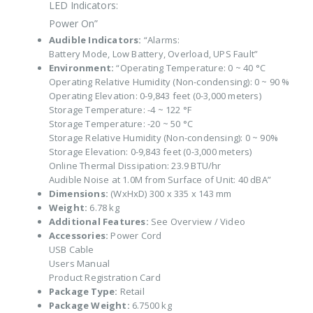
LED Indicators:
Power On”
Audible Indicators:
“Alarms:
Battery Mode, Low Battery, Overload, UPS Fault”
Environment:
“Operating Temperature: 0 ~ 40 °C
Operating Relative Humidity (Non-condensing): 0 ~ 90 %
Operating Elevation: 0-9,843 feet (0-3,000 meters)
Storage Temperature: -4 ~ 122 °F
Storage Temperature: -20 ~ 50 °C
Storage Relative Humidity (Non-condensing): 0 ~ 90%
Storage Elevation: 0-9,843 feet (0-3,000 meters)
Online Thermal Dissipation: 23.9 BTU/hr
Audible Noise at 1.0M from Surface of Unit: 40 dBA”
Dimensions:
(WxHxD) 300 x 335 x 143 mm
Weight:
6.78 kg
Additional Features:
See Overview / Video
Accessories:
Power Cord
USB Cable
Users Manual
Product Registration Card
Package Type:
Retail
Package Weight:
6.7500 kg