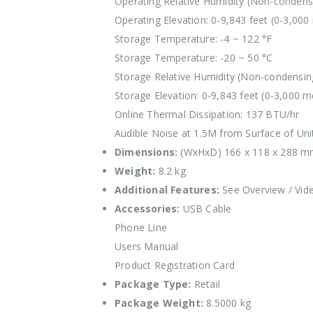
Operating Relative Humidity (Non-condens
Operating Elevation: 0-9,843 feet (0-3,000
Storage Temperature: -4 ~ 122 °F
Storage Temperature: -20 ~ 50 °C
Storage Relative Humidity (Non-condensin
Storage Elevation: 0-9,843 feet (0-3,000 m
Online Thermal Dissipation: 137 BTU/hr
Audible Noise at 1.5M from Surface of Uni
Dimensions:
(WxHxD) 166 x 118 x 288 
Weight:
8.2 kg
Additional Features:
See Overview / Vid
Accessories:
USB Cable
Phone Line
Users Manual
Product Registration Card
Package Type:
Retail
Package Weight:
8.5000 kg