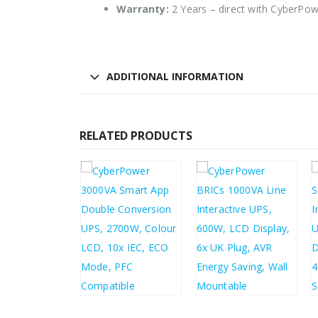
Warranty:
2 Years – direct with CyberPo
ADDITIONAL INFORMATION
RELATED PRODUCTS
3.22
5.86
£
718.44
£
89.65
£
862.13
£
107.58