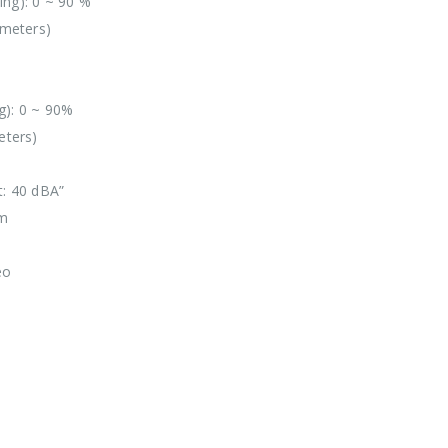
ing): 0 ~ 90 %
 meters)
g): 0 ~ 90%
eters)
t: 40 dBA”
mm
eo