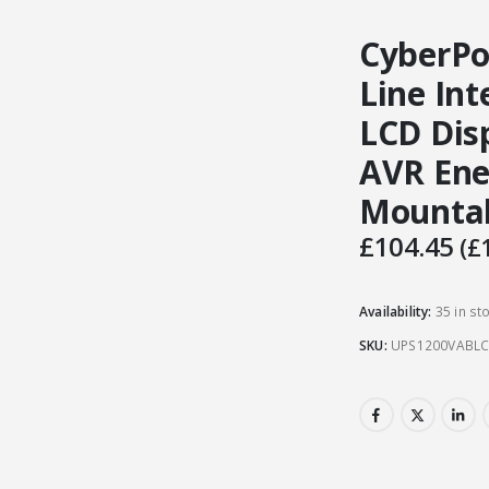
CyberPo
Line Int
LCD Disp
AVR Ene
Mounta
£
104.45
(
£
Availability:
35 in st
SKU:
UPS1200VABL