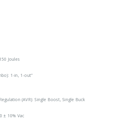
150 Joules
o): 1-in, 1-out”
egulation (AVR): Single Boost, Single Buck
30 ± 10% Vac