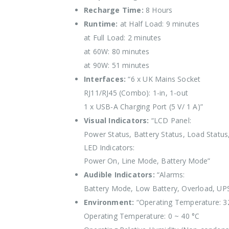
Recharge Time:
8 Hours
Runtime:
at Half Load: 9 minutes
at Full Load: 2 minutes
at 60W: 80 minutes
at 90W: 51 minutes
Interfaces:
“6 x UK Mains Socket
RJ11/RJ45 (Combo): 1-in, 1-out
1 x USB-A Charging Port (5 V/ 1 A)”
Visual Indicators:
“LCD Panel:
Power Status, Battery Status, Load Status
LED Indicators:
Power On, Line Mode, Battery Mode”
Audible Indicators:
“Alarms:
Battery Mode, Low Battery, Overload, UPS
Environment:
“Operating Temperature: 3
Operating Temperature: 0 ~ 40 °C