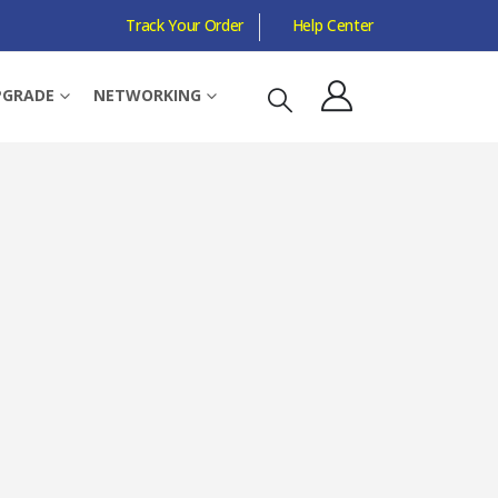
Track Your Order
Help Center
 WALL MOUNTABLE
PGRADE
NETWORKING