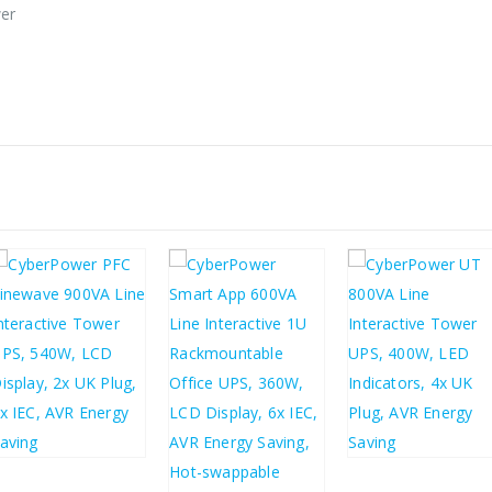
wer
£
155.44
£
41.80
£
186.53
£
50.16
£
241.66
£
289.99