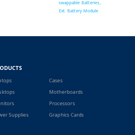
£
1,382.99
RODUCTS
ptops
Cases
sktops
Motherboards
nitors
Processors
wer Supplies
Graphics Cards