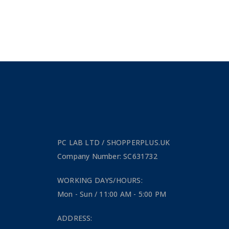
PC LAB LTD / SHOPPERPLUS.UK
Company Number: SC631732
WORKING DAYS/HOURS:
Mon - Sun / 11:00 AM - 5:00 PM
ADDRESS: