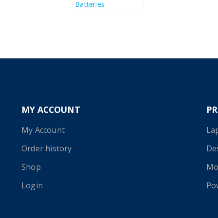
MY ACCOUNT
P
My Account
La
Order history
De
Shop
Mo
Login
Po