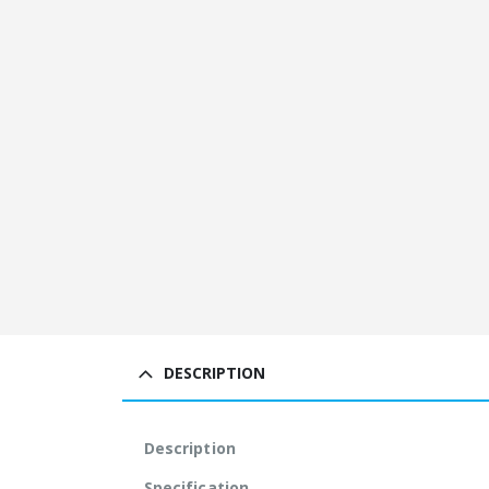
DESCRIPTION
Description
Specification