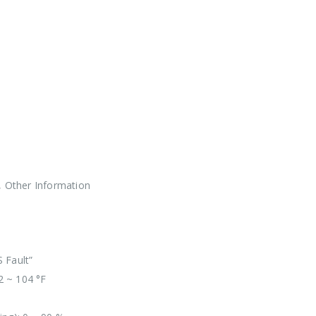
, Other Information
 Fault”
2 ~ 104 °F