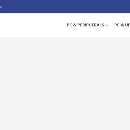
rs
 INTERACTIVE UPS, 720W, LCD DISPLAY, 6 X UK PLUG, AVR ENERGY SAVING,
PC & PERIPHERALS
PC & U