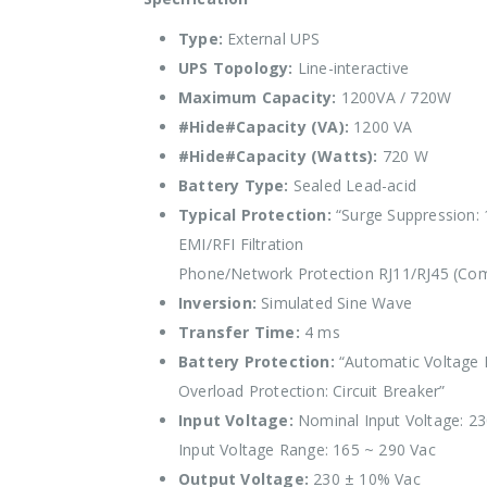
Type:
External UPS
UPS Topology:
Line-interactive
Maximum Capacity:
1200VA / 720W
#Hide#Capacity (VA):
1200 VA
#Hide#Capacity (Watts):
720 W
Battery Type:
Sealed Lead-acid
Typical Protection:
“Surge Suppression: 
EMI/RFI Filtration
Phone/Network Protection RJ11/RJ45 (Comb
Inversion:
Simulated Sine Wave
Transfer Time:
4 ms
Battery Protection:
“Automatic Voltage R
Overload Protection: Circuit Breaker”
Input Voltage:
Nominal Input Voltage: 2
Input Voltage Range: 165 ~ 290 Vac
Output Voltage:
230 ± 10% Vac