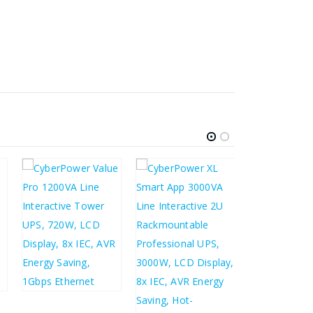
£
113.22
£
135.86
£
163.87
£
196.64
£
1,152.49