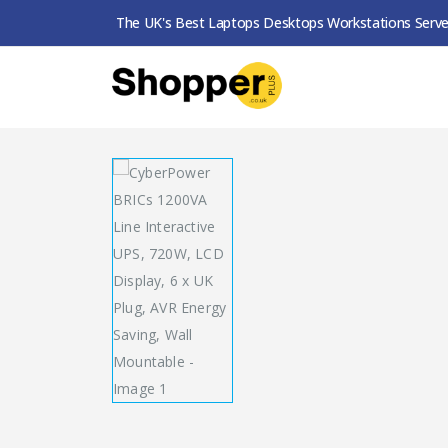
The UK's Best Laptops Desktops Workstations Serve
SHOP
UPS
CYBERPOWER BRICS 1200VA LINE