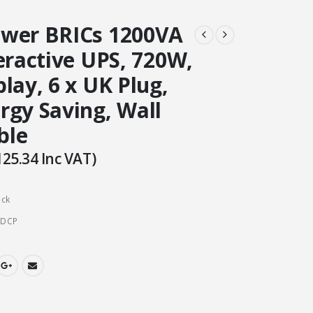
wer BRICs 1200VA
eractive UPS, 720W,
lay, 6 x UK Plug,
rgy Saving, Wall
ble
125.34
Inc VAT)
ock
CDCP