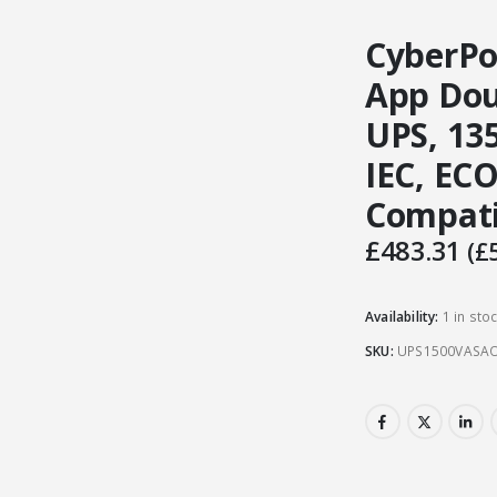
CyberPo
App Dou
UPS, 13
IEC, EC
Compati
£
483.31
(
£
Availability:
1 in sto
SKU:
UPS1500VASA