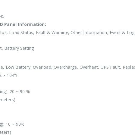
-45
D Panel Information:
tus, Load Status, Fault & Warning, Other Information, Event & Log
, Battery Setting
e, Low Battery, Overload, Overcharge, Overheat, UPS Fault, Repla
2 ~ 104°F
ing): 20 ~ 90 %
 meters)
g): 10 ~ 90%
eters)