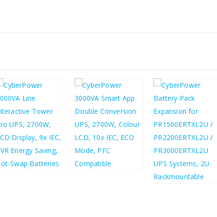
£
705.38
£
718.44
£
846.46
£
862.13
£
446.36
£
535.63