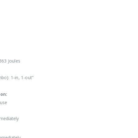
363 Joules
o): 1-in, 1-out”
ion:
Fuse
mediately
mmediately