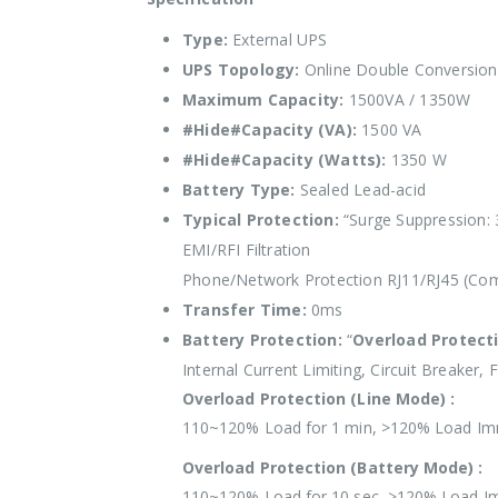
Type:
External UPS
UPS Topology:
Online Double Conversion
Maximum Capacity:
1500VA / 1350W
#Hide#Capacity (VA):
1500 VA
#Hide#Capacity (Watts):
1350 W
Battery Type:
Sealed Lead-acid
Typical Protection:
“Surge Suppression: 
EMI/RFI Filtration
Phone/Network Protection RJ11/RJ45 (Comb
Transfer Time:
0ms
Battery Protection:
“
Overload Protect
Internal Current Limiting, Circuit Breaker, 
Overload Protection (Line Mode) :
110~120% Load for 1 min, >120% Load Im
Overload Protection (Battery Mode) :
110~120% Load for 10 sec, >120% Load I