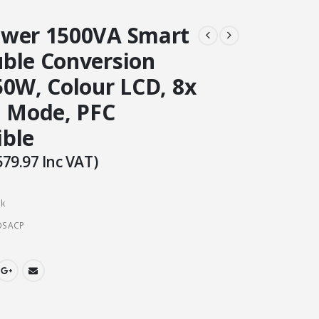
wer 1500VA Smart
ble Conversion
50W, Colour LCD, 8x
O Mode, PFC
ble
579.97
Inc VAT)
ck
OSACP