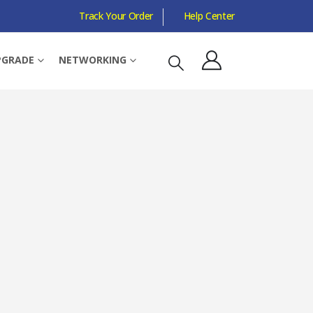
Track Your Order
Help Center
 COMPATIBLE
PGRADE
NETWORKING