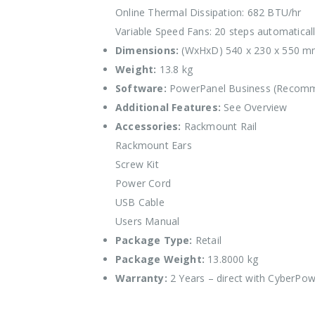
Online Thermal Dissipation: 682 BTU/hr
Variable Speed Fans: 20 steps automaticall
Dimensions:
(WxHxD) 540 x 230 x 550 
Weight:
13.8 kg
Software:
PowerPanel Business (Recom
Additional Features:
See Overview
Accessories:
Rackmount Rail
Rackmount Ears
Screw Kit
Power Cord
USB Cable
Users Manual
Package Type:
Retail
Package Weight:
13.8000 kg
Warranty:
2 Years – direct with CyberPo