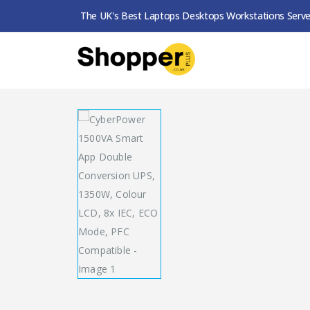
The UK's Best Laptops Desktops Workstations Serve
SHOP
UPS
CYBERPOWER 1500VA SMART AP