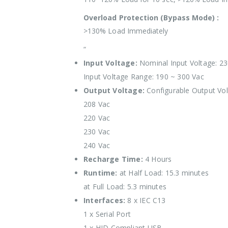
Overload Protection (Bypass Mode) :
>130% Load Immediately
“
Input Voltage:
Nominal Input Voltage: 23
Input Voltage Range: 190 ~ 300 Vac
Output Voltage:
Configurable Output Vol
208 Vac
220 Vac
230 Vac
240 Vac
Recharge Time:
4 Hours
Runtime:
at Half Load: 15.3 minutes
at Full Load: 5.3 minutes
Interfaces:
8 x IEC C13
1 x Serial Port
1 x HID Compliant USB