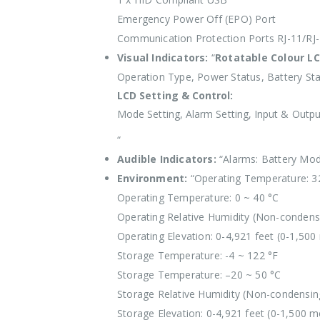
Emergency Power Off (EPO) Port
Communication Protection Ports RJ-11/RJ
Visual Indicators:
“
Rotatable Colour LC
Operation Type, Power Status, Battery Sta
LCD Setting & Control:
Mode Setting, Alarm Setting, Input & Output
“
Audible Indicators:
“Alarms: Battery Mod
Environment:
“Operating Temperature: 3
Operating Temperature: 0 ~ 40 °C
Operating Relative Humidity (Non-condens
Operating Elevation: 0-4,921 feet (0-1,500
Storage Temperature: -4 ~ 122 °F
Storage Temperature: –20 ~ 50 °C
Storage Relative Humidity (Non-condensin
Storage Elevation: 0-4,921 feet (0-1,500 m