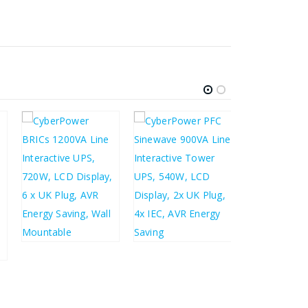
£
319.70
£
383.64
£
104.45
£
155.44
£
125.34
£
186.53