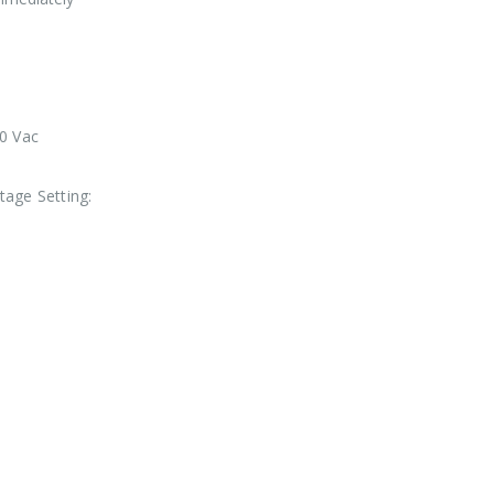
0 Vac
tage Setting: