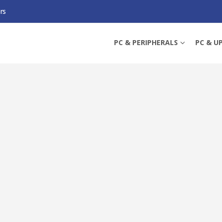
rs
P DOUBLE CONVERSION UPS, 1350W, COLOUR LCD, 8X IEC, ECO MODE, PFC
PC & PERIPHERALS
PC & U