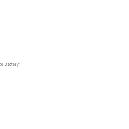
ce Battery”