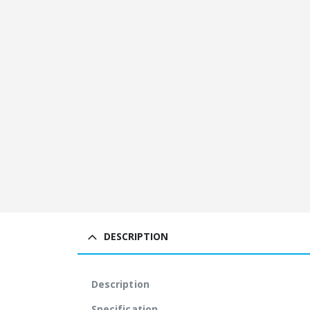
DESCRIPTION
Description
Specification