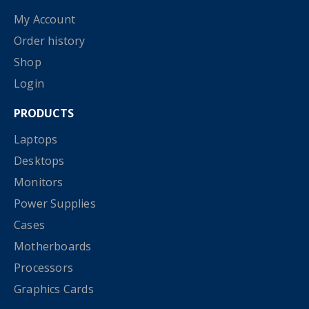
My Account
Order history
Shop
Login
PRODUCTS
Laptops
Desktops
Monitors
Power Supplies
Cases
Motherboards
Processors
Graphics Cards