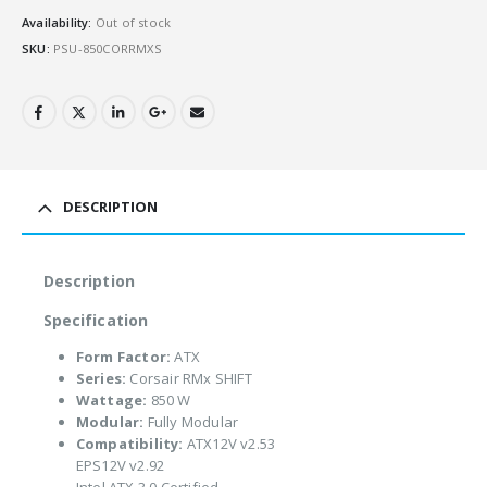
Availability:
Out of stock
SKU:
PSU-850CORRMXS
DESCRIPTION
Description
Specification
Form Factor:
ATX
Series:
Corsair RMx SHIFT
Wattage:
850 W
Modular:
Fully Modular
Compatibility:
ATX12V v2.53
EPS12V v2.92