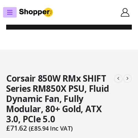
SHOP
POWER SUPPLIES
CORSAIR 850W RMX SHIFT SERIES RM850X PSU, FLUID DYNAMIC FAN,
FULLY MODULAR, 80+ GOLD, ATX 3.0, PCIE 5.0
Corsair 850W RMx SHIFT
Series RM850X PSU, Fluid
Dynamic Fan, Fully
Modular, 80+ Gold, ATX
3.0, PCIe 5.0
£
71.62
(
£
85.94
Inc VAT)