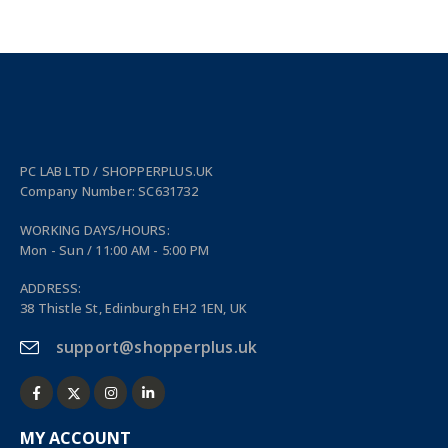
PC LAB LTD / SHOPPERPLUS.UK
Company Number: SC631732
WORKING DAYS/HOURS:
Mon - Sun / 11:00 AM - 5:00 PM
ADDRESS:
38 Thistle St, Edinburgh EH2 1EN, UK
support@shopperplus.uk
MY ACCOUNT