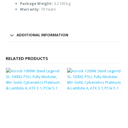
Package Weight:
3.2130 kg
Warranty:
10 Years
ADDITIONAL INFORMATION
RELATED PRODUCTS
£
113.11
£
126.31
£
135.73
£
151.57