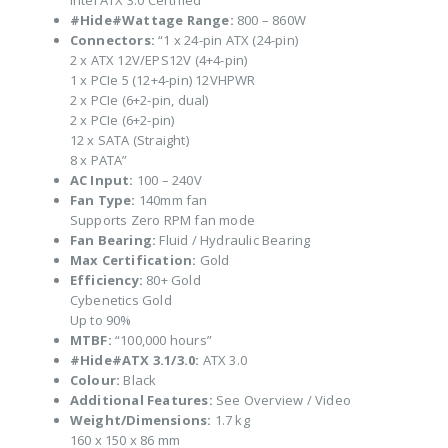
Intel ATX 3.0 Certified
#Hide#Wattage Range:
800 – 860W
Connectors:
“1 x 24-pin ATX (24-pin)
2 x ATX 12V/EPS12V (4+4-pin)
1 x PCIe 5 (12+4-pin) 12VHPWR
2 x PCIe (6+2-pin, dual)
2 x PCIe (6+2-pin)
12 x SATA (Straight)
8 x PATA”
AC Input:
100 – 240V
Fan Type:
140mm fan
Supports Zero RPM fan mode
Fan Bearing:
Fluid / Hydraulic Bearing
Max Certification:
Gold
Efficiency:
80+ Gold
Cybenetics Gold
Up to 90%
MTBF:
“100,000 hours”
#Hide#ATX 3.1/3.0:
ATX 3.0
Colour:
Black
Additional Features:
See Overview / Video
Weight/Dimensions:
1.7 kg
160 x 150 x 86 mm