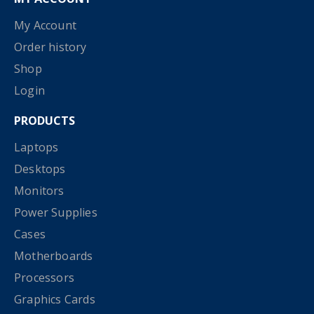
My Account
Order history
Shop
Login
PRODUCTS
Laptops
Desktops
Monitors
Power Supplies
Cases
Motherboards
Processors
Graphics Cards