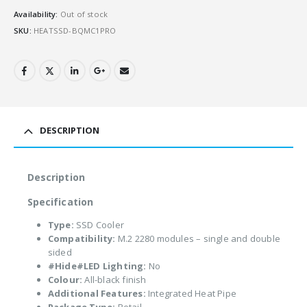
Availability:
Out of stock
SKU:
HEATSSD-BQMC1PRO
DESCRIPTION
Description
Specification
Type:
SSD Cooler
Compatibility:
M.2 2280 modules – single and double
sided
#Hide#LED Lighting:
No
Colour:
All-black finish
Additional Features:
Integrated Heat Pipe