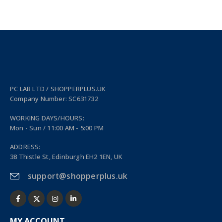
PC LAB LTD / SHOPPERPLUS.UK
Company Number: SC631732
WORKING DAYS/HOURS:
Mon - Sun / 11:00 AM - 5:00 PM
ADDRESS:
38 Thistle St, Edinburgh EH2 1EN, UK
support@shopperplus.uk
MY ACCOUNT