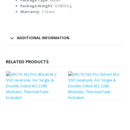
Package Type:
Retail
Package Weight:
0.0850 kg
Warranty:
3 Years
ADDITIONAL INFORMATION
RELATED PRODUCTS
£
2.53
£
2.52
£
3.04
£
3.02