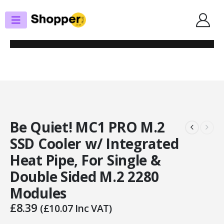
SHOP
SSD COOLERS
BE QUIET! MC1 PRO M.2 SSD COOLER W/ INTEGRATED HEAT PIPE, FOR
SINGLE & DOUBLE SIDED M.2 2280 MODULES
Be Quiet! MC1 PRO M.2
SSD Cooler w/ Integrated
Heat Pipe, For Single &
Double Sided M.2 2280
Modules
£
8.39
(
£
10.07
Inc VAT)