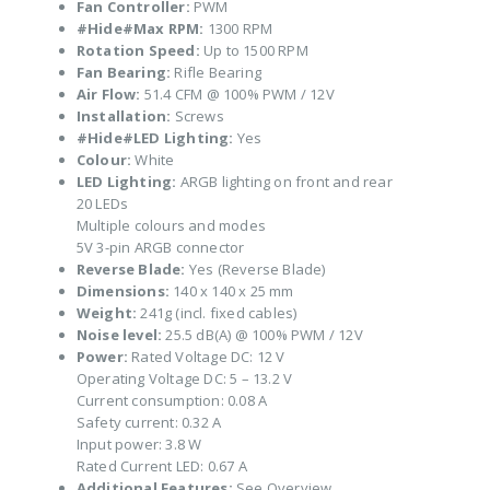
Fan Controller:
PWM
#Hide#Max RPM:
1300 RPM
Rotation Speed:
Up to 1500 RPM
Fan Bearing:
Rifle Bearing
Air Flow:
51.4 CFM @ 100% PWM / 12V
Installation:
Screws
#Hide#LED Lighting:
Yes
Colour:
White
LED Lighting:
ARGB lighting on front and rear
20 LEDs
Multiple colours and modes
5V 3-pin ARGB connector
Reverse Blade:
Yes (Reverse Blade)
Dimensions:
140 x 140 x 25 mm
Weight:
241g (incl. fixed cables)
Noise level:
25.5 dB(A) @ 100% PWM / 12V
Power:
Rated Voltage DC: 12 V
Operating Voltage DC: 5 – 13.2 V
Current consumption: 0.08 A
Safety current: 0.32 A
Input power: 3.8 W
Rated Current LED: 0.67 A
Additional Features:
See Overview