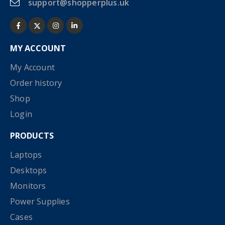
support@shopperplus.uk
MY ACCOUNT
My Account
Order history
Shop
Login
PRODUCTS
Laptops
Desktops
Monitors
Power Supplies
Cases