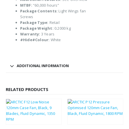
MTBF:
“60,000 hours”
Package Contents:
Light Wings fan
Screws
Package Type:
Retail
Package Weight:
0.2000 kg
Warranty:
3 Years
#Hide#Colour:
White
ADDITIONAL INFORMATION
RELATED PRODUCTS
£
2.26
£
2.79
£
2.71
£
3.35