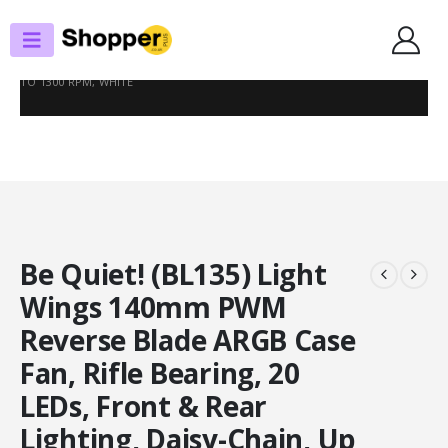
SHOP
CASE FANS
BE QUIET! (BL135) LIGHT WINGS 140MM PWM REVERSE BLADE ARGB CASE
FAN, RIFLE BEARING, 20 LEDS, FRONT & REAR LIGHTING, DAISY-CHAIN, UP
TO 1300 RPM, WHITE
Be Quiet! (BL135) Light
Wings 140mm PWM
Reverse Blade ARGB Case
Fan, Rifle Bearing, 20
LEDs, Front & Rear
Lighting, Daisy-Chain, Up