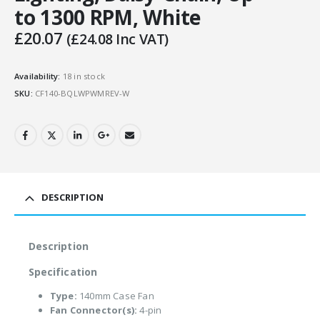
to 1300 RPM, White
£
20.07
(
£
24.08
Inc VAT)
Availability:
18 in stock
SKU:
CF140-BQLWPWMREV-W
DESCRIPTION
Description
Specification
Type:
140mm Case Fan
Fan Connector(s):
4-pin