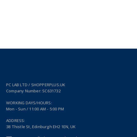
PC LAB LTD / SHOPPERPLUS.UK
Company Number: SC631732
WORKING DAYS/HOURS:
Mon - Sun / 11:00 AM - 5:00 PM
ADDRESS:
38 Thistle St, Edinburgh EH2 1EN, UK