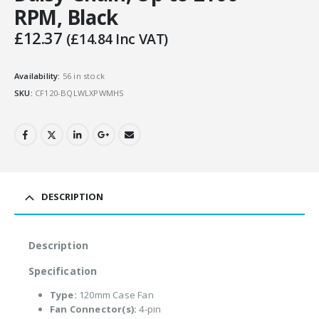
RPM, Black
£
12.37
(
£
14.84
Inc VAT)
Availability:
56 in stock
SKU:
CF120-BQLWLXPWMHS
DESCRIPTION
Description
Specification
Type:
120mm Case Fan
Fan Connector(s):
4-pin