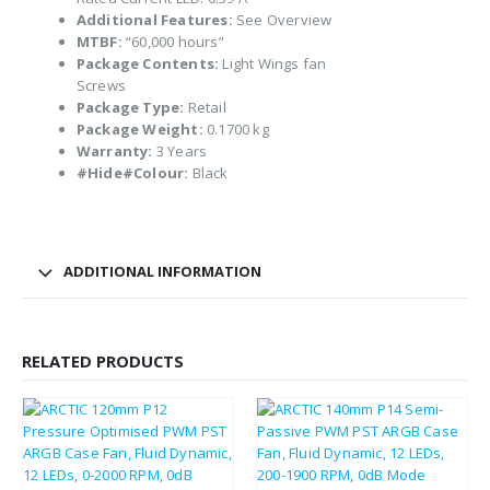
Additional Features:
See Overview
MTBF:
“60,000 hours”
Package Contents:
Light Wings fan
Screws
Package Type:
Retail
Package Weight:
0.1700 kg
Warranty:
3 Years
#Hide#Colour:
Black
ADDITIONAL INFORMATION
RELATED PRODUCTS
£
8.82
£
10.58
£
7.28
£
8.74