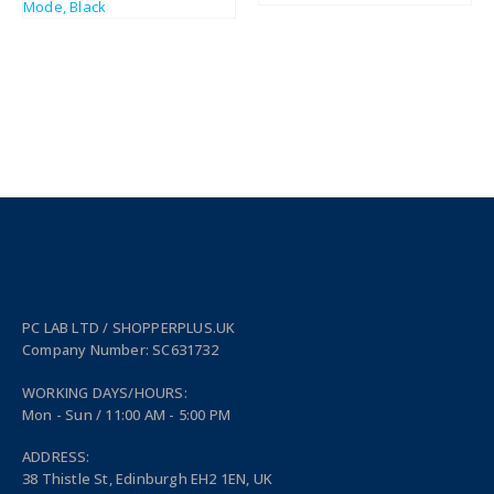
PC LAB LTD / SHOPPERPLUS.UK
Company Number: SC631732
WORKING DAYS/HOURS:
Mon - Sun / 11:00 AM - 5:00 PM
ADDRESS:
38 Thistle St, Edinburgh EH2 1EN, UK