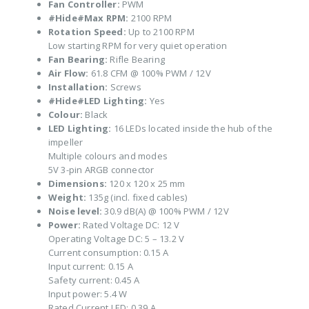
Fan Controller:
PWM
#Hide#Max RPM:
2100 RPM
Rotation Speed:
Up to 2100 RPM
Low starting RPM for very quiet operation
Fan Bearing:
Rifle Bearing
Air Flow:
61.8 CFM @ 100% PWM / 12V
Installation:
Screws
#Hide#LED Lighting:
Yes
Colour:
Black
LED Lighting:
16 LEDs located inside the hub of the
impeller
Multiple colours and modes
5V 3-pin ARGB connector
Dimensions:
120 x 120 x 25 mm
Weight:
135g (incl. fixed cables)
Noise level:
30.9 dB(A) @ 100% PWM / 12V
Power:
Rated Voltage DC: 12 V
Operating Voltage DC: 5 – 13.2 V
Current consumption: 0.15 A
Input current: 0.15 A
Safety current: 0.45 A
Input power: 5.4 W
Rated Current LED: 0.39 A