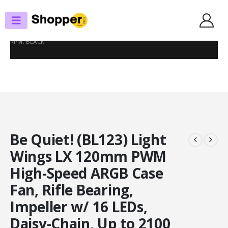
SHOP
CASE FANS
BE QUIET! (BL123) LIGHT WINGS LX 120MM PWM HIGH-SPEED ARGB CASE
FAN, RIFLE BEARING, IMPELLER W/ 16 LEDS, DAISY-CHAIN, UP TO 2100
RPM, BLACK
Be Quiet! (BL123) Light
Wings LX 120mm PWM
High-Speed ARGB Case
Fan, Rifle Bearing,
Impeller w/ 16 LEDs,
Daisy-Chain, Up to 2100