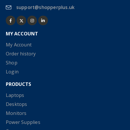
support@shopperplus.uk
MY ACCOUNT
My Account
Order history
Shop
Login
PRODUCTS
Laptops
Desktops
Monitors
Power Supplies