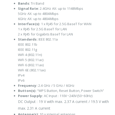
Bands:
Tri Band
Signal Rate:
2.4GHz AX: up to 1148Mbps
5GHz AX: up to 4804Mbps
6GHz AX: up to 4804Mbps
Interface(s):
1 x RJ45 for 2.5G BaseT for WAN
1 x RJ45 for 2.5G BaseT for LAN
2 x RJ45 for Gigabits BaseT for LAN
Standards:
IEEE 802.11a
IEEE 802.11b
IEEE 802.11g
WiFi 4 (802.11n)
WiFi 5 (802.11ac)
WiFi 6 (802.11ax)
WiFi 6E (802.11ax)
IPv4
IPv6
Frequency:
2.4 GHz / 5 GHz / 6GHz
Button(s):
“WPS Button, Reset Button, Power Switch”
Power Supply:
AC Input : 110V~240V(50~60Hz)
DC Output : 19 V with max. 2.37 A current / 19.5 V with
max. 2.31 A current
Antenna(s):
10 x internal antennas