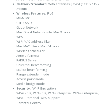
Network Standard:
With antennas (LxWxH): 115 x 115 x
241mm
Wireless Features:
IPv6
MU-MIMO
UTF-8 SSID
Guest Network
Max Guest Network rule: Max 9 rules
WPS
Wi-Fi MAC address filter
Max MAC filters: Max 64 rules
Wireless scheduler
Airtime fairness
RADIUS Server
Universal beamforming
Explicit beamforming
Range extender mode
Access point mode
Media bridge mode
Security:
“Wi-Fi Encryption:
WPA2-PSK, WPA-PSK, WPA-Enterprise , WPA2-Enterprise ,
WPA3-Personal, WPS support
Parental Control