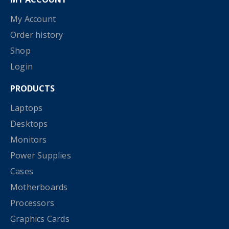
My Account
Order history
Shop
Login
PRODUCTS
Laptops
Desktops
Monitors
Power Supplies
Cases
Motherboards
Processors
Graphics Cards