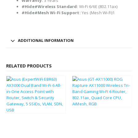
Warranty:
3 Years
#Hide#Wireless Standard:
Wi-Fi 6/6E (802.11ax)
#Hide#Mesh Wi-Fi Support:
Yes (Mesh Wi-Fi)1
ADDITIONAL INFORMATION
RELATED PRODUCTS
£
309.68
£
371.62
£
74.91
£
89.89