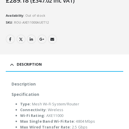
£
289.18
(
£
347.02
Inc VAT)
Availability:
Out of stock
SKU:
ROU-AXE11000AUET12
DESCRIPTION
Description
Specification
Type:
Mesh Wi-Fi System/Router
Connectivity:
Wireless
Wi-Fi Rating:
AXE11000
Max Single Band Wi-Fi Rate:
4804 Mbps
Max Wired Transfer Rate:
2.5 Gbps