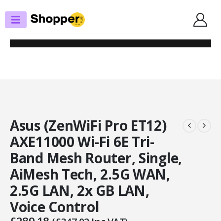
SHOP
ROUTERS / MESH SYSTEMS
ASUS (ZENWIFI PRO ET12) AXE11000 WI-FI 6E TRI-BAND MESH ROUTER,
SINGLE, AIMESH TECH, 2.5G WAN, 2.5G LAN, 2X GB LAN, VOICE CONTROL
Asus (ZenWiFi Pro ET12)
AXE11000 Wi-Fi 6E Tri-
Band Mesh Router, Single,
AiMesh Tech, 2.5G WAN,
2.5G LAN, 2x GB LAN,
Voice Control