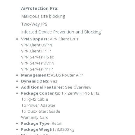
AiProtection Pro:
Malicious site blocking
Two-Way IPS
Infected Device Prevention and Blocking”
VPN Support:
VPN Client L2PT
VPN Client OVPN
VPN Client PPTP
VPN Server IPSec
VPN Server OVPN
VPN Server PPTP
Management:
ASUS Router APP
Dynamic DNS:
Yes
Additional Features:
See Overview
Package Contents:
1 x ZenWiFi Pro ET12
1 x RJ-45 Cable
1 x Power Adapter
1 x Quick Start Guide
Warranty Card
Package Type:
Retail
Package Weight:
3.3200 kg