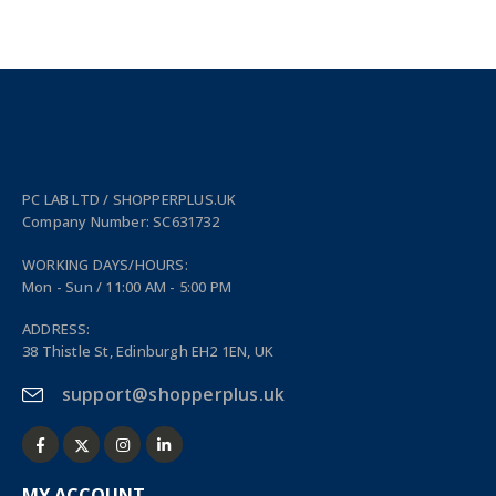
PC LAB LTD / SHOPPERPLUS.UK
Company Number: SC631732
WORKING DAYS/HOURS:
Mon - Sun / 11:00 AM - 5:00 PM
ADDRESS:
38 Thistle St, Edinburgh EH2 1EN, UK
support@shopperplus.uk
MY ACCOUNT