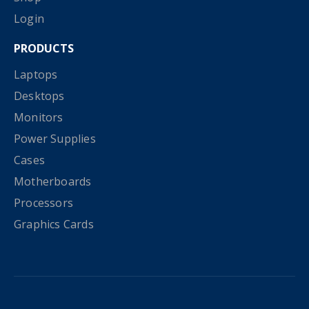
Login
PRODUCTS
Laptops
Desktops
Monitors
Power Supplies
Cases
Motherboards
Processors
Graphics Cards