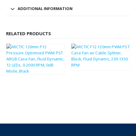
ADDITIONAL INFORMATION
RELATED PRODUCTS
£
3.59
£
4.31
£
7.28
£
8.74