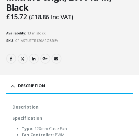
Black
£
15.72
(
£
18.86
Inc VAT)
Availability:
13 in stock
SKU:
CF-ASTUFTR120ARGBREV
DESCRIPTION
Description
Specification
Type:
120mm Case Fan
Fan Controller:
PWM