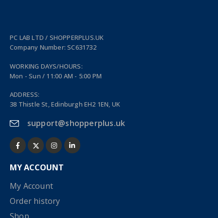
PC LAB LTD / SHOPPERPLUS.UK
Company Number: SC631732
WORKING DAYS/HOURS:
Mon - Sun / 11:00 AM - 5:00 PM
ADDRESS:
38 Thistle St, Edinburgh EH2 1EN, UK
support@shopperplus.uk
MY ACCOUNT
My Account
Order history
Shop