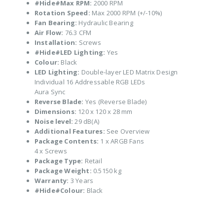
#Hide#Max RPM:
2000 RPM
Rotation Speed:
Max 2000 RPM (+/-10%)
Fan Bearing:
Hydraulic Bearing
Air Flow:
76.3 CFM
Installation:
Screws
#Hide#LED Lighting:
Yes
Colour:
Black
LED Lighting:
Double-layer LED Matrix Design
Individual 16 Addressable RGB LEDs
Aura Sync
Reverse Blade:
Yes (Reverse Blade)
Dimensions:
120 x 120 x 28 mm
Noise level:
29 dB(A)
Additional Features:
See Overview
Package Contents:
1 x ARGB Fans
4 x Screws
Package Type:
Retail
Package Weight:
0.5150 kg
Warranty:
3 Years
#Hide#Colour:
Black