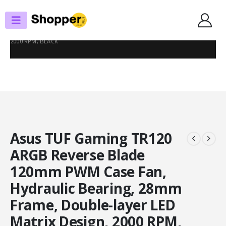
SHOP
CASE FANS
ASUS TUF GAMING TR120 ARGB REVERSE BLADE 120MM PWM CASE FAN,
HYDRAULIC BEARING, 28MM FRAME, DOUBLE-LAYER LED MATRIX DESIGN,
2000 RPM, BLACK
Asus TUF Gaming TR120
ARGB Reverse Blade
120mm PWM Case Fan,
Hydraulic Bearing, 28mm
Frame, Double-layer LED
Matrix Design, 2000 RPM,