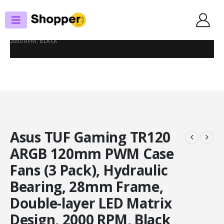
SHOP
CASE FANS
ASUS TUF GAMING TR120 ARGB 120MM PWM CASE FANS (3 PACK),
HYDRAULIC BEARING, 28MM FRAME, DOUBLE-LAYER LED MATRIX DESIGN,
2000 RPM, BLACK
Asus TUF Gaming TR120
ARGB 120mm PWM Case
Fans (3 Pack), Hydraulic
Bearing, 28mm Frame,
Double-layer LED Matrix
Design, 2000 RPM, Black