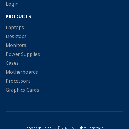
Login
PRODUCTS
Laptops
Desktops
Monitors
Power Supplies
Cases
Motherboards
Processors
Graphics Cards
Shopperplus.co.uk © 2025. All Rights Reserved.