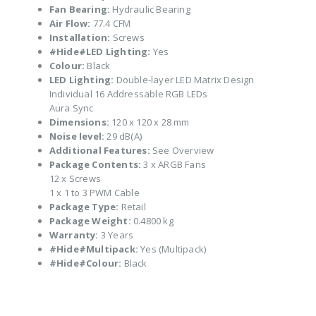
Fan Bearing:
Hydraulic Bearing
Air Flow:
77.4 CFM
Installation:
Screws
#Hide#LED Lighting:
Yes
Colour:
Black
LED Lighting:
Double-layer LED Matrix Design
Individual 16 Addressable RGB LEDs
Aura Sync
Dimensions:
120 x 120 x 28 mm
Noise level:
29 dB(A)
Additional Features:
See Overview
Package Contents:
3 x ARGB Fans
12 x Screws
1 x 1 to 3 PWM Cable
Package Type:
Retail
Package Weight:
0.4800 kg
Warranty:
3 Years
#Hide#Multipack:
Yes (Multipack)
#Hide#Colour:
Black