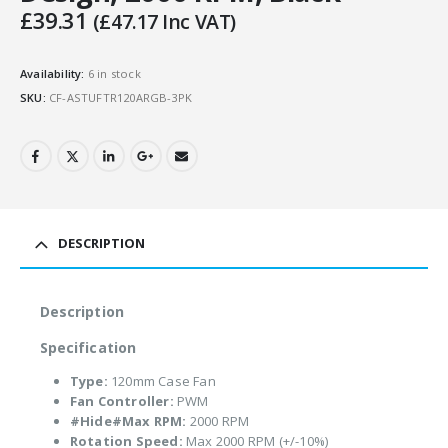
£
39.31
(
£
47.17
Inc VAT)
Availability:
6 in stock
SKU:
CF-ASTUFTR120ARGB-3PK
DESCRIPTION
Description
Specification
Type:
120mm Case Fan
Fan Controller:
PWM
#Hide#Max RPM:
2000 RPM
Rotation Speed:
Max 2000 RPM (+/-10%)