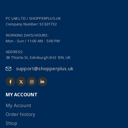
PC LAB LTD / SHOPPERPLUS.UK
Company Number: SC631732
WORKING DAYS/HOURS:
Mon - Sun / 11:00 AM - 5:00 PM
ADDRESS:
38 Thistle St, Edinburgh EH2 1EN, UK
support@shopperplus.uk
MY ACCOUNT
My Account
Order history
Shop