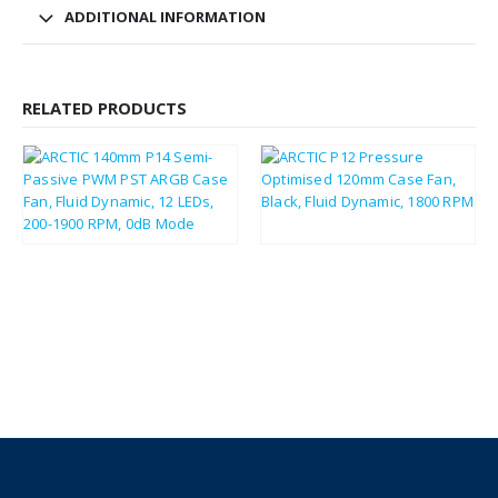
ADDITIONAL INFORMATION
RELATED PRODUCTS
£
8.82
£
2.79
£
10.58
£
3.35