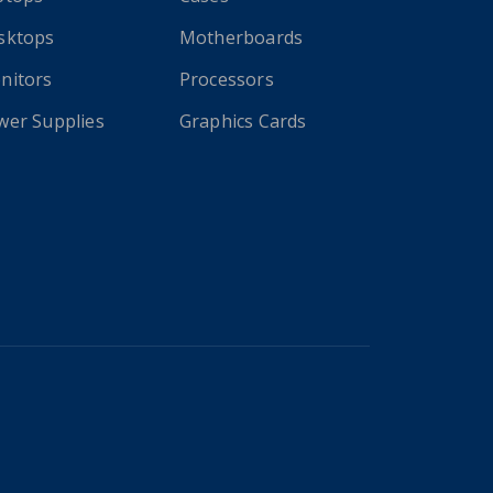
sktops
Motherboards
nitors
Processors
wer Supplies
Graphics Cards