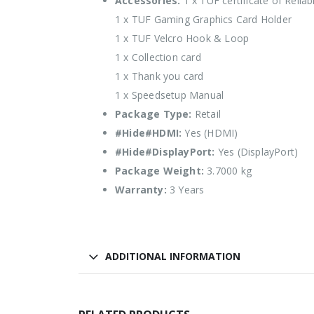
Accessories:
1 x TUF certificate of Reliabi
1 x TUF Gaming Graphics Card Holder
1 x TUF Velcro Hook & Loop
1 x Collection card
1 x Thank you card
1 x Speedsetup Manual
Package Type:
Retail
#Hide#HDMI:
Yes (HDMI)
#Hide#DisplayPort:
Yes (DisplayPort)
Package Weight:
3.7000 kg
Warranty:
3 Years
ADDITIONAL INFORMATION