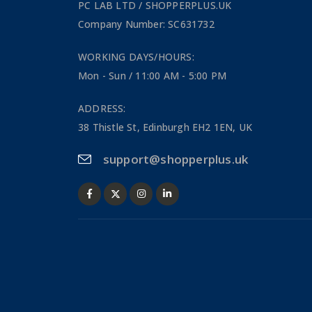
PC LAB LTD / SHOPPERPLUS.UK
Company Number: SC631732
WORKING DAYS/HOURS:
Mon - Sun / 11:00 AM - 5:00 PM
ADDRESS:
38 Thistle St, Edinburgh EH2 1EN, UK
support@shopperplus.uk