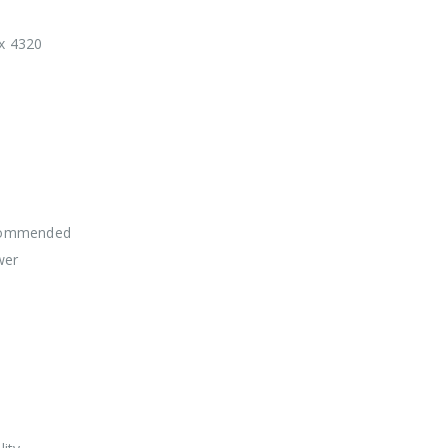
 x 4320
commended
wer