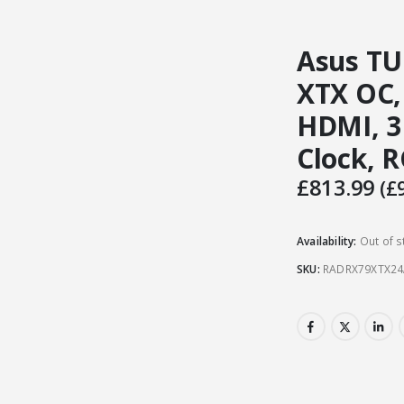
Asus T
XTX OC,
HDMI, 3
Clock, 
£
813.99
(
£
Availability:
Out of s
SKU:
RADRX79XTX2