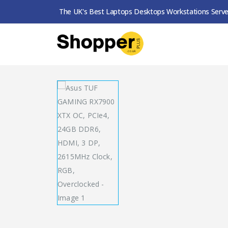
The UK's Best Laptops Desktops Workstations Serve
SHOP
GRAPHICS CARDS
ASUS TUF GAMING