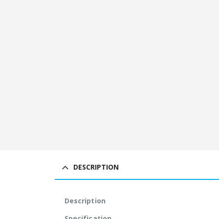
DESCRIPTION
Description
Specification