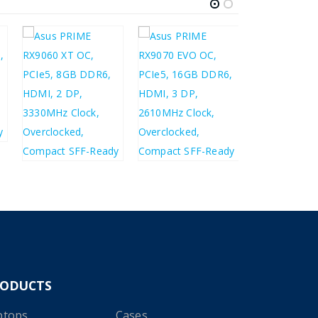
£
235.14
£
282.17
£
281.20
£
496.11
£
337.44
£
595.33
RODUCTS
ptops
Cases