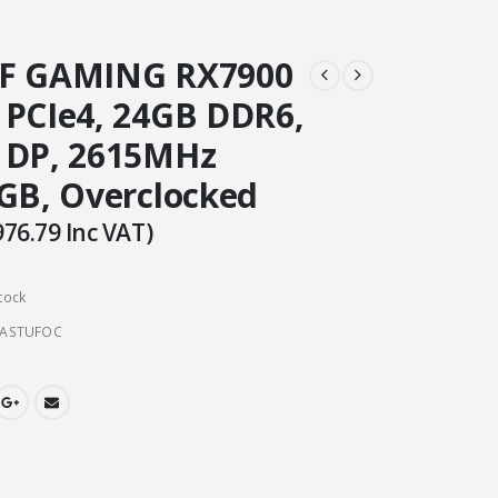
UF GAMING RX7900
 PCIe4, 24GB DDR6,
 DP, 2615MHz
RGB, Overclocked
976.79
Inc VAT)
tock
4ASTUFOC