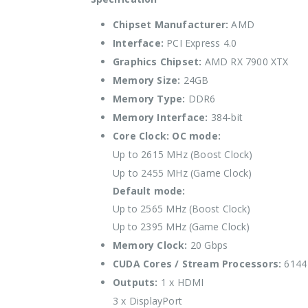
Chipset Manufacturer:
AMD
Interface:
PCI Express 4.0
Graphics Chipset:
AMD RX 7900 XTX
Memory Size:
24GB
Memory Type:
DDR6
Memory Interface:
384-bit
Core Clock:
OC mode:
Up to 2615 MHz (Boost Clock)
Up to 2455 MHz (Game Clock)
Default mode:
Up to 2565 MHz (Boost Clock)
Up to 2395 MHz (Game Clock)
Memory Clock:
20 Gbps
CUDA Cores / Stream Processors:
6144 
Outputs:
1 x HDMI
3 x DisplayPort