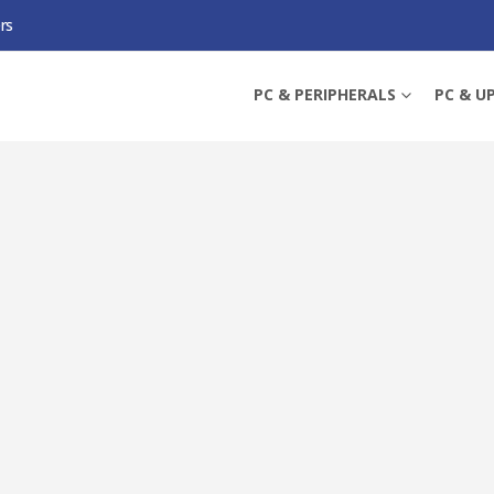
rs
 RX7900 XTX OC, PCIE4, 24GB DDR6, HDMI, 3 DP, 2615MHZ CLOCK, RGB, OV
PC & PERIPHERALS
PC & U