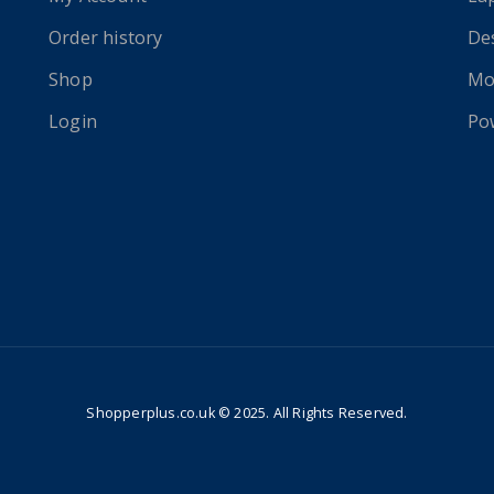
Order history
De
Shop
Mo
Login
Po
Shopperplus.co.uk © 2025. All Rights Reserved.