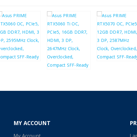
£
293.00
£
487.60
£
351.60
£
585.12
£
423.66
£
508.39
MY ACCOUNT
P
My Account
La