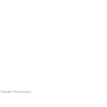
Stream Processors