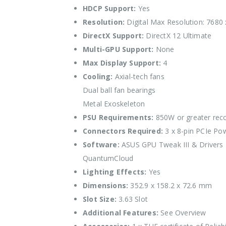
HDCP Support:
Yes
Resolution:
Digital Max Resolution: 7680
DirectX Support:
DirectX 12 Ultimate
Multi-GPU Support:
None
Max Display Support:
4
Cooling:
Axial-tech fans
Dual ball fan bearings
Metal Exoskeleton
PSU Requirements:
850W or greater re
Connectors Required:
3 x 8-pin PCIe Po
Software:
ASUS GPU Tweak III & Drivers
QuantumCloud
Lighting Effects:
Yes
Dimensions:
352.9 x 158.2 x 72.6 mm
Slot Size:
3.63 Slot
Additional Features:
See Overview