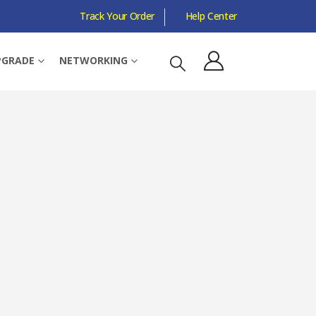
Track Your Order
Help Center
ERCLOCKED
PGRADE
NETWORKING